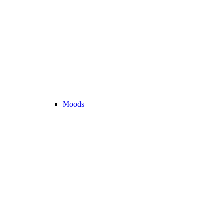
Moods