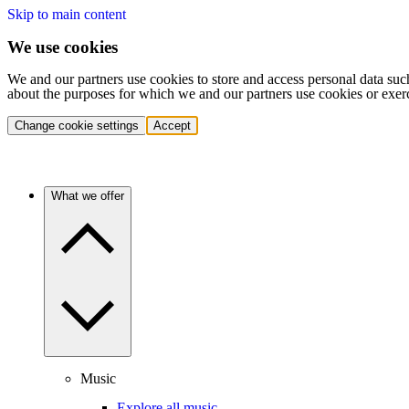
Skip to main content
We use cookies
We and our partners use cookies to store and access personal data suc
about the purposes for which we and our partners use cookies or exer
Change cookie settings
Accept
What we offer
Music
Explore all music