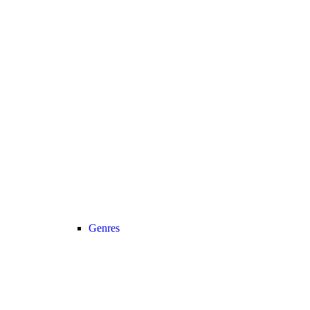
Genres