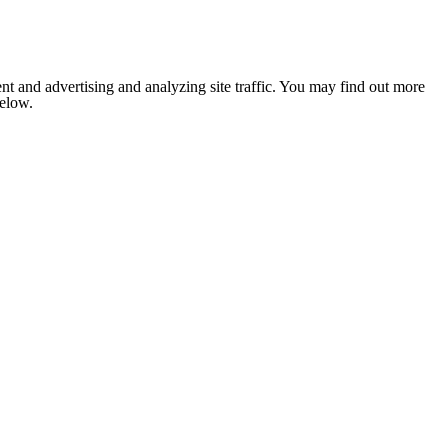
nt and advertising and analyzing site traffic. You may find out more
below.