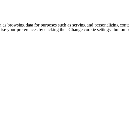
h as browsing data for purposes such as serving and personalizing conte
cise your preferences by clicking the "Change cookie settings" button 