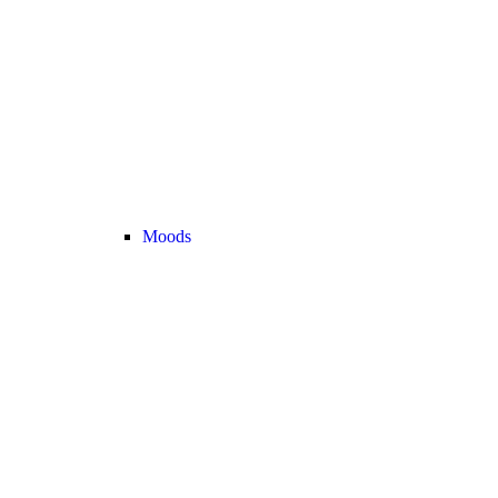
Moods