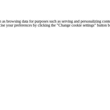
h as browsing data for purposes such as serving and personalizing conte
cise your preferences by clicking the "Change cookie settings" button 