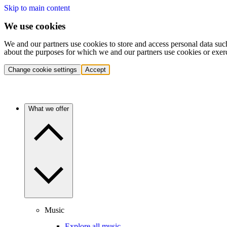
Skip to main content
We use cookies
We and our partners use cookies to store and access personal data suc
about the purposes for which we and our partners use cookies or exer
Change cookie settings
Accept
What we offer
Music
Explore all music