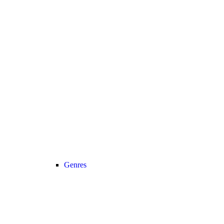
Genres