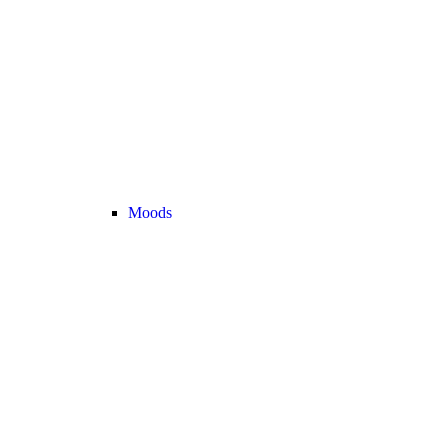
Moods