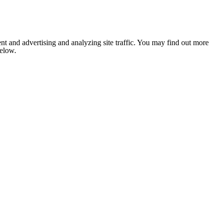
nt and advertising and analyzing site traffic. You may find out more
below.