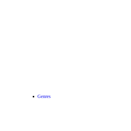
Genres