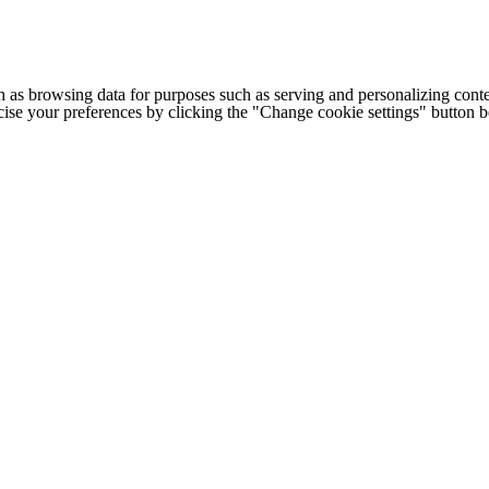
h as browsing data for purposes such as serving and personalizing conte
cise your preferences by clicking the "Change cookie settings" button 