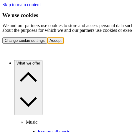
Skip to main content
We use cookies
We and our partners use cookies to store and access personal data suc
about the purposes for which we and our partners use cookies or exer
Change cookie settings
Accept
What we offer
Music
Explore all music