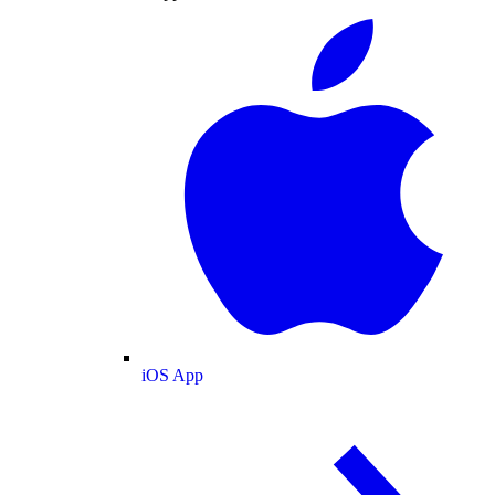
iOS App