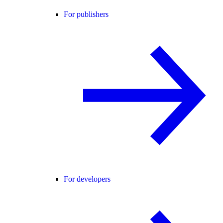
For publishers
For developers