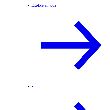
Explore all tools
Studio