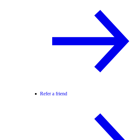
Refer a friend