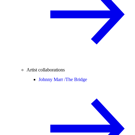
Artist collaborations
Johnny Marr /
The Bridge