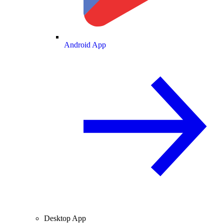
Android App
Desktop App