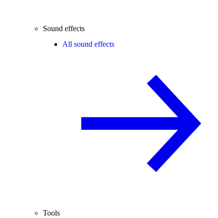
Sound effects
All sound effects
Tools