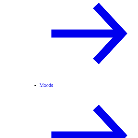
Moods