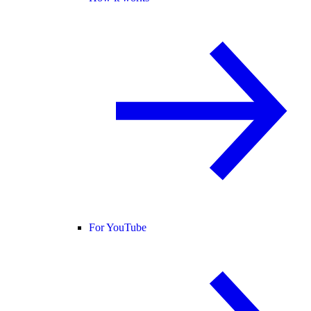
For YouTube