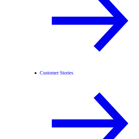
Customer Stories