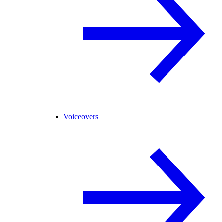
Voiceovers