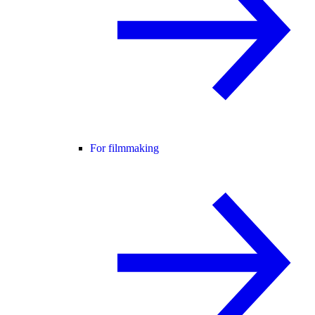
For filmmaking