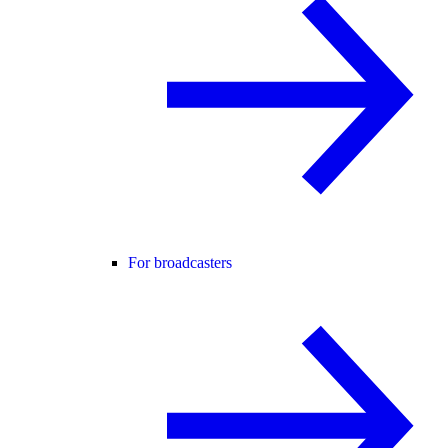
For broadcasters