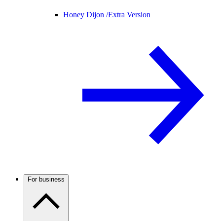
Honey Dijon /
Extra Version
For business