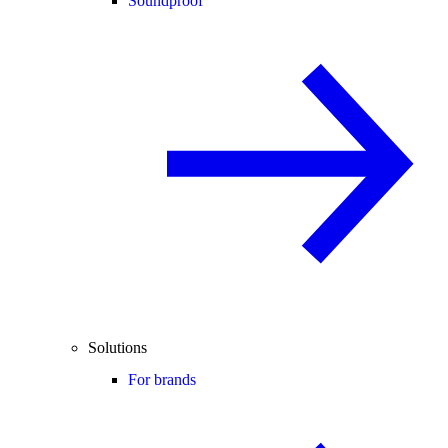
Soundproof
Solutions
For brands