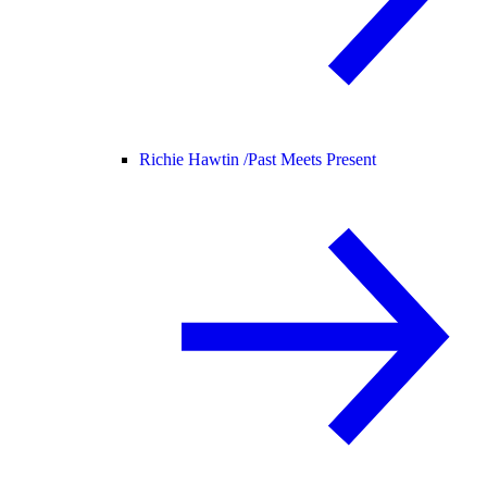
Richie Hawtin /
Past Meets Present