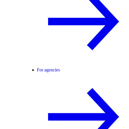
For agencies