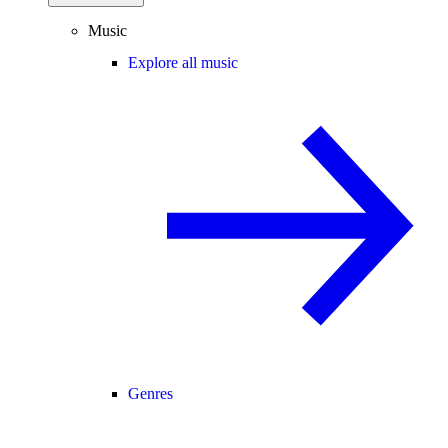
Music
Explore all music
Genres