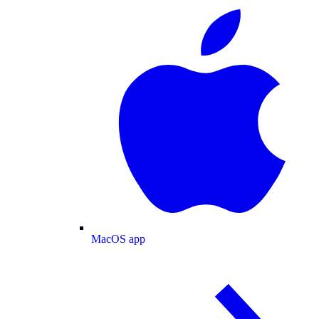
MacOS app