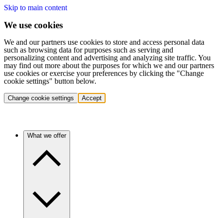
Skip to main content
We use cookies
We and our partners use cookies to store and access personal data
such as browsing data for purposes such as serving and
personalizing content and advertising and analyzing site traffic. You
may find out more about the purposes for which we and our partners
use cookies or exercise your preferences by clicking the "Change
cookie settings" button below.
Change cookie settings
Accept
What we offer