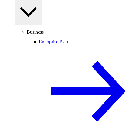
Business
Enterprise Plan