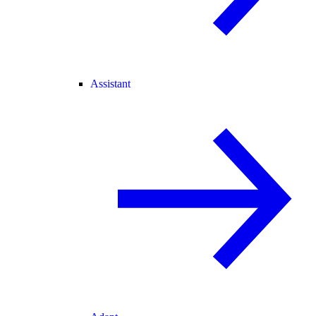
Assistant