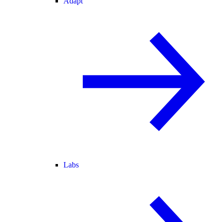
Adapt
Labs