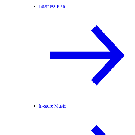
Business Plan
In-store Music