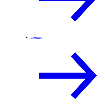
Themes