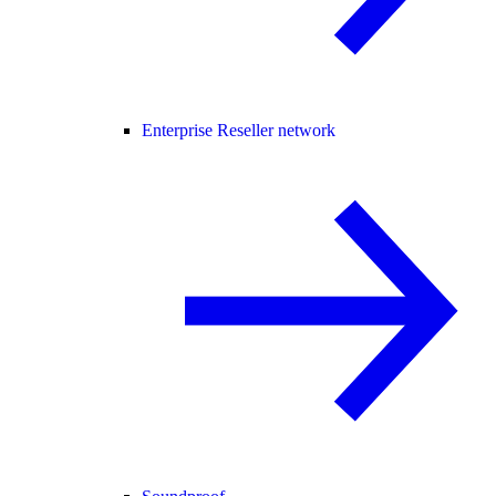
Enterprise Reseller network