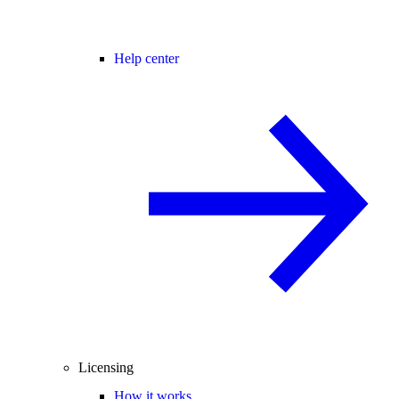
Help center
Licensing
How it works