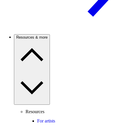
Resources & more
Resources
For artists