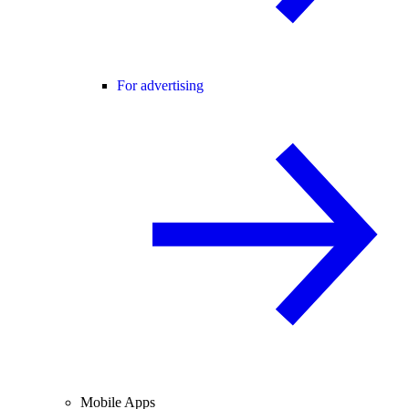
For advertising
Mobile Apps