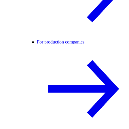
For production companies