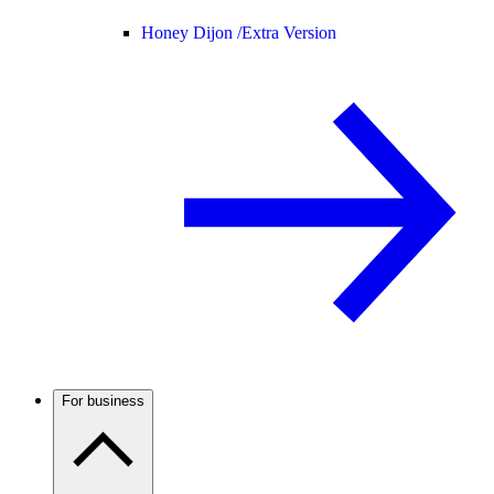
Honey Dijon /
Extra Version
For business