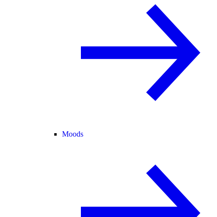
Moods