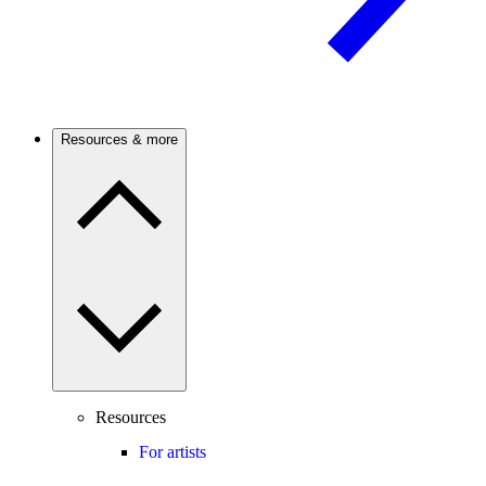
Resources & more
Resources
For artists