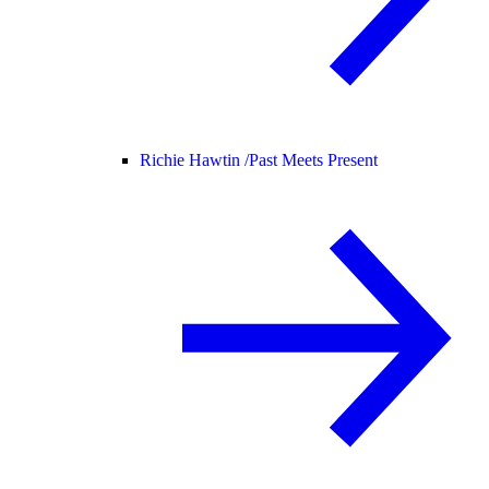
Richie Hawtin /
Past Meets Present