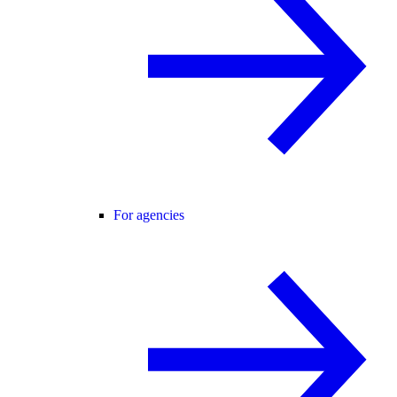
For agencies