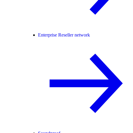
Enterprise Reseller network