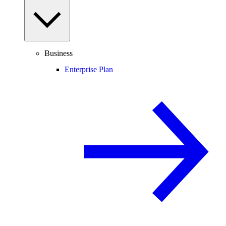
Business
Enterprise Plan