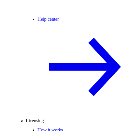
Help center
Licensing
How it works