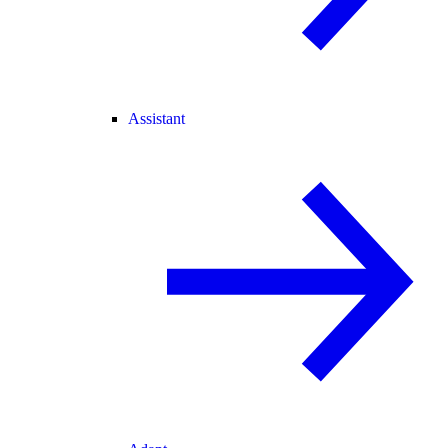
Assistant