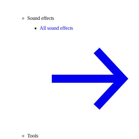
Sound effects
All sound effects
Tools