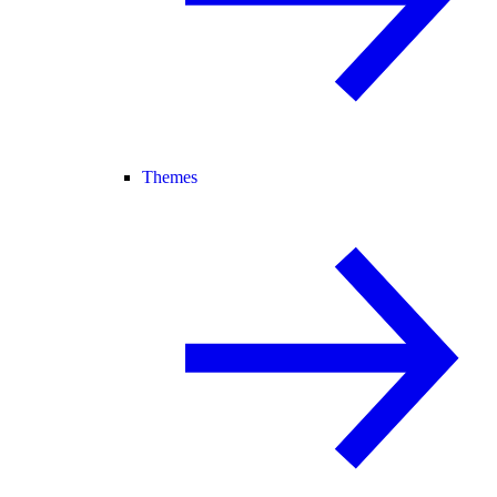
Themes