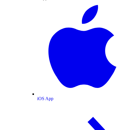
iOS App