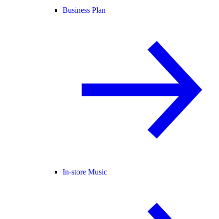
Business Plan
In-store Music