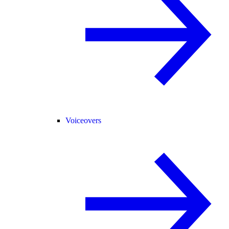
Voiceovers