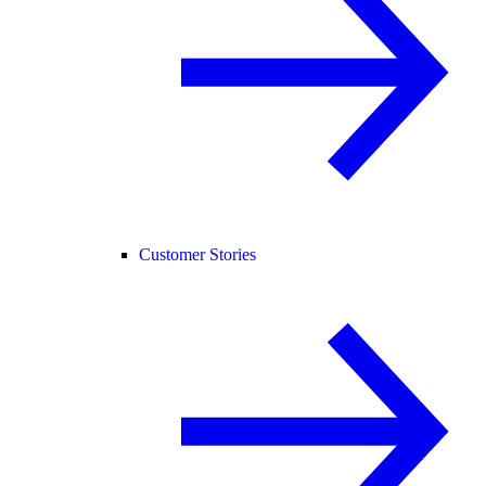
Customer Stories