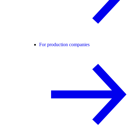
For production companies