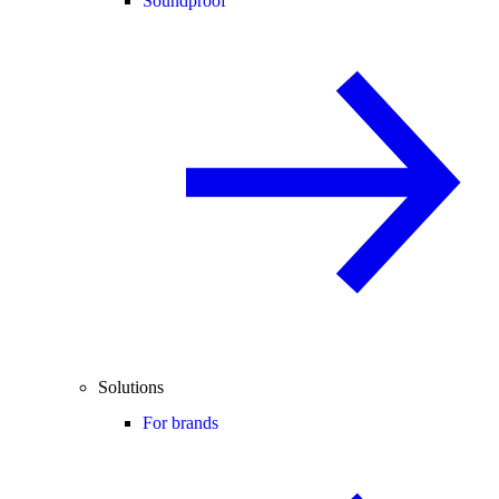
Soundproof
Solutions
For brands