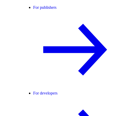
For publishers
For developers