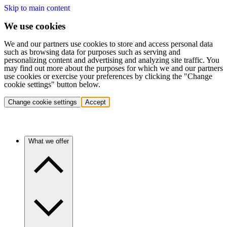
Skip to main content
We use cookies
We and our partners use cookies to store and access personal data
such as browsing data for purposes such as serving and
personalizing content and advertising and analyzing site traffic. You
may find out more about the purposes for which we and our partners
use cookies or exercise your preferences by clicking the "Change
cookie settings" button below.
Change cookie settings
Accept
What we offer