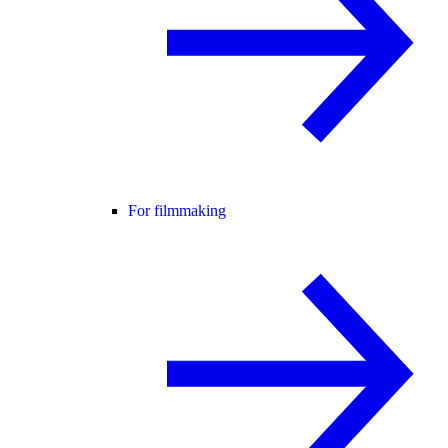
For filmmaking