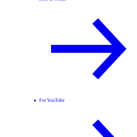
For YouTube