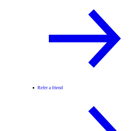
Refer a friend