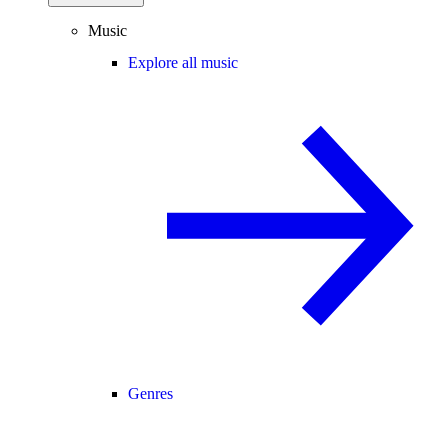
Music
Explore all music
Genres