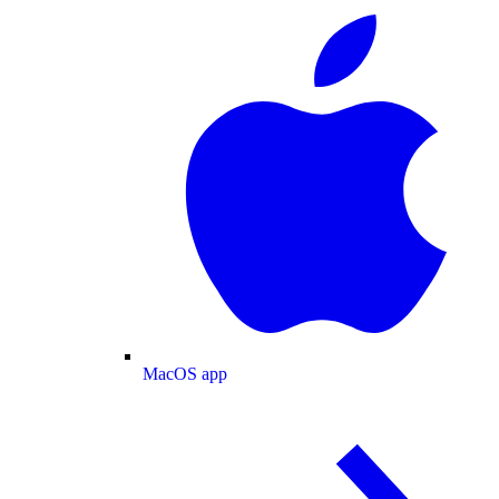
MacOS app