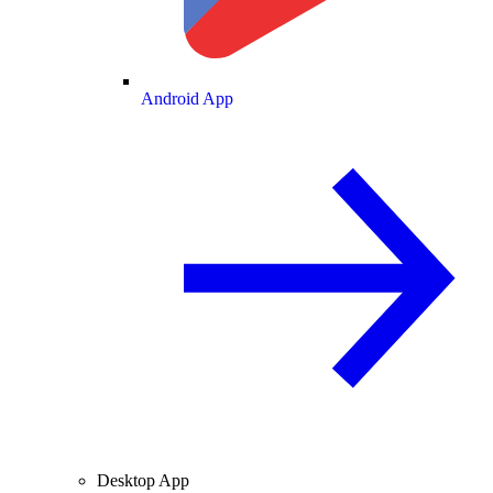
Android App
Desktop App