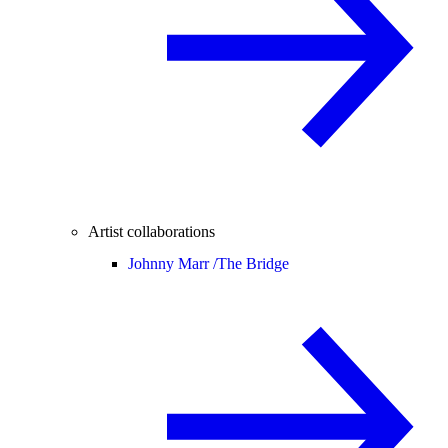
Artist collaborations
Johnny Marr /
The Bridge