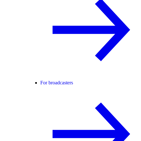
For broadcasters