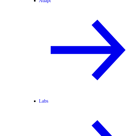
Adapt
Labs