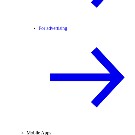
For advertising
Mobile Apps