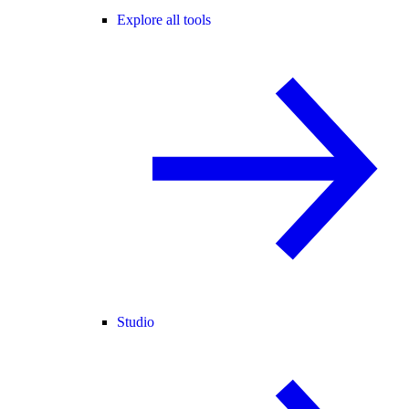
Explore all tools
Studio