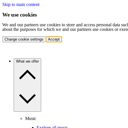
Skip to main content
We use cookies
We and our partners use cookies to store and access personal data suc
about the purposes for which we and our partners use cookies or exer
Change cookie settings
Accept
What we offer
Music
Explore all music