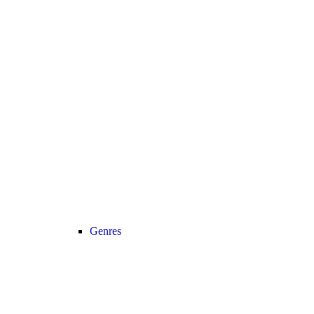
Genres