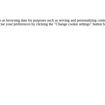
h as browsing data for purposes such as serving and personalizing conte
cise your preferences by clicking the "Change cookie settings" button 