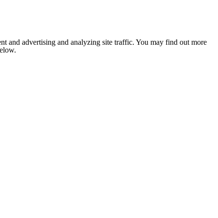
nt and advertising and analyzing site traffic. You may find out more
below.