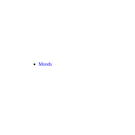
Moods