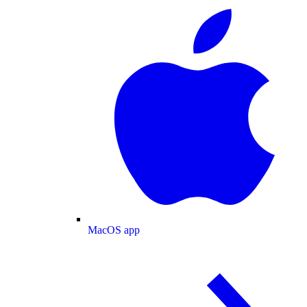
MacOS app