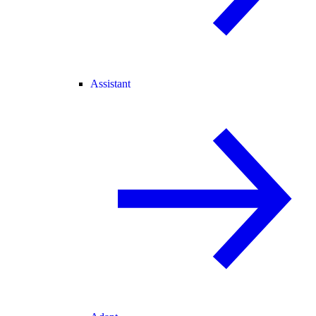
Assistant