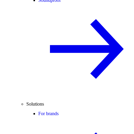
Soundproof
Solutions
For brands