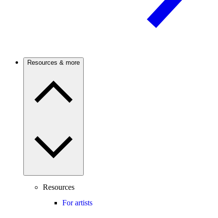
Resources & more
Resources
For artists