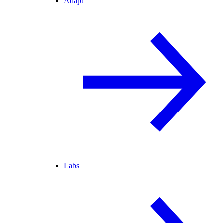
Adapt
Labs