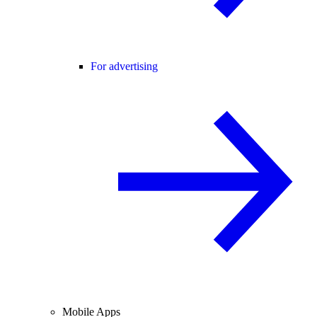
For advertising
Mobile Apps