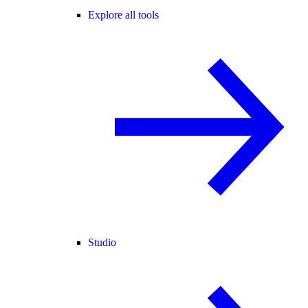
Explore all tools
Studio