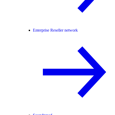
Enterprise Reseller network