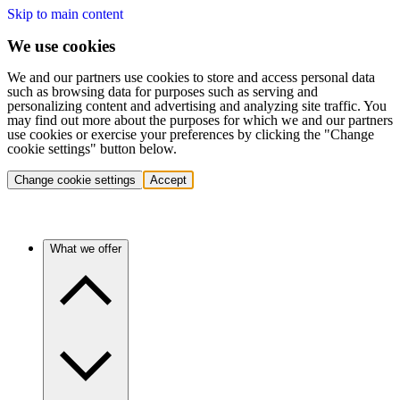
Skip to main content
We use cookies
We and our partners use cookies to store and access personal data
such as browsing data for purposes such as serving and
personalizing content and advertising and analyzing site traffic. You
may find out more about the purposes for which we and our partners
use cookies or exercise your preferences by clicking the "Change
cookie settings" button below.
Change cookie settings
Accept
What we offer