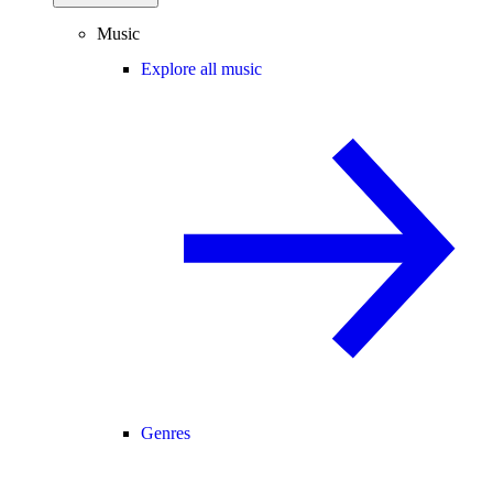
Music
Explore all music
Genres