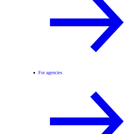
For agencies