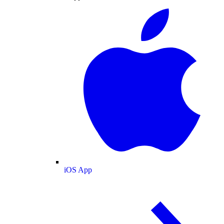
iOS App