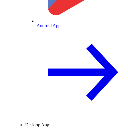
Android App
Desktop App