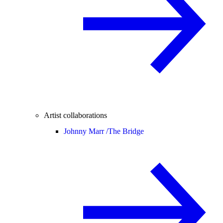
Artist collaborations
Johnny Marr /
The Bridge