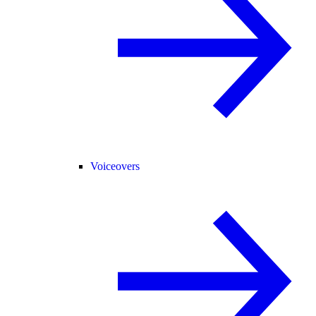
Voiceovers