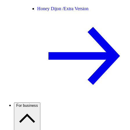
Honey Dijon /
Extra Version
For business