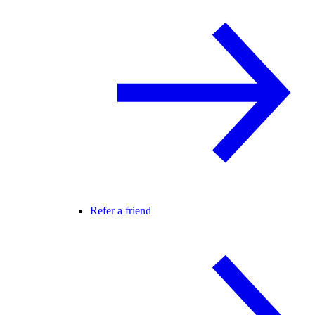
Refer a friend