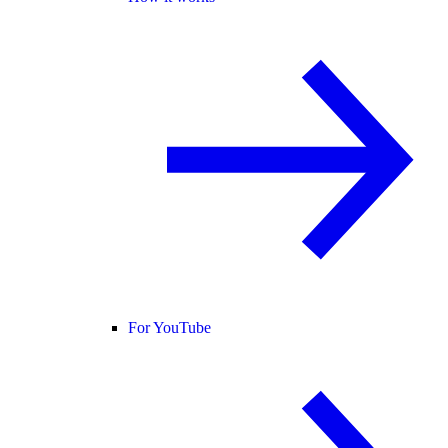
For YouTube