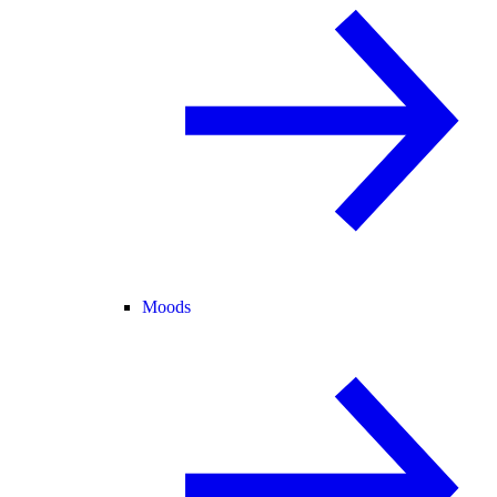
Moods