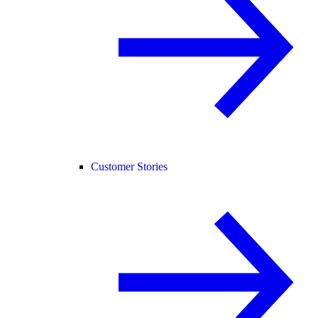
Customer Stories