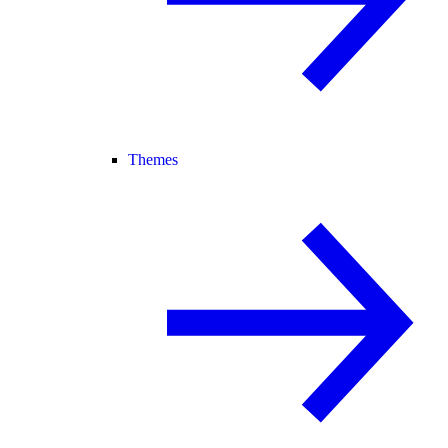
Themes