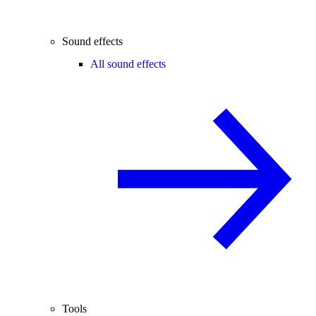
Sound effects
All sound effects
Tools