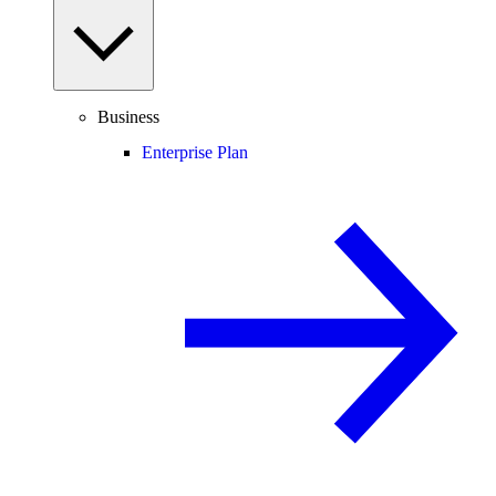
Business
Enterprise Plan