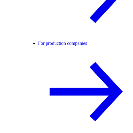
For production companies