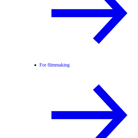
For filmmaking