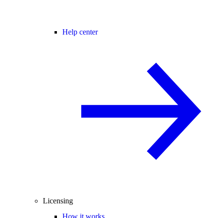
Help center
Licensing
How it works