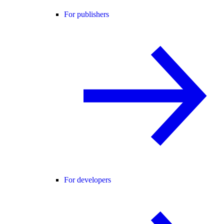
For publishers
For developers