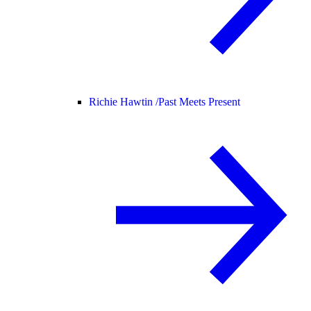
Richie Hawtin /
Past Meets Present