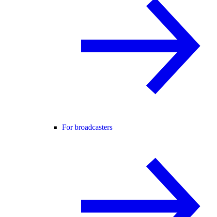
For broadcasters