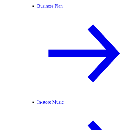
Business Plan
In-store Music