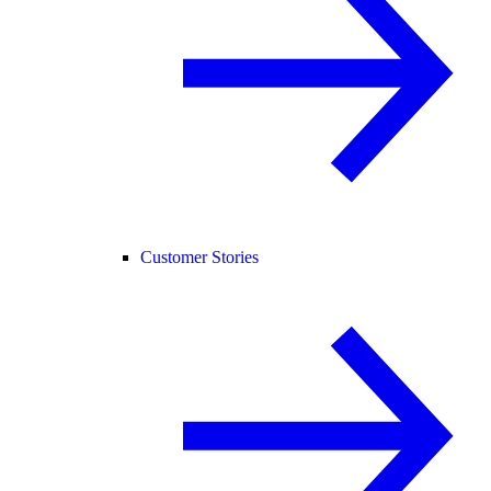
Customer Stories