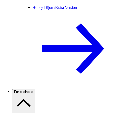
Honey Dijon /
Extra Version
For business