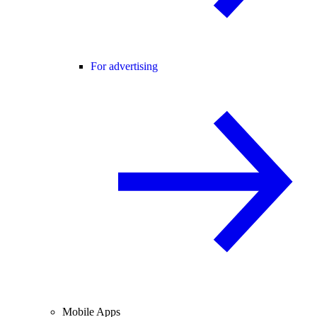
For advertising
Mobile Apps