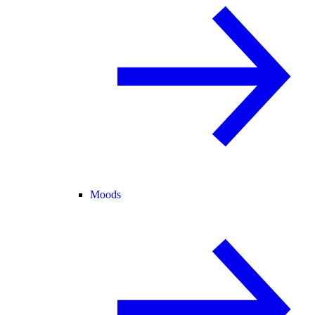
Moods