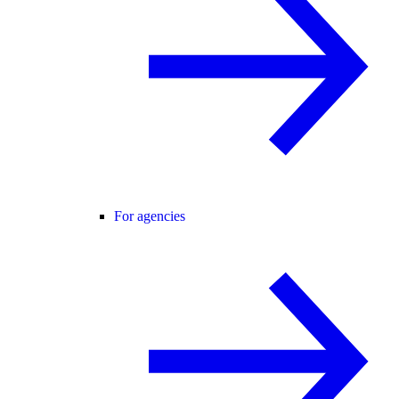
For agencies