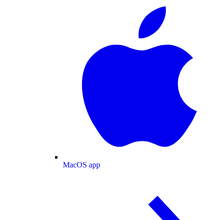
MacOS app