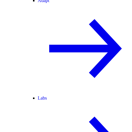
Adapt
Labs