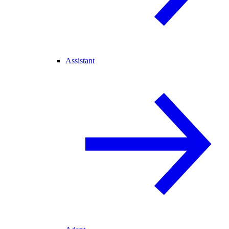
Assistant