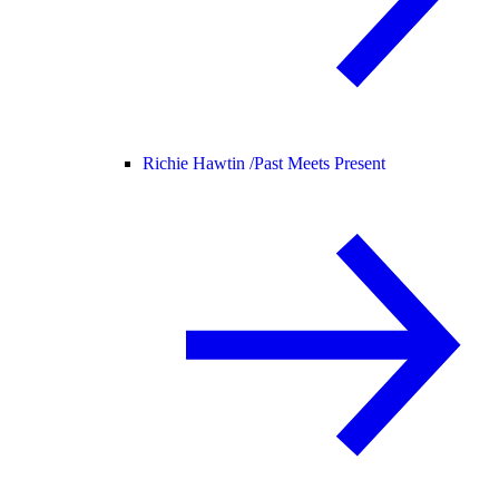
Richie Hawtin /
Past Meets Present