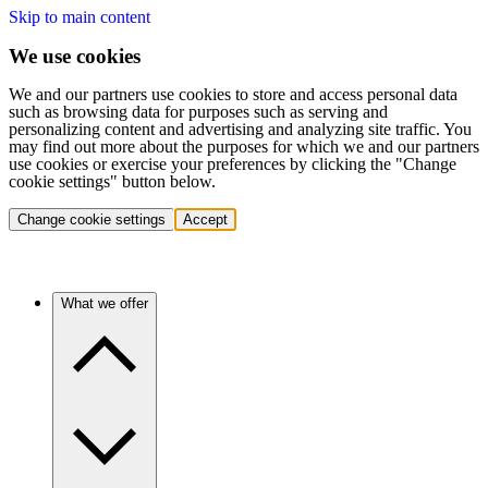
Skip to main content
We use cookies
We and our partners use cookies to store and access personal data
such as browsing data for purposes such as serving and
personalizing content and advertising and analyzing site traffic. You
may find out more about the purposes for which we and our partners
use cookies or exercise your preferences by clicking the "Change
cookie settings" button below.
Change cookie settings
Accept
What we offer