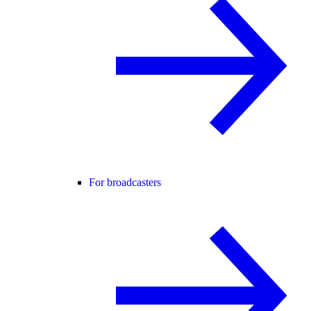
For broadcasters