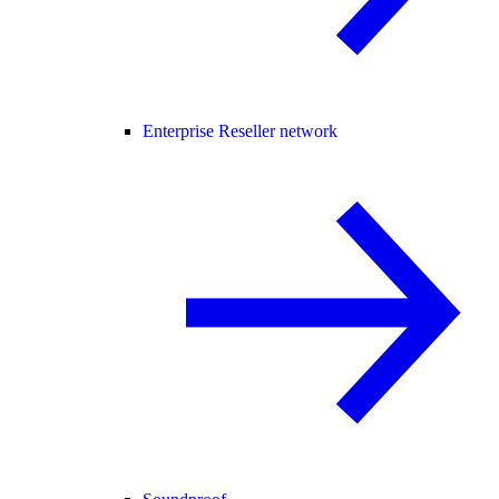
Enterprise Reseller network