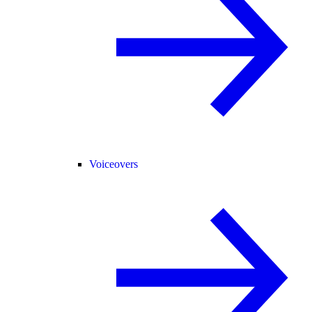
Voiceovers