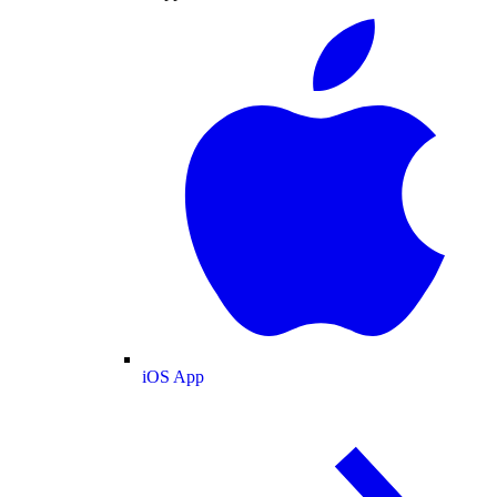
iOS App