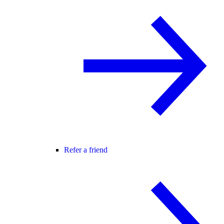
Refer a friend