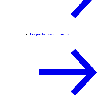
For production companies