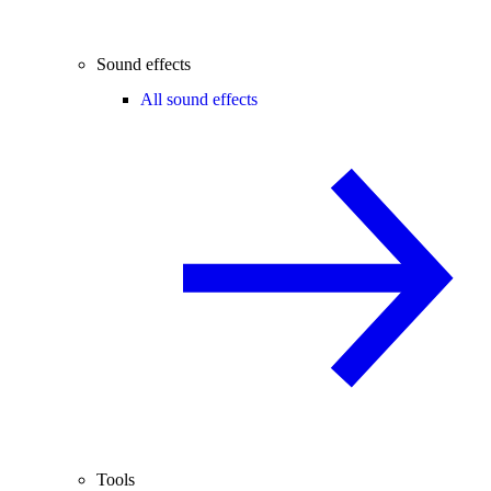
Sound effects
All sound effects
Tools