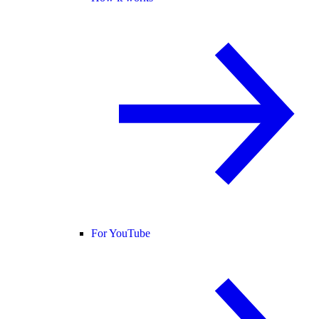
For YouTube