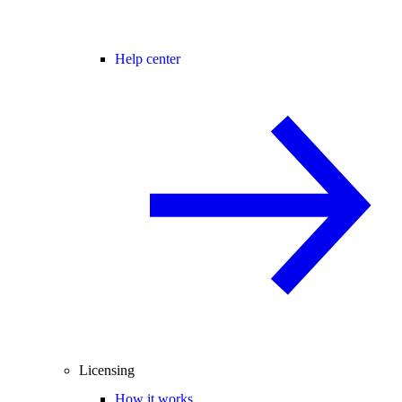
Help center
Licensing
How it works