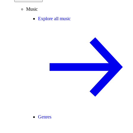
Music
Explore all music
Genres