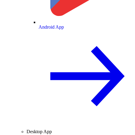
Android App
Desktop App