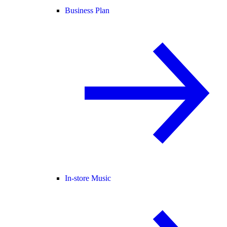
Business Plan
In-store Music