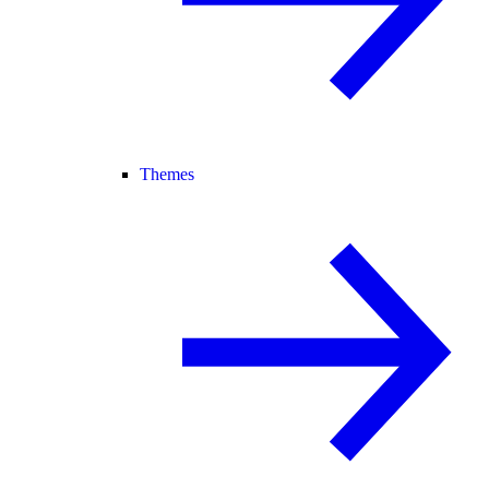
Themes