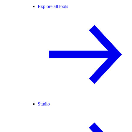
Explore all tools
Studio