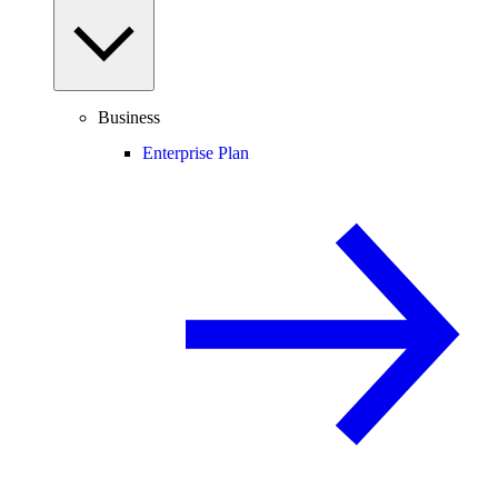
Business
Enterprise Plan