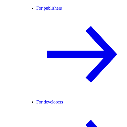
For publishers
For developers