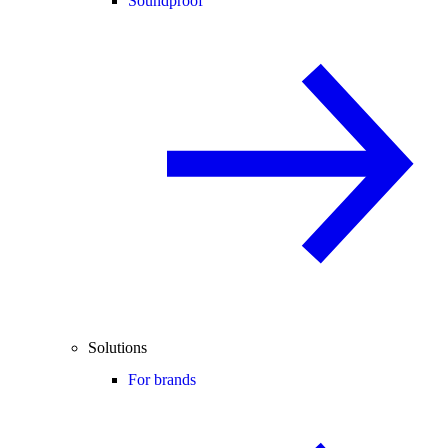
Soundproof
Solutions
For brands