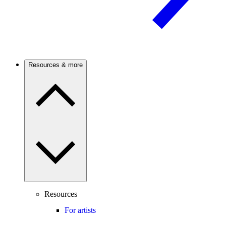
Resources & more
Resources
For artists