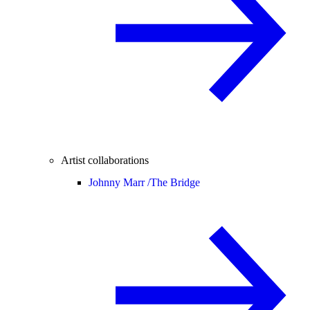
Artist collaborations
Johnny Marr /
The Bridge