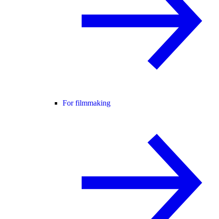
For filmmaking