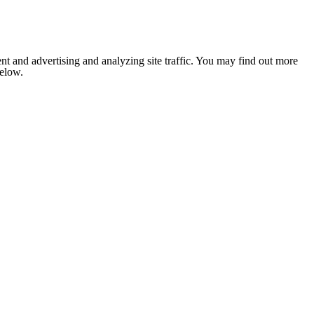
nt and advertising and analyzing site traffic. You may find out more
below.