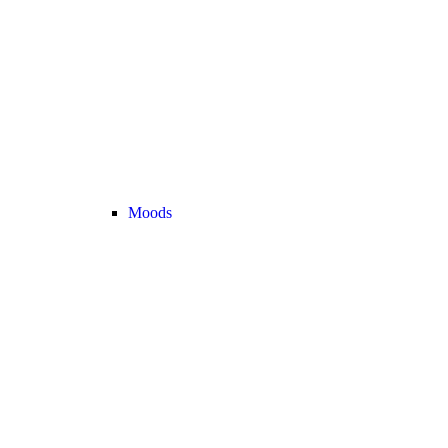
Moods