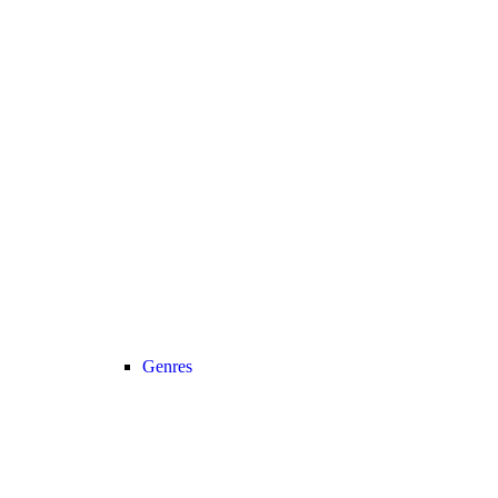
Genres