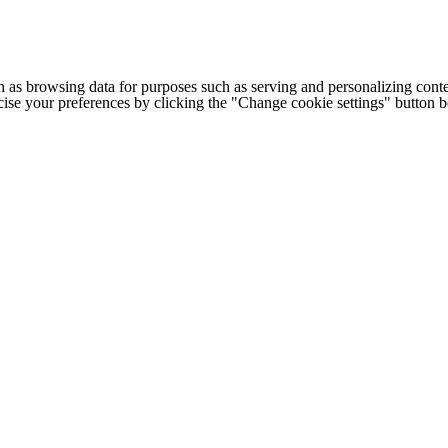
h as browsing data for purposes such as serving and personalizing conte
cise your preferences by clicking the "Change cookie settings" button 