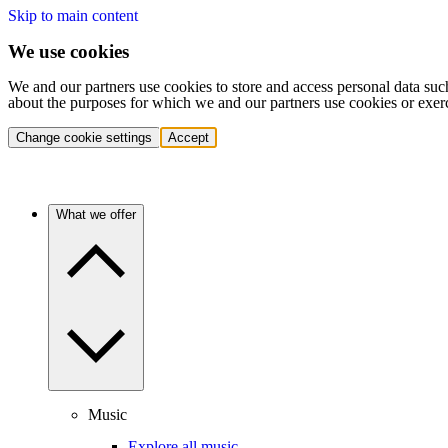
Skip to main content
We use cookies
We and our partners use cookies to store and access personal data suc
about the purposes for which we and our partners use cookies or exer
Change cookie settings
Accept
What we offer
Music
Explore all music