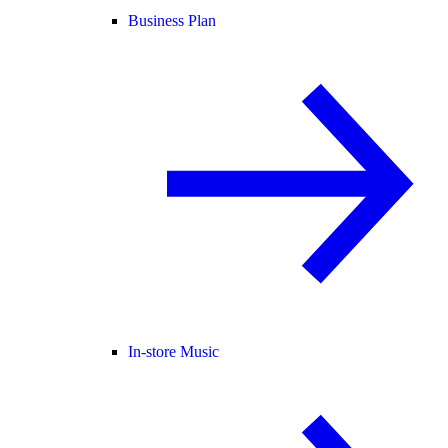
Business Plan
In-store Music