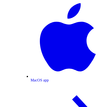
MacOS app