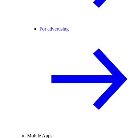
For advertising
Mobile Apps