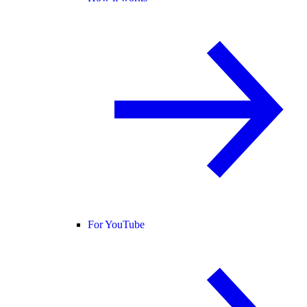
For YouTube