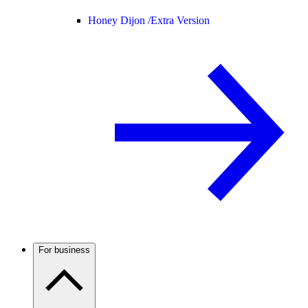
Honey Dijon /
Extra Version
For business