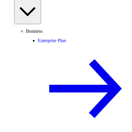
Business
Enterprise Plan