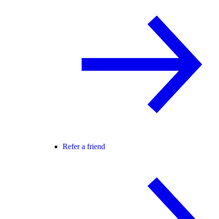
Refer a friend