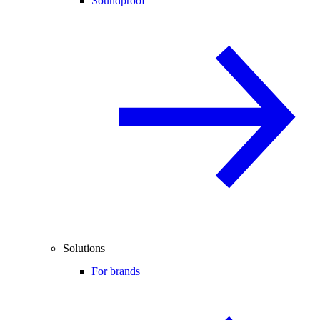
Soundproof
Solutions
For brands