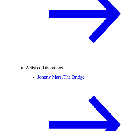
Artist collaborations
Johnny Marr /
The Bridge