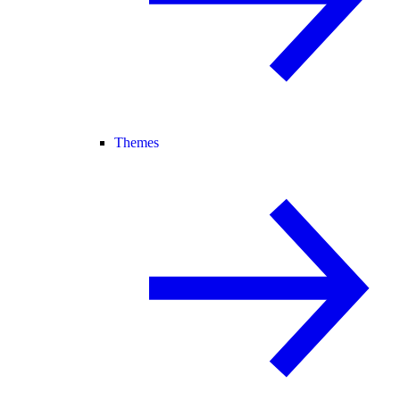
Themes