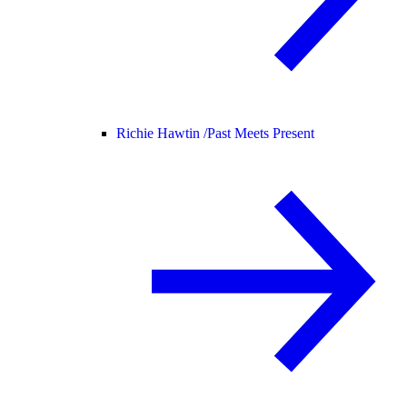
Richie Hawtin /
Past Meets Present