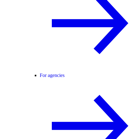
For agencies