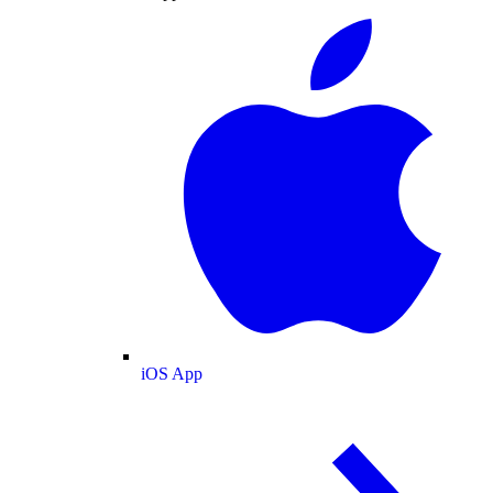
iOS App