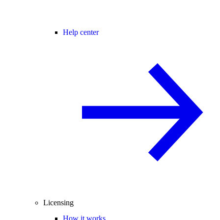
Help center
Licensing
How it works