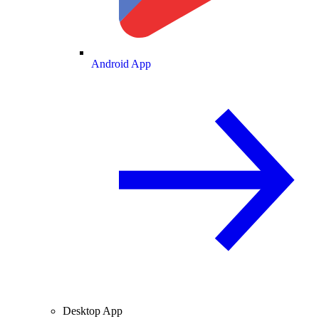
Android App
Desktop App