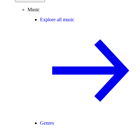
Music
Explore all music
Genres