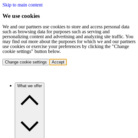
Skip to main content
We use cookies
We and our partners use cookies to store and access personal data
such as browsing data for purposes such as serving and
personalizing content and advertising and analyzing site traffic. You
may find out more about the purposes for which we and our partners
use cookies or exercise your preferences by clicking the "Change
cookie settings" button below.
Change cookie settings
Accept
What we offer