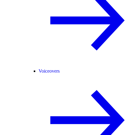
Voiceovers