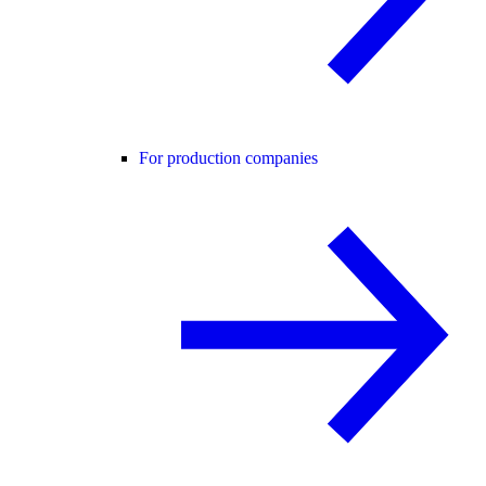
For production companies