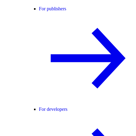
For publishers
For developers