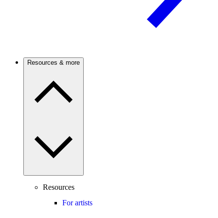
Resources & more
Resources
For artists