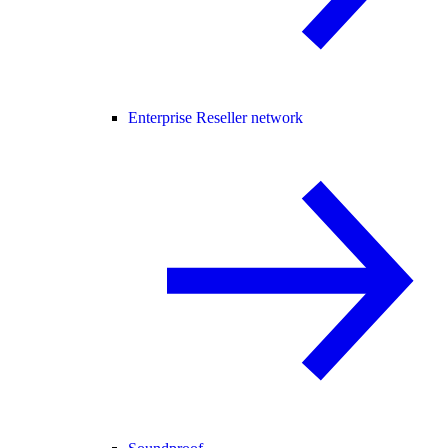
Enterprise Reseller network