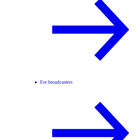
For broadcasters