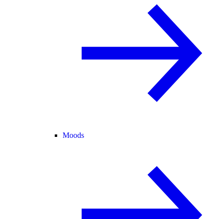
Moods