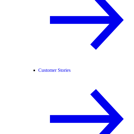
Customer Stories