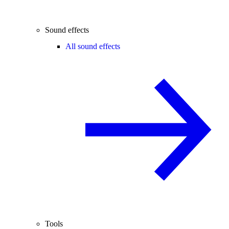
Sound effects
All sound effects
Tools