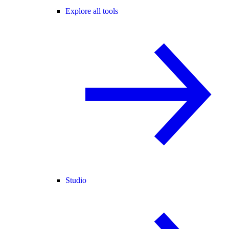
Explore all tools
Studio