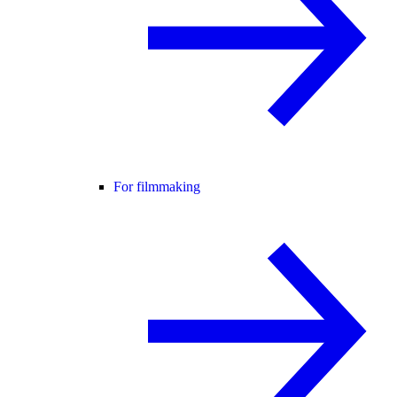
For filmmaking