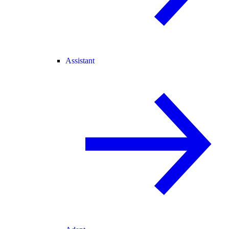
Assistant