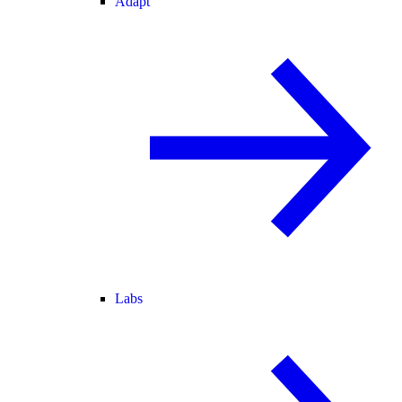
Adapt
Labs