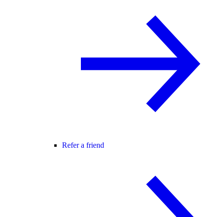
Refer a friend