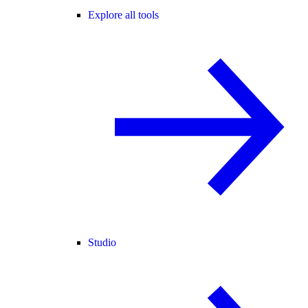
Explore all tools
Studio