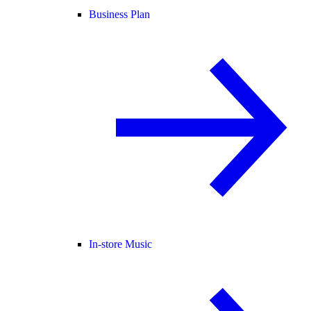
Business Plan
In-store Music