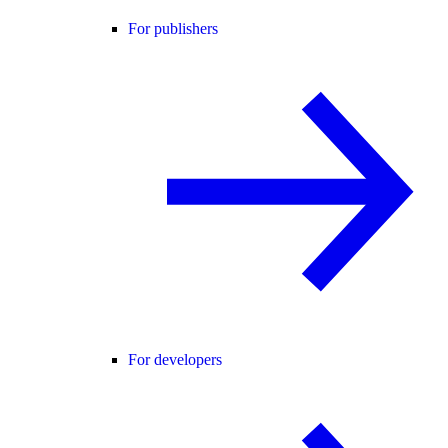
For publishers
For developers