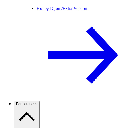
Honey Dijon /
Extra Version
For business