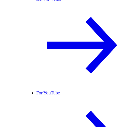
For YouTube