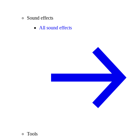
Sound effects
All sound effects
Tools