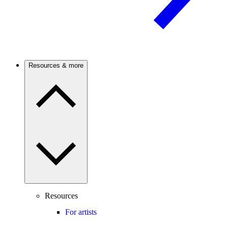
Resources & more
Resources
For artists