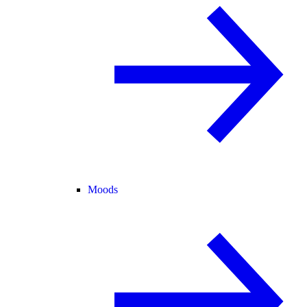
Moods