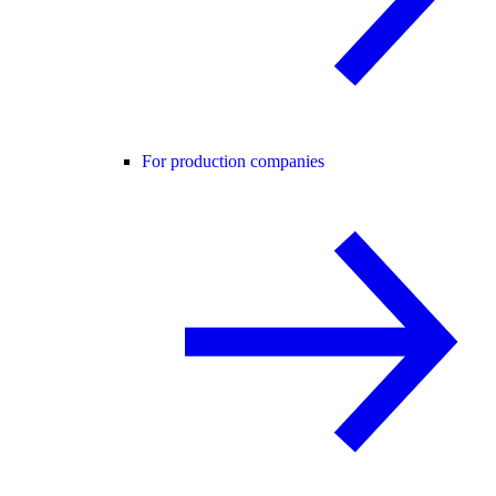
For production companies