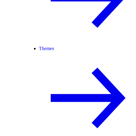
Themes