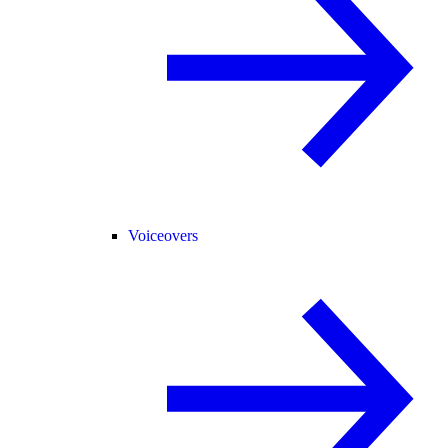
Voiceovers