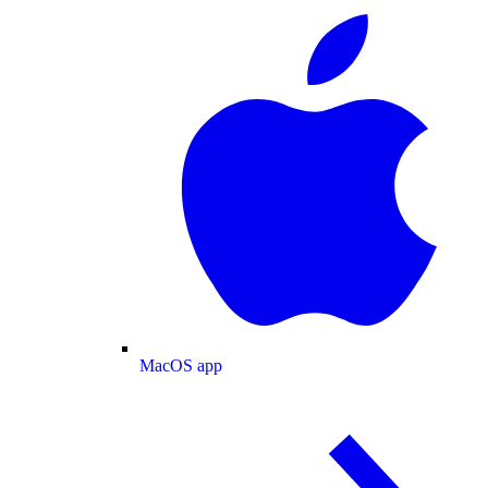
MacOS app