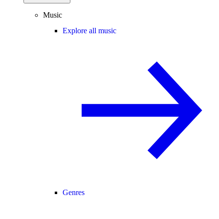
Music
Explore all music
Genres