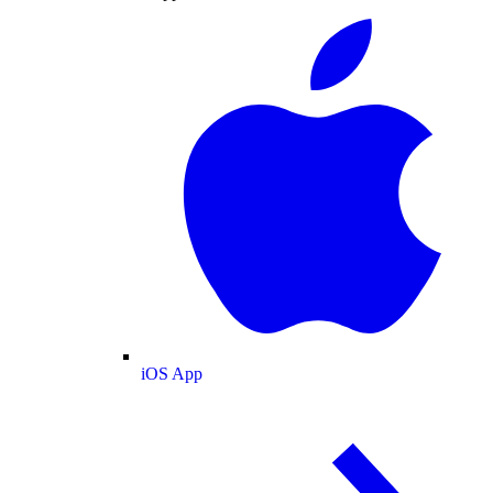
iOS App