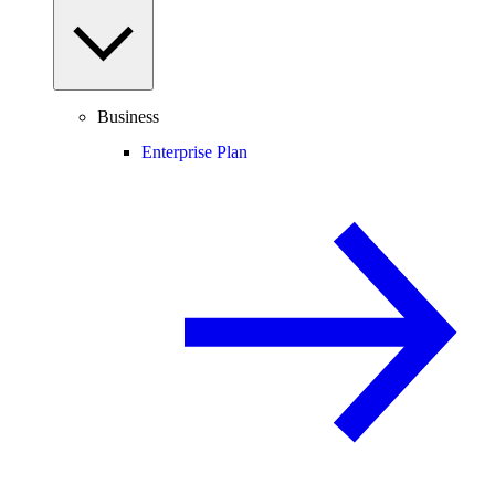
Business
Enterprise Plan