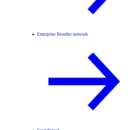
Enterprise Reseller network