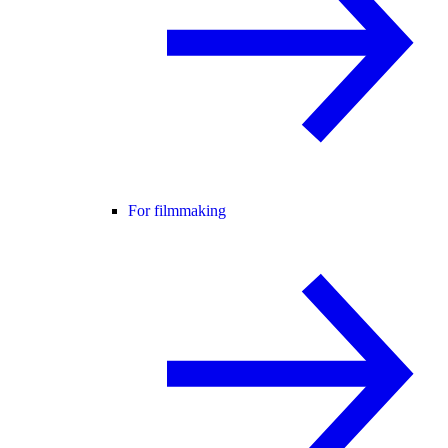
For filmmaking