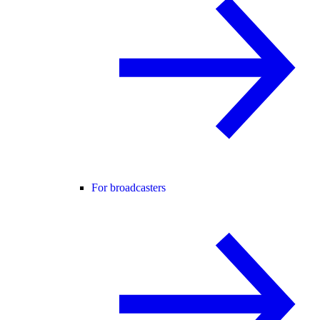
For broadcasters