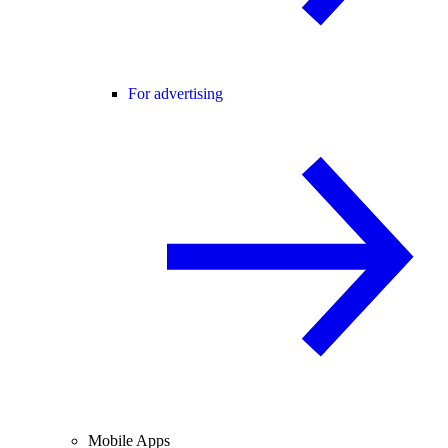
For advertising
Mobile Apps