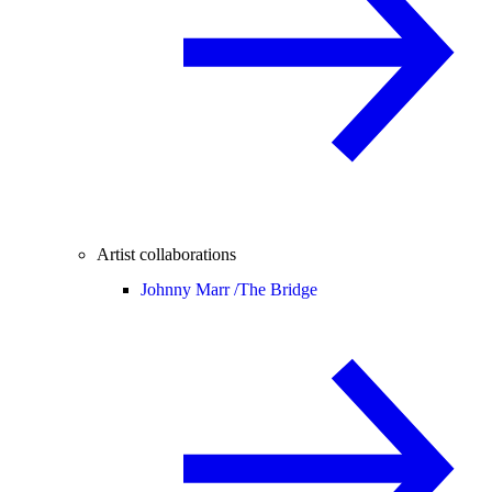
Artist collaborations
Johnny Marr /
The Bridge