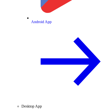
Android App
Desktop App