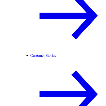
Customer Stories