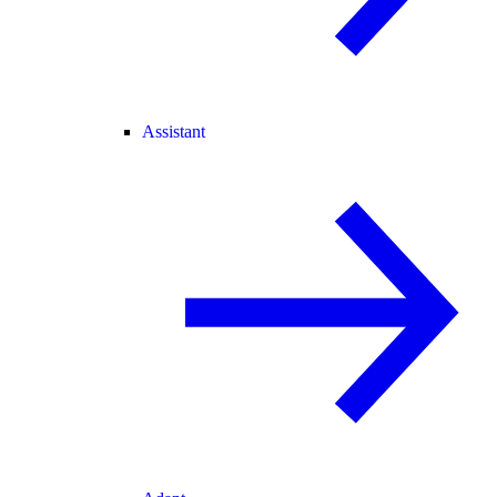
Assistant