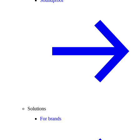
Soundproof
Solutions
For brands