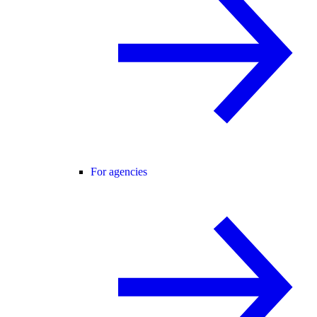
For agencies