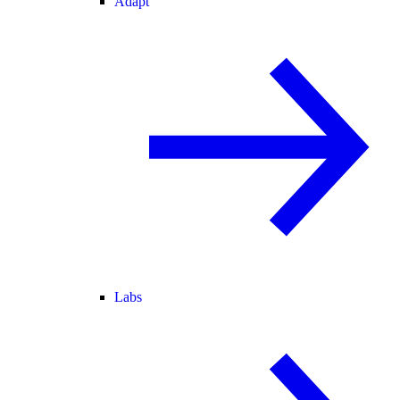
Adapt
Labs