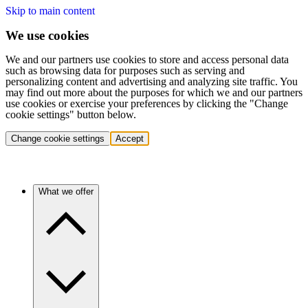
Skip to main content
We use cookies
We and our partners use cookies to store and access personal data
such as browsing data for purposes such as serving and
personalizing content and advertising and analyzing site traffic. You
may find out more about the purposes for which we and our partners
use cookies or exercise your preferences by clicking the "Change
cookie settings" button below.
Change cookie settings
Accept
What we offer