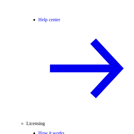
Help center
Licensing
How it works