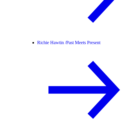
Richie Hawtin /
Past Meets Present