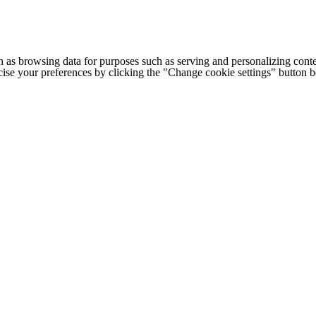
h as browsing data for purposes such as serving and personalizing conte
cise your preferences by clicking the "Change cookie settings" button 