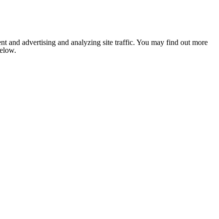
nt and advertising and analyzing site traffic. You may find out more
below.