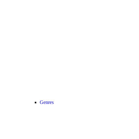
Genres