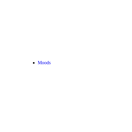
Moods