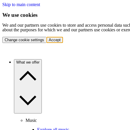
Skip to main content
We use cookies
We and our partners use cookies to store and access personal data suc
about the purposes for which we and our partners use cookies or exer
Change cookie settings
Accept
What we offer
Music
Explore all music