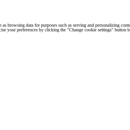
h as browsing data for purposes such as serving and personalizing conte
cise your preferences by clicking the "Change cookie settings" button 