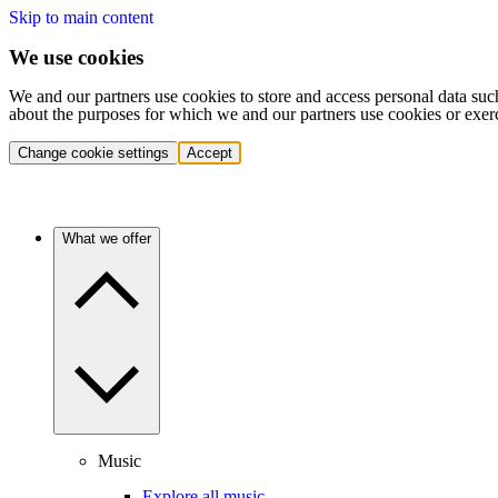
Skip to main content
We use cookies
We and our partners use cookies to store and access personal data suc
about the purposes for which we and our partners use cookies or exer
Change cookie settings
Accept
What we offer
Music
Explore all music