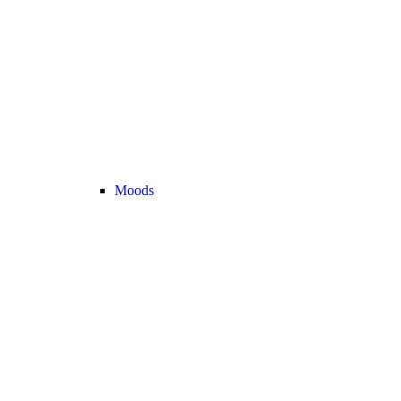
Moods