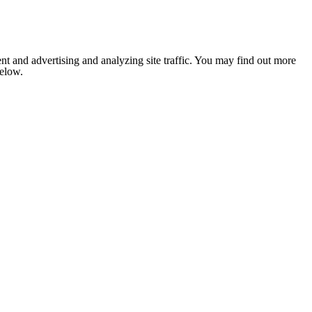
nt and advertising and analyzing site traffic. You may find out more
below.