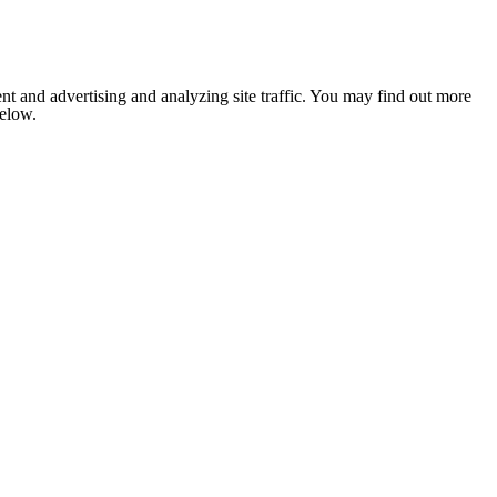
nt and advertising and analyzing site traffic. You may find out more
below.