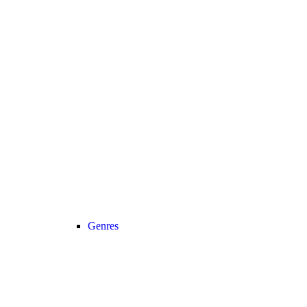
Genres