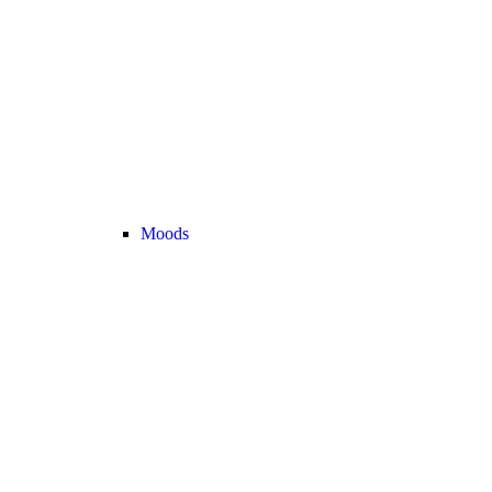
Moods