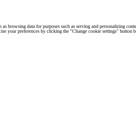
h as browsing data for purposes such as serving and personalizing conte
cise your preferences by clicking the "Change cookie settings" button 