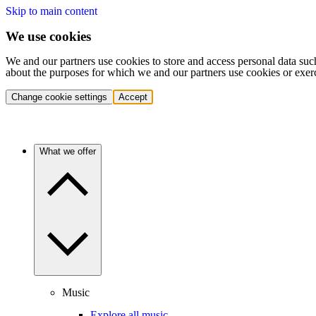
Skip to main content
We use cookies
We and our partners use cookies to store and access personal data suc
about the purposes for which we and our partners use cookies or exer
Change cookie settings
Accept
What we offer
Music
Explore all music