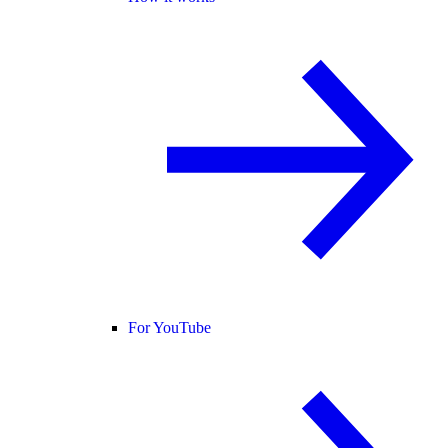
For YouTube