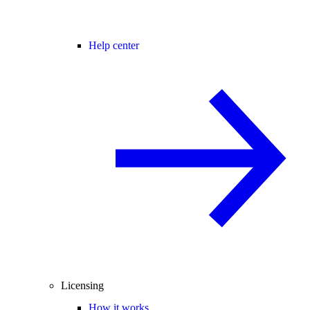
Help center
Licensing
How it works