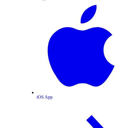
iOS App