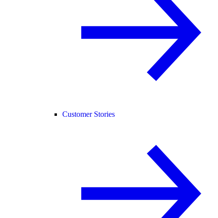
Customer Stories