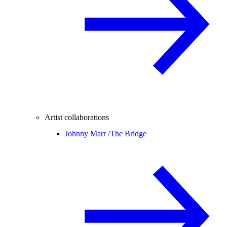
Artist collaborations
Johnny Marr /
The Bridge