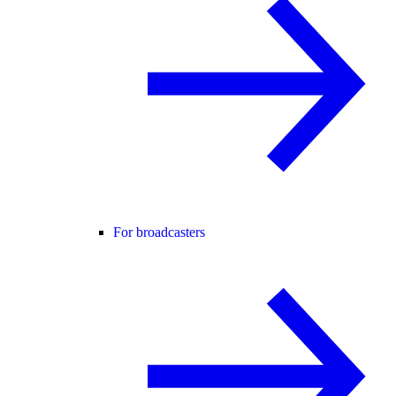
For broadcasters