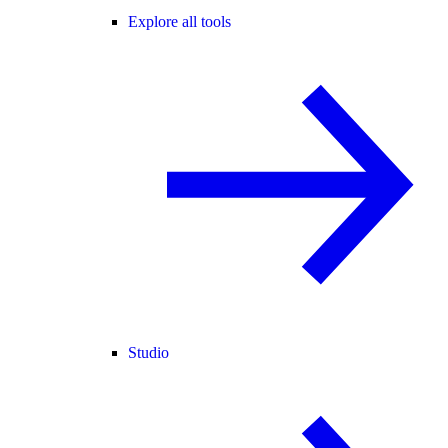
Explore all tools
Studio