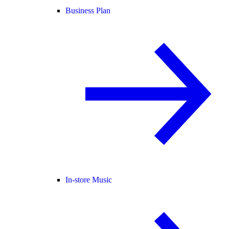
Business Plan
In-store Music