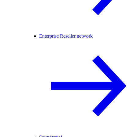
Enterprise Reseller network