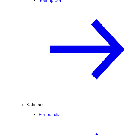
Soundproof
Solutions
For brands