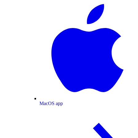
MacOS app