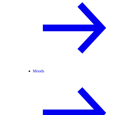
Moods