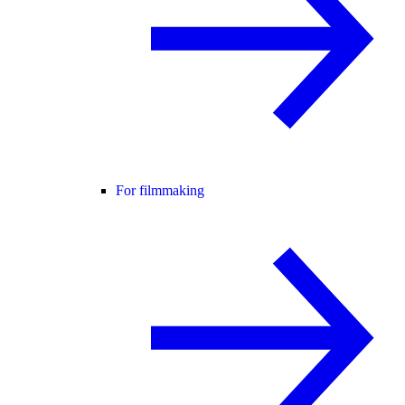
For filmmaking