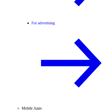
For advertising
Mobile Apps