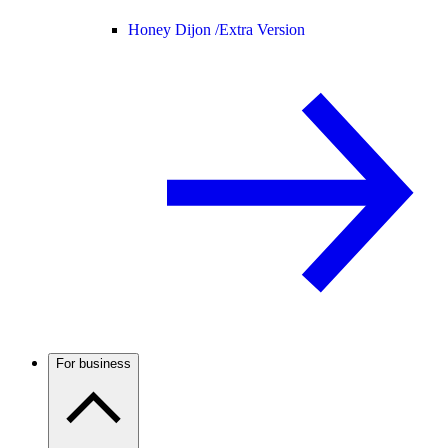
Honey Dijon /
Extra Version
For business