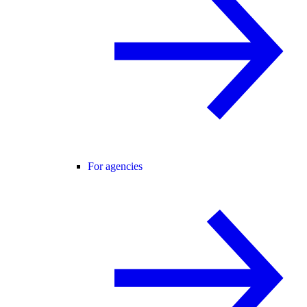
For agencies