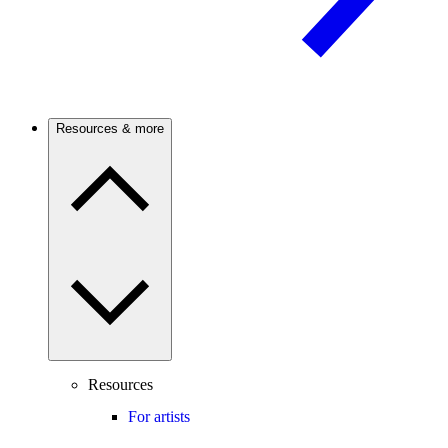
Resources & more
Resources
For artists