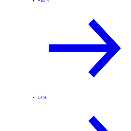
Adapt
Labs