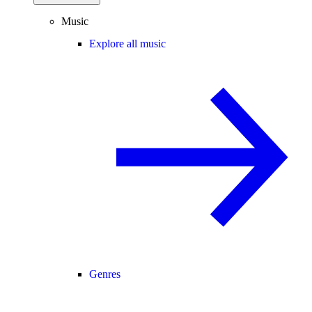
Music
Explore all music
Genres