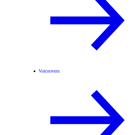
Voiceovers