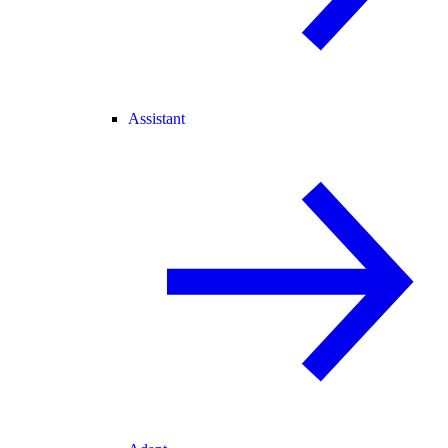
Assistant