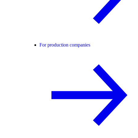
For production companies