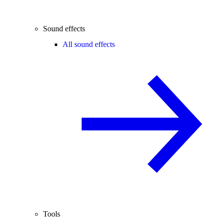
Sound effects
All sound effects
Tools