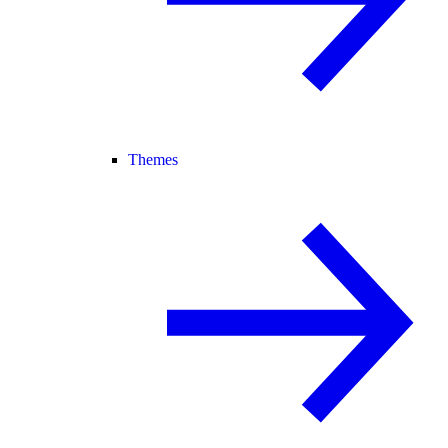
Themes