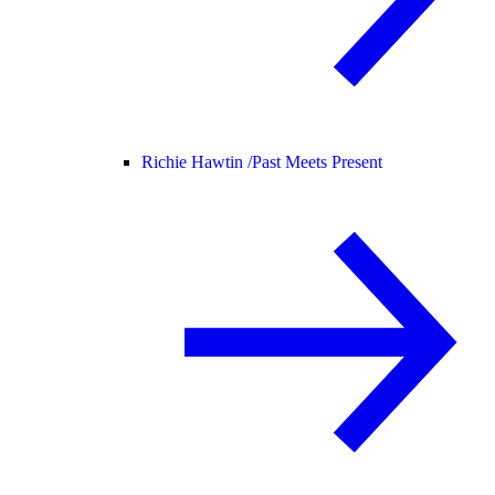
Richie Hawtin /
Past Meets Present