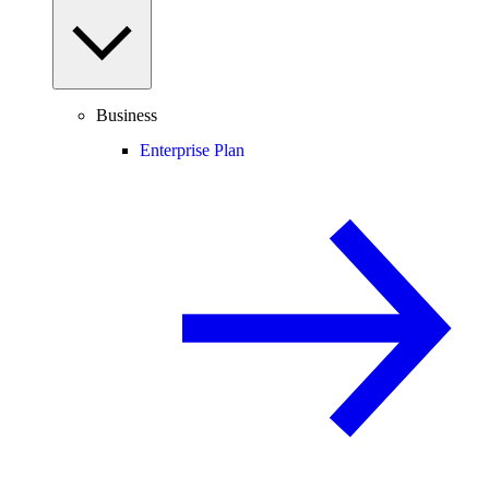
Business
Enterprise Plan