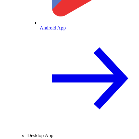
Android App
Desktop App