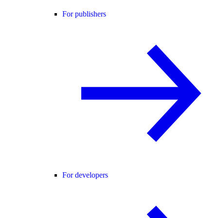
For publishers
For developers