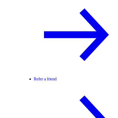
Refer a friend