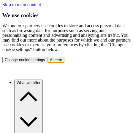
Skip to main content
We use cookies
We and our partners use cookies to store and access personal data
such as browsing data for purposes such as serving and
personalizing content and advertising and analyzing site traffic. You
may find out more about the purposes for which we and our partners
use cookies or exercise your preferences by clicking the "Change
cookie settings" button below.
Change cookie settings
Accept
What we offer