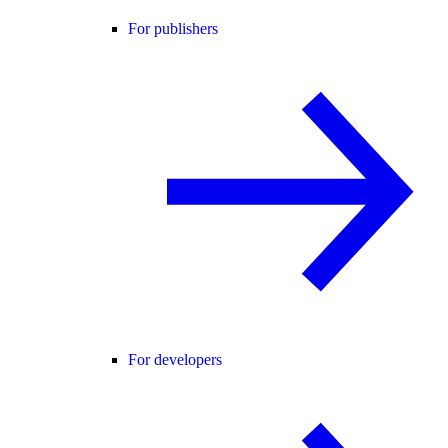
For publishers
For developers