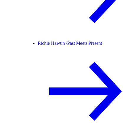
Richie Hawtin /
Past Meets Present