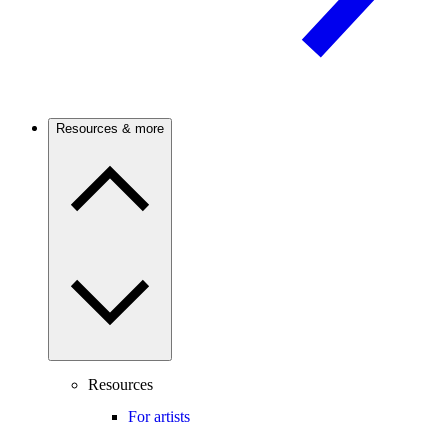
Resources & more
Resources
For artists