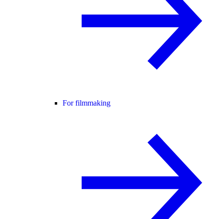
For filmmaking