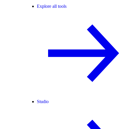
Explore all tools
Studio