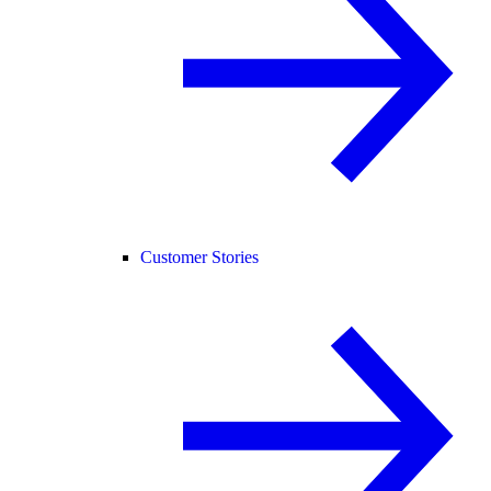
Customer Stories