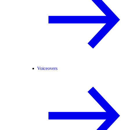
Voiceovers