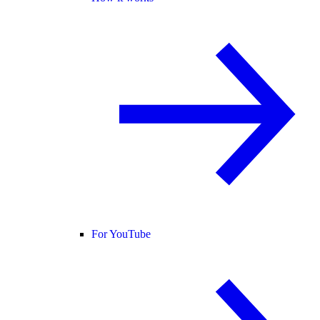
For YouTube