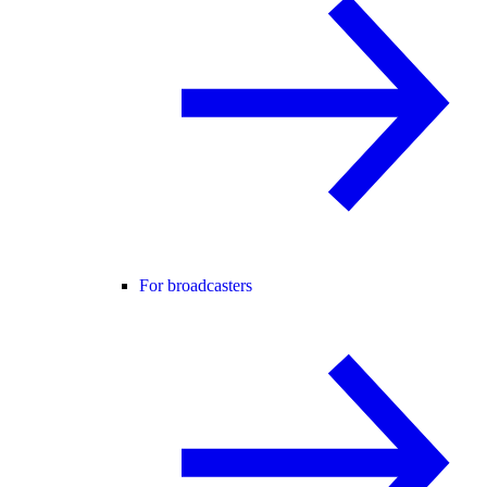
For broadcasters