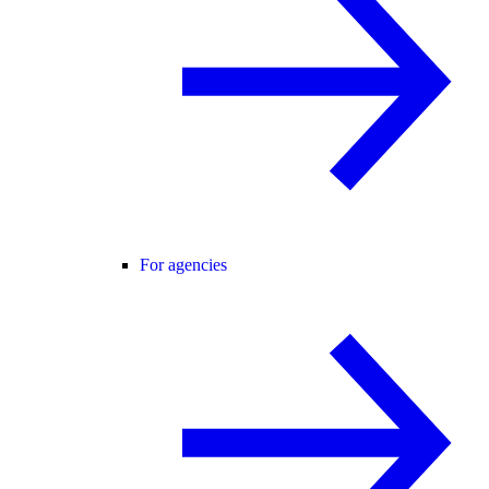
For agencies