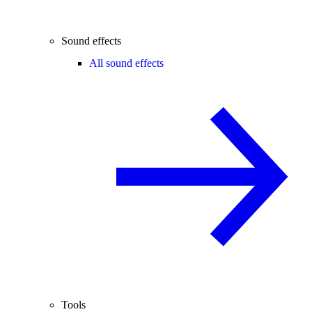
Sound effects
All sound effects
Tools