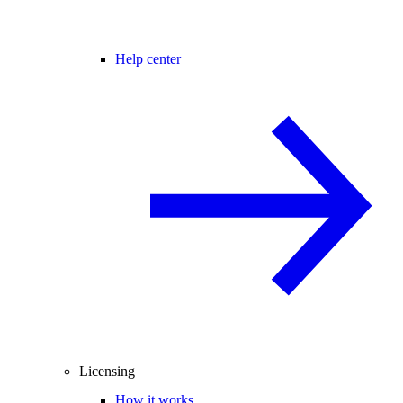
Help center
Licensing
How it works