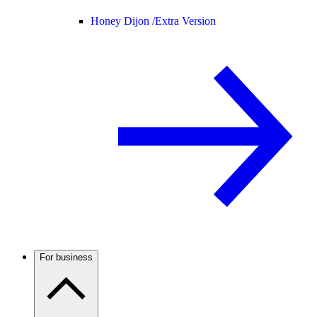
Honey Dijon /
Extra Version
For business