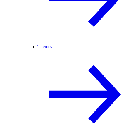
Themes