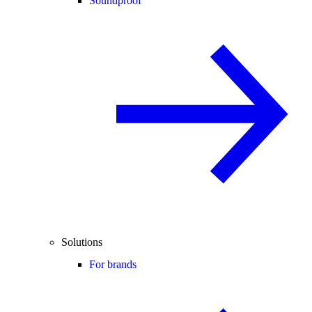
Soundproof
Solutions
For brands