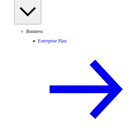
Business
Enterprise Plan