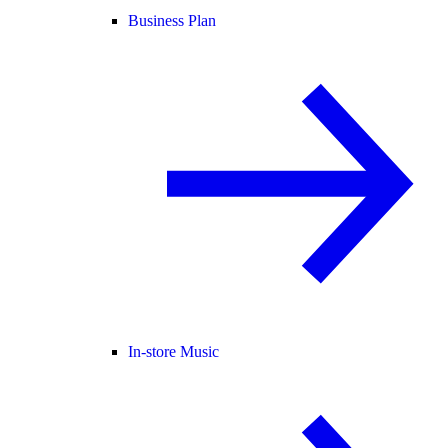
Business Plan
In-store Music