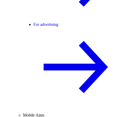
For advertising
Mobile Apps