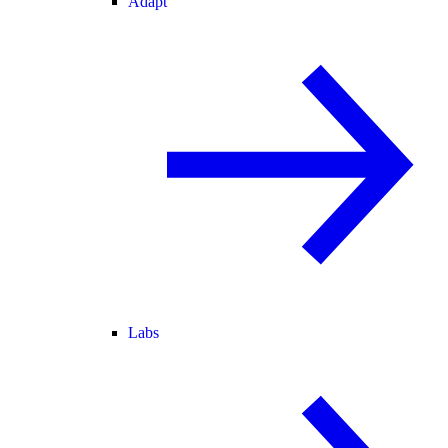
Adapt
Labs