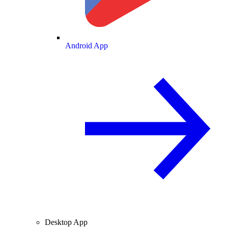
Android App
Desktop App