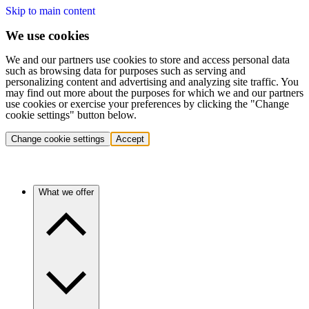
Skip to main content
We use cookies
We and our partners use cookies to store and access personal data
such as browsing data for purposes such as serving and
personalizing content and advertising and analyzing site traffic. You
may find out more about the purposes for which we and our partners
use cookies or exercise your preferences by clicking the "Change
cookie settings" button below.
Change cookie settings
Accept
What we offer