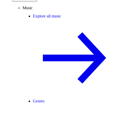
Music
Explore all music
Genres