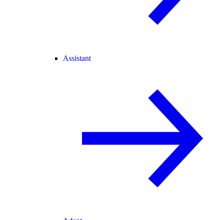
Assistant