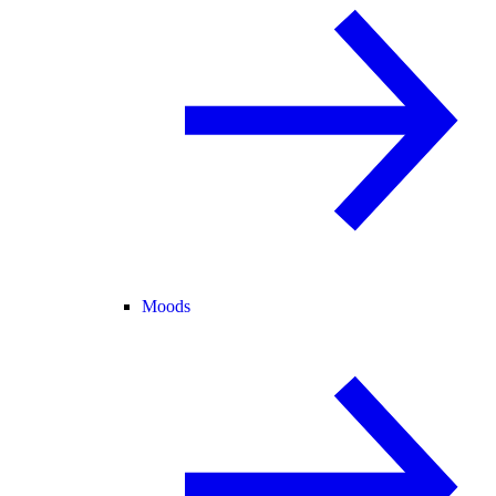
Moods