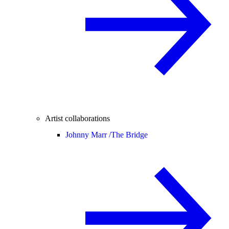
Artist collaborations
Johnny Marr /
The Bridge