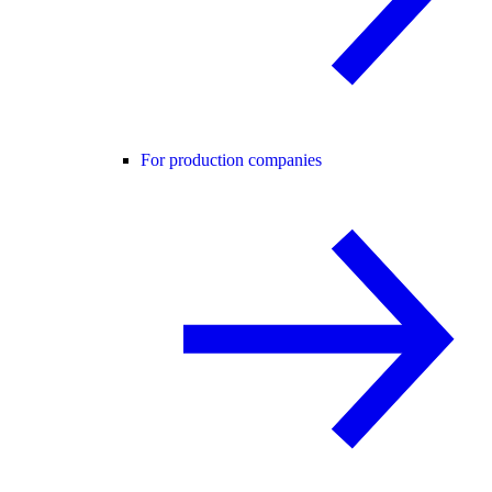
For production companies