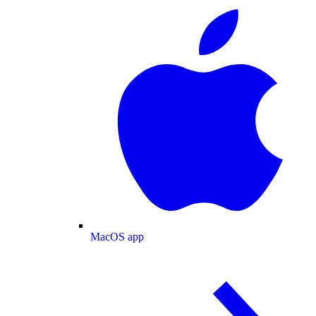
MacOS app