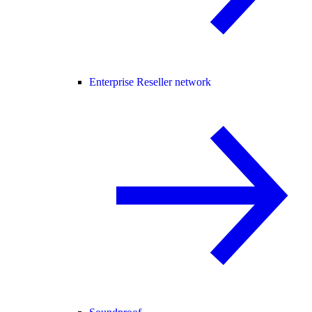
Enterprise Reseller network