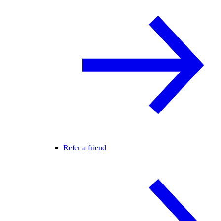
Refer a friend