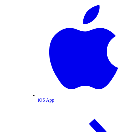
iOS App