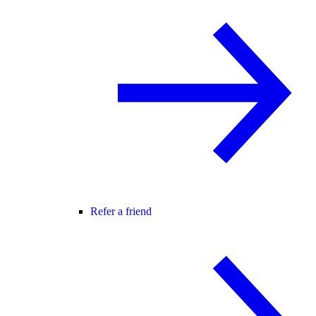
Refer a friend