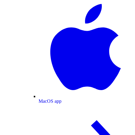
MacOS app