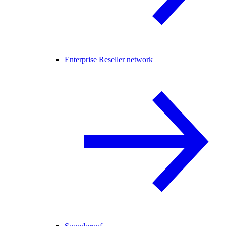
Enterprise Reseller network