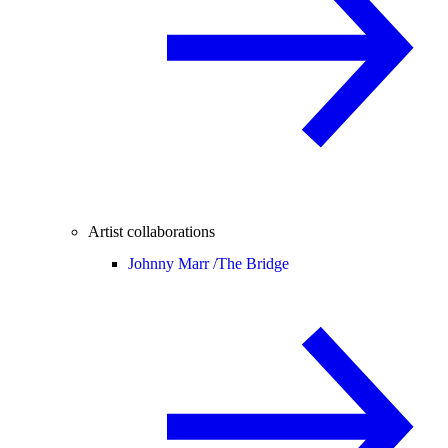
Artist collaborations
Johnny Marr /
The Bridge