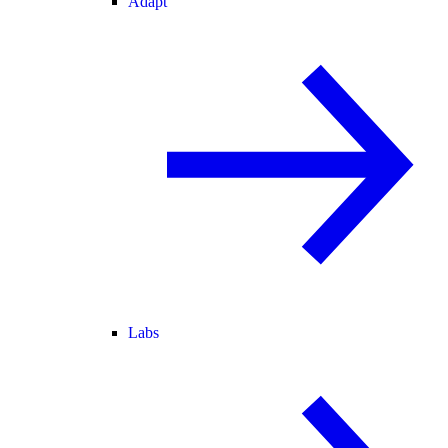
Adapt
Labs