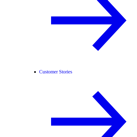
Customer Stories