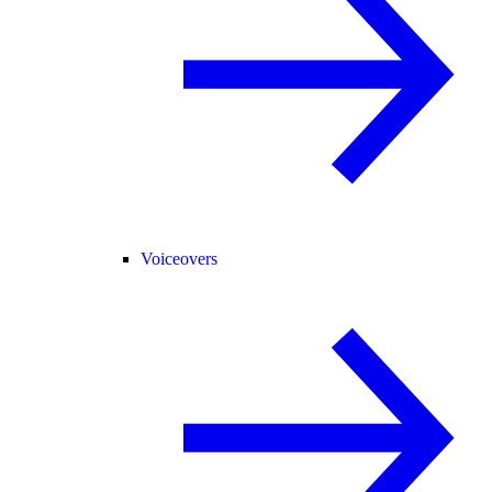
Voiceovers