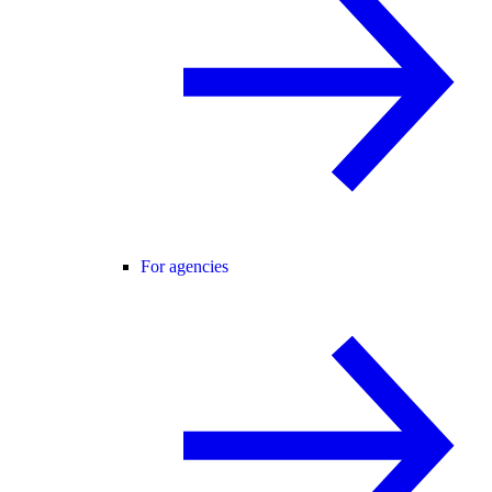
For agencies