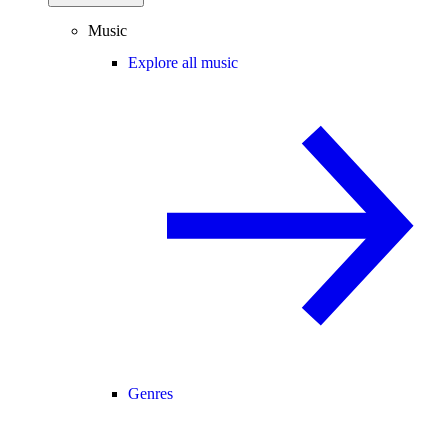
Music
Explore all music
Genres