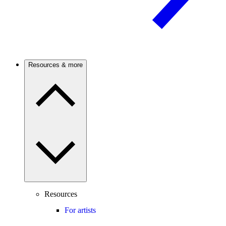
Resources & more
Resources
For artists