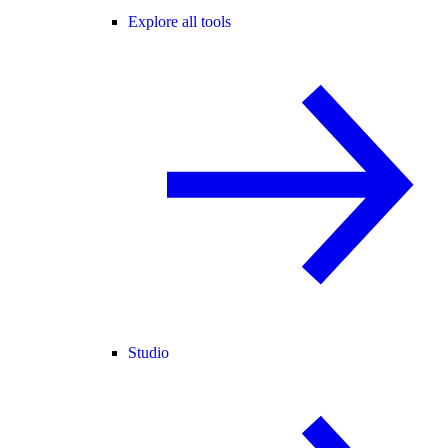
Explore all tools
Studio