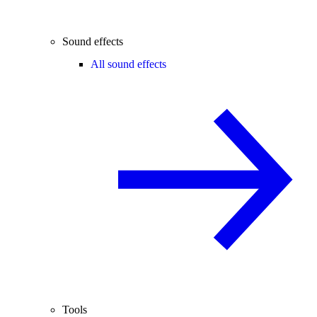
Sound effects
All sound effects
Tools