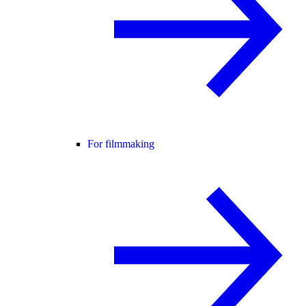
For filmmaking