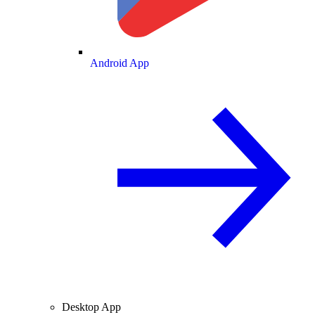
Android App
Desktop App