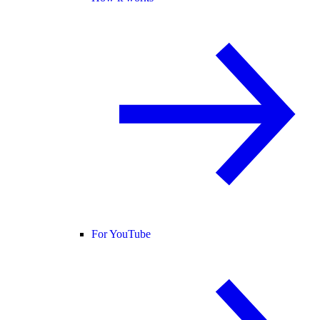
For YouTube