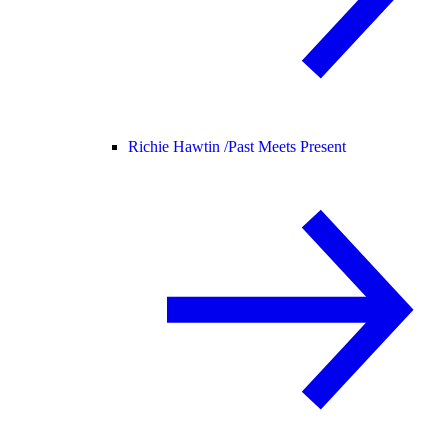
Richie Hawtin /
Past Meets Present