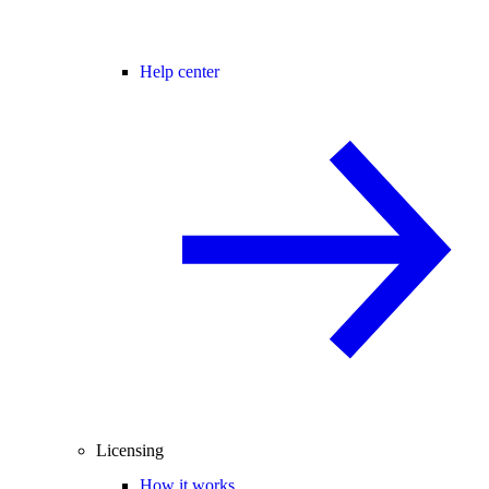
Help center
Licensing
How it works