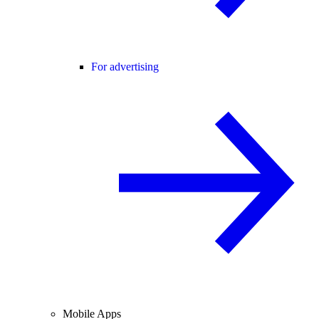
For advertising
Mobile Apps