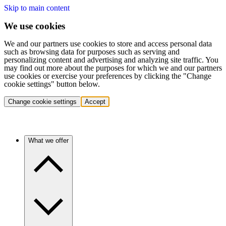
Skip to main content
We use cookies
We and our partners use cookies to store and access personal data
such as browsing data for purposes such as serving and
personalizing content and advertising and analyzing site traffic. You
may find out more about the purposes for which we and our partners
use cookies or exercise your preferences by clicking the "Change
cookie settings" button below.
Change cookie settings
Accept
What we offer