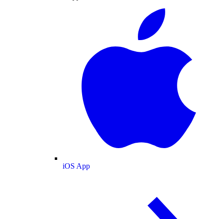
iOS App