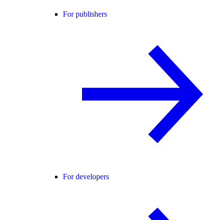
For publishers
For developers