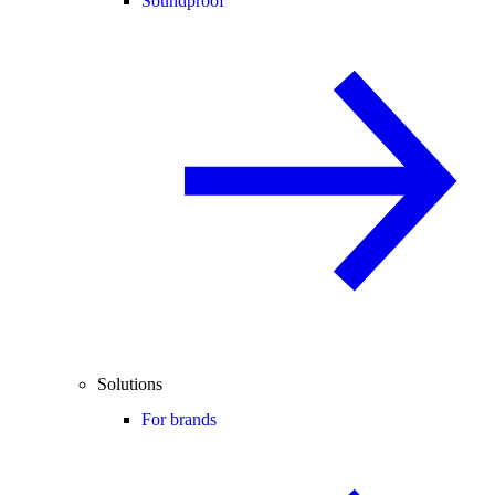
Soundproof
Solutions
For brands