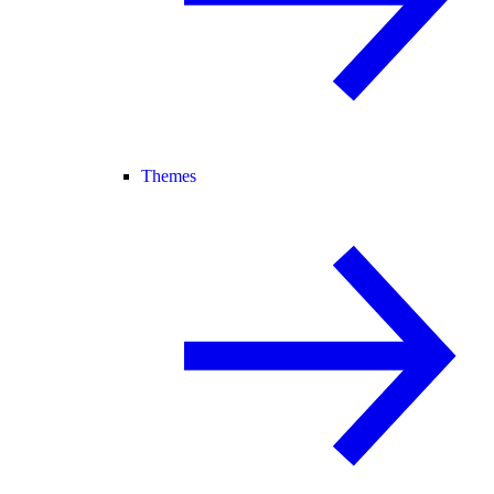
Themes