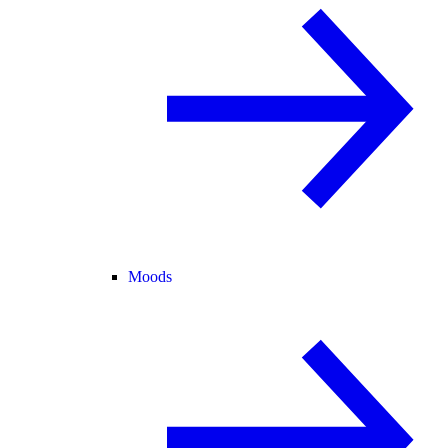
Moods