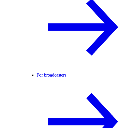
For broadcasters