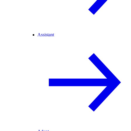
Assistant