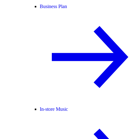
Business Plan
In-store Music