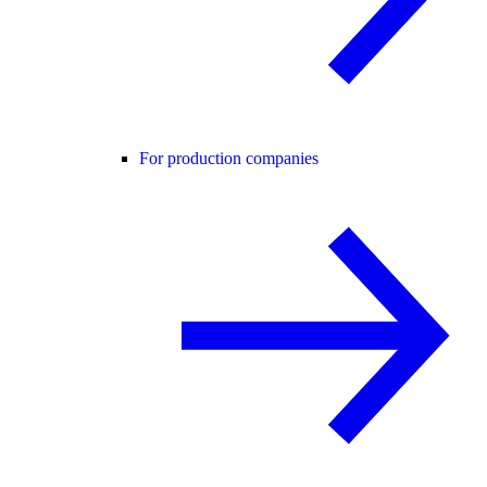
For production companies