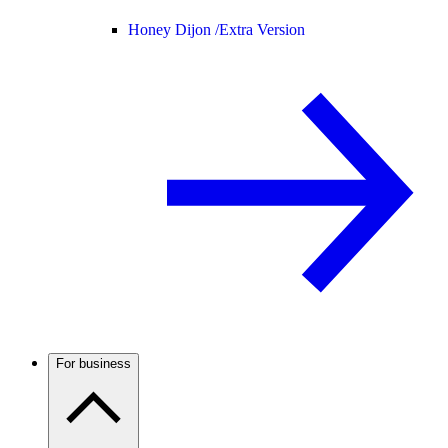
Honey Dijon /
Extra Version
For business