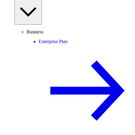
Business
Enterprise Plan