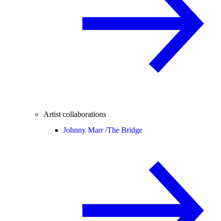
Artist collaborations
Johnny Marr /
The Bridge