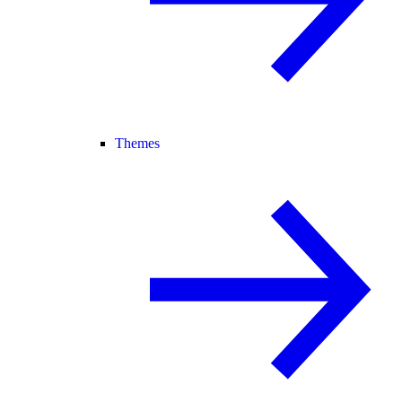
Themes