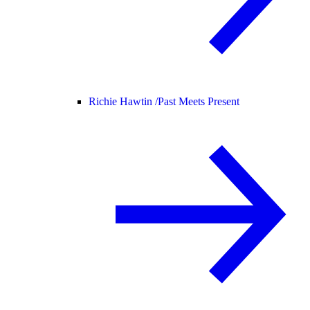
Richie Hawtin /
Past Meets Present