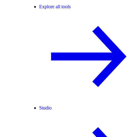
Explore all tools
Studio