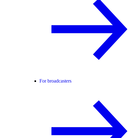
For broadcasters