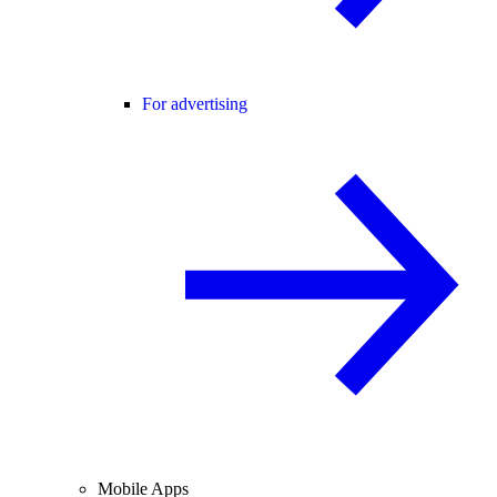
For advertising
Mobile Apps