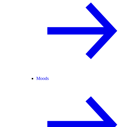
Moods