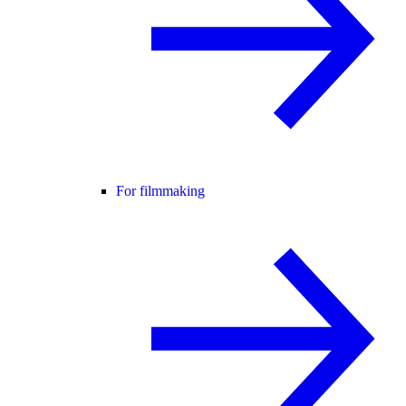
For filmmaking