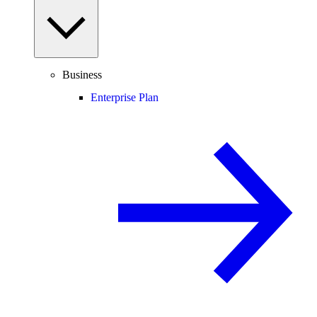
Business
Enterprise Plan