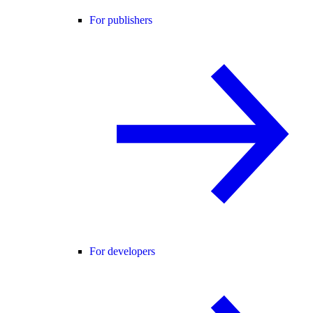
For publishers
For developers