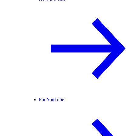
For YouTube