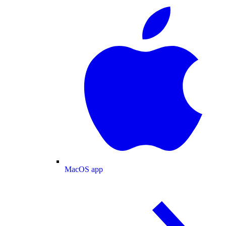
MacOS app