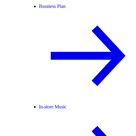
Business Plan
In-store Music