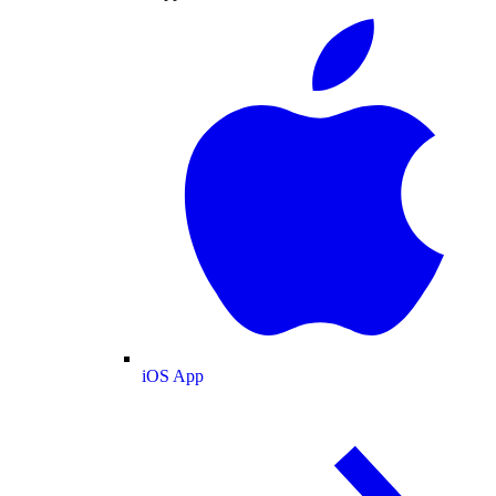
iOS App