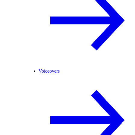
Voiceovers