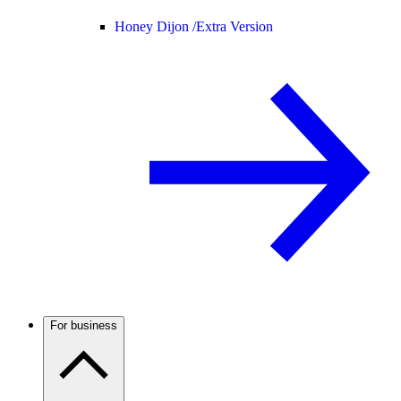
Honey Dijon /
Extra Version
For business