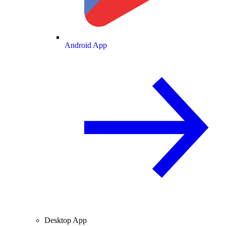
Android App
Desktop App