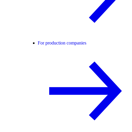
For production companies