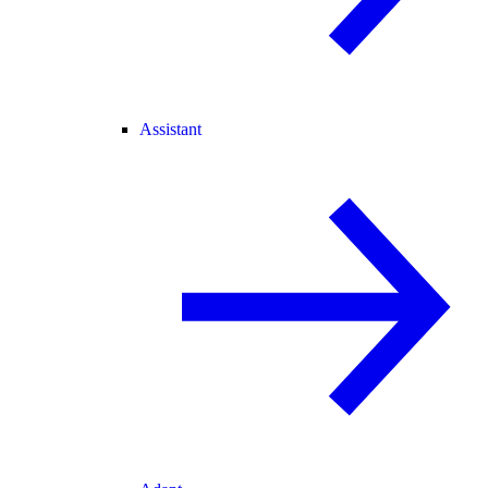
Assistant