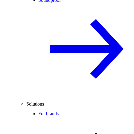
Soundproof
Solutions
For brands