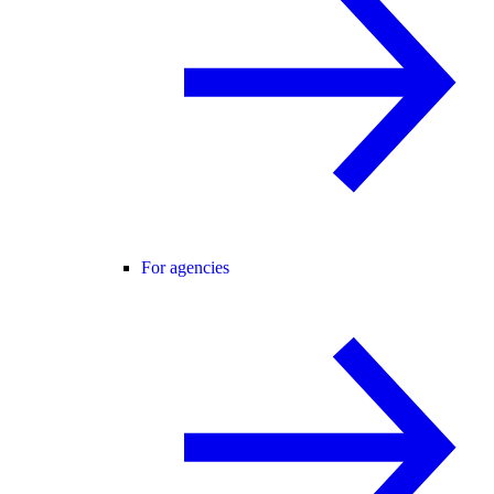
For agencies