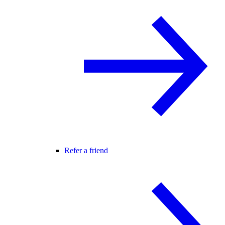
Refer a friend