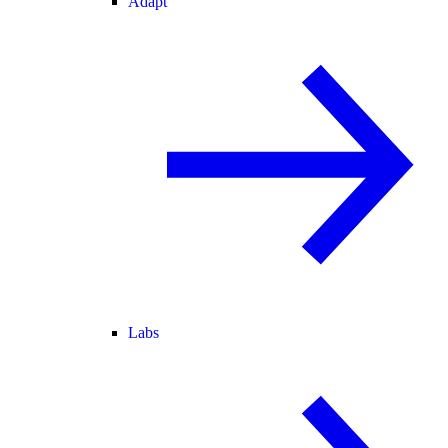
Adapt
Labs