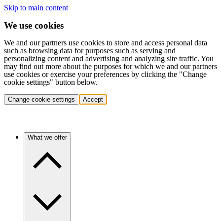
Skip to main content
We use cookies
We and our partners use cookies to store and access personal data
such as browsing data for purposes such as serving and
personalizing content and advertising and analyzing site traffic. You
may find out more about the purposes for which we and our partners
use cookies or exercise your preferences by clicking the "Change
cookie settings" button below.
Change cookie settings
Accept
What we offer