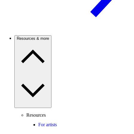
Resources & more
Resources
For artists