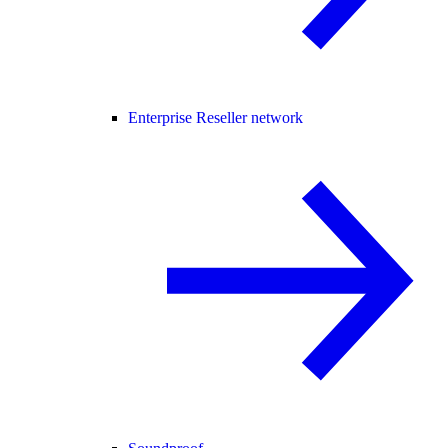
Enterprise Reseller network