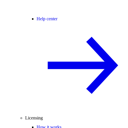
Help center
Licensing
How it works