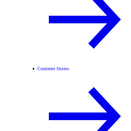
Customer Stories