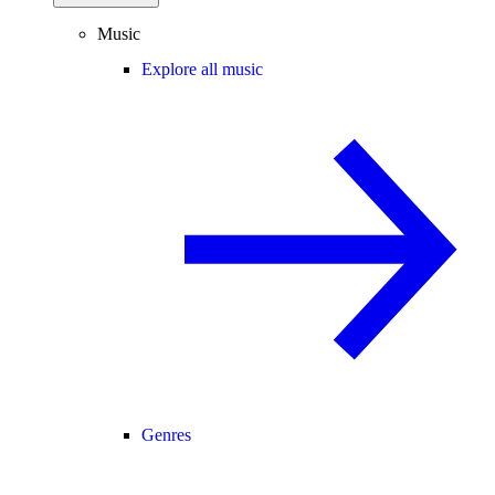
Music
Explore all music
Genres