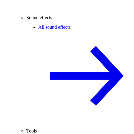
Sound effects
All sound effects
Tools