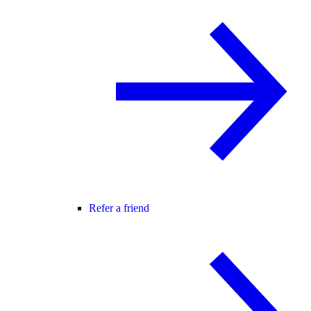
Refer a friend