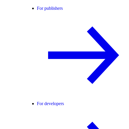
For publishers
For developers