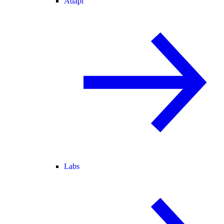
Adapt
Labs