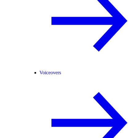
Voiceovers