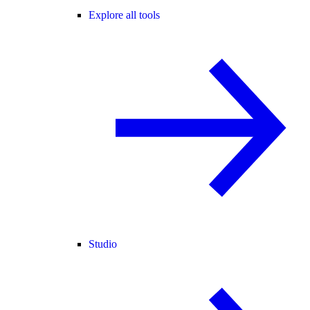
Explore all tools
Studio