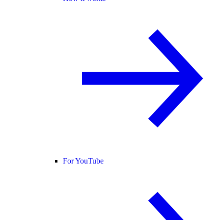
For YouTube