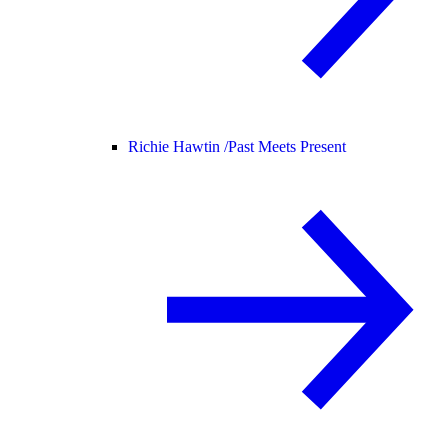
Richie Hawtin /
Past Meets Present