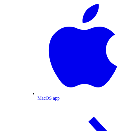
MacOS app