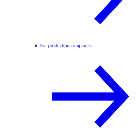
For production companies