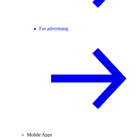
For advertising
Mobile Apps