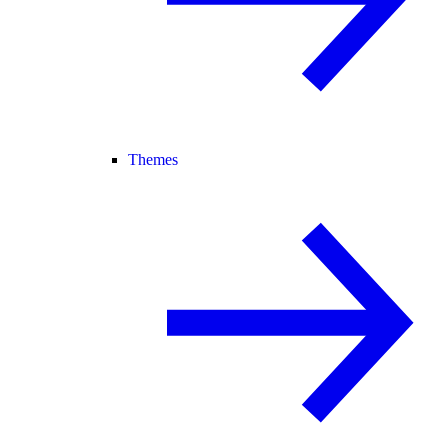
Themes