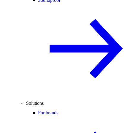
Soundproof
Solutions
For brands