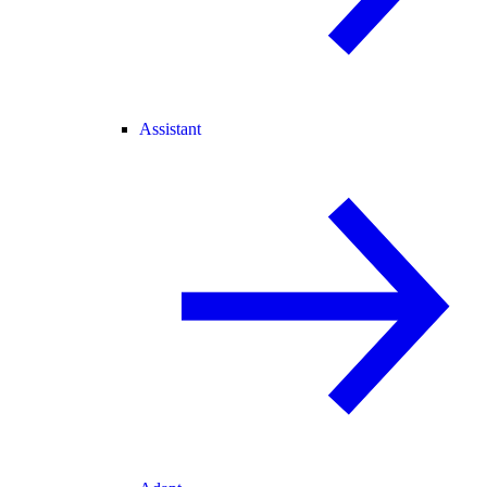
Assistant