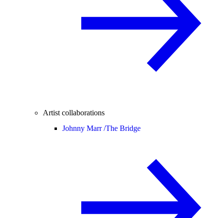
Artist collaborations
Johnny Marr /
The Bridge