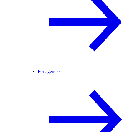
For agencies