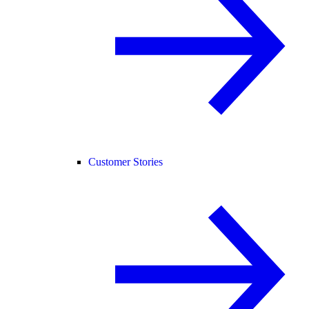
Customer Stories