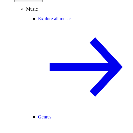
Music
Explore all music
Genres