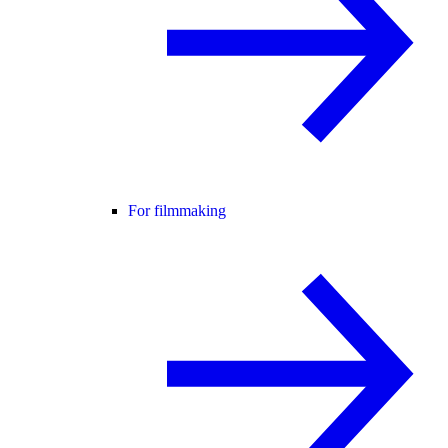
For filmmaking