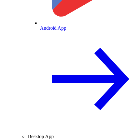
Android App
Desktop App