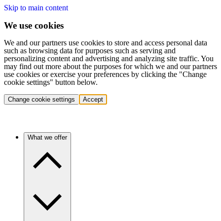
Skip to main content
We use cookies
We and our partners use cookies to store and access personal data
such as browsing data for purposes such as serving and
personalizing content and advertising and analyzing site traffic. You
may find out more about the purposes for which we and our partners
use cookies or exercise your preferences by clicking the "Change
cookie settings" button below.
Change cookie settings
Accept
What we offer