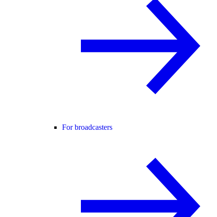
For broadcasters