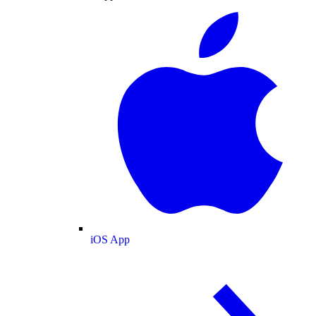
iOS App