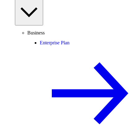
Business
Enterprise Plan