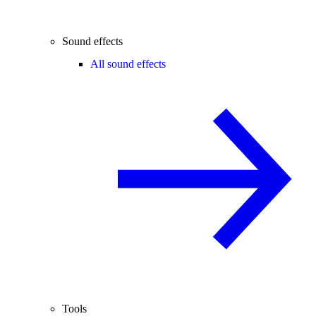
Sound effects
All sound effects
Tools