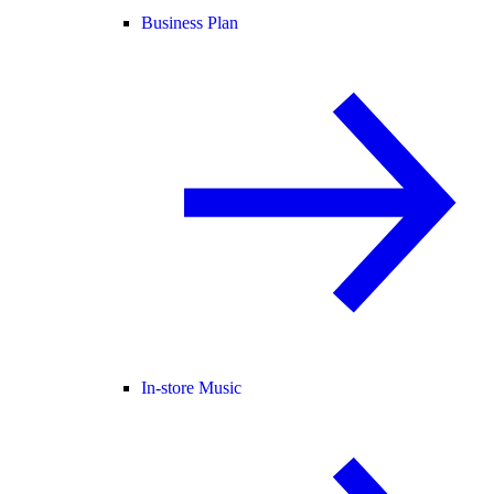
Business Plan
In-store Music