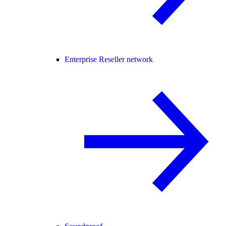
Enterprise Reseller network