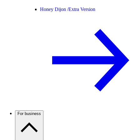
Honey Dijon /
Extra Version
For business