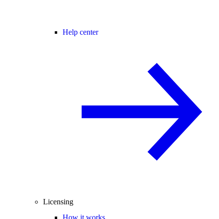
Help center
Licensing
How it works