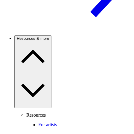
Resources & more
Resources
For artists