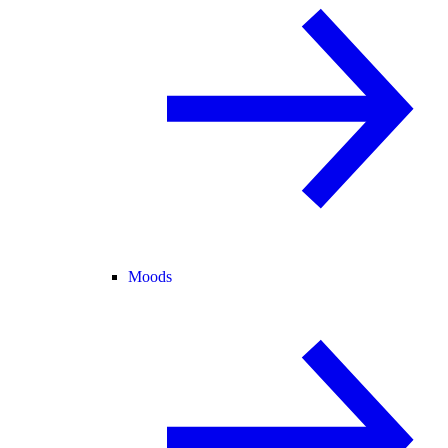
Moods