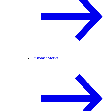
Customer Stories