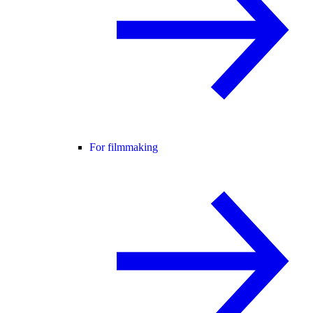
For filmmaking