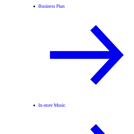
Business Plan
In-store Music