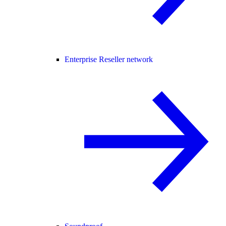
Enterprise Reseller network