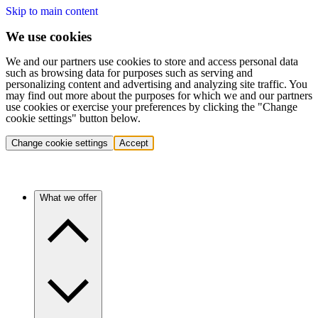
Skip to main content
We use cookies
We and our partners use cookies to store and access personal data
such as browsing data for purposes such as serving and
personalizing content and advertising and analyzing site traffic. You
may find out more about the purposes for which we and our partners
use cookies or exercise your preferences by clicking the "Change
cookie settings" button below.
Change cookie settings
Accept
What we offer