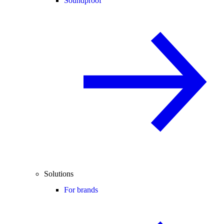
Soundproof
Solutions
For brands