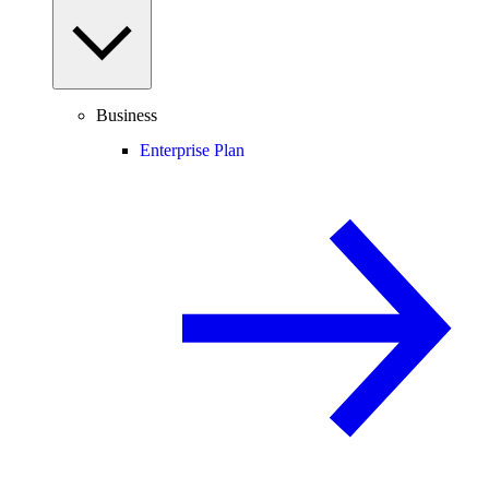
Business
Enterprise Plan