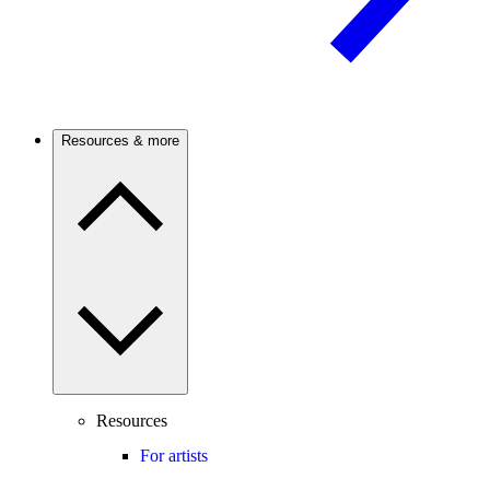
Resources & more
Resources
For artists