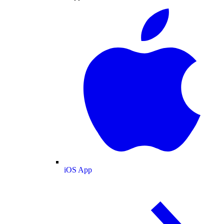
iOS App