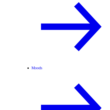
Moods