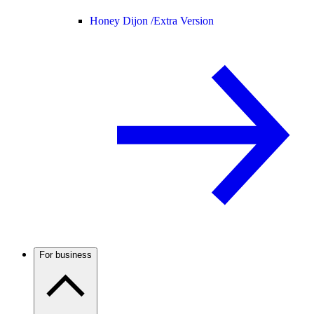
Honey Dijon /
Extra Version
For business