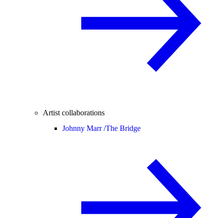
Artist collaborations
Johnny Marr /
The Bridge