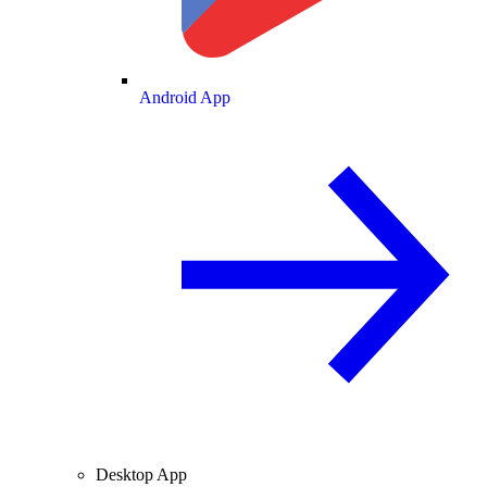
Android App
Desktop App