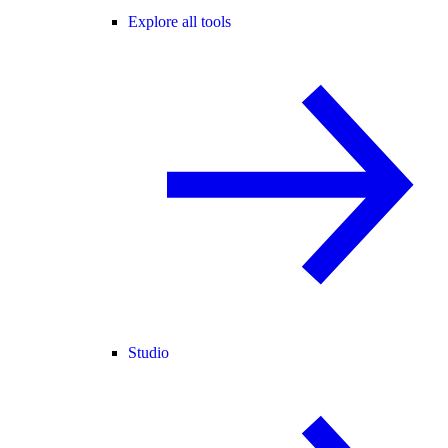
Explore all tools
Studio