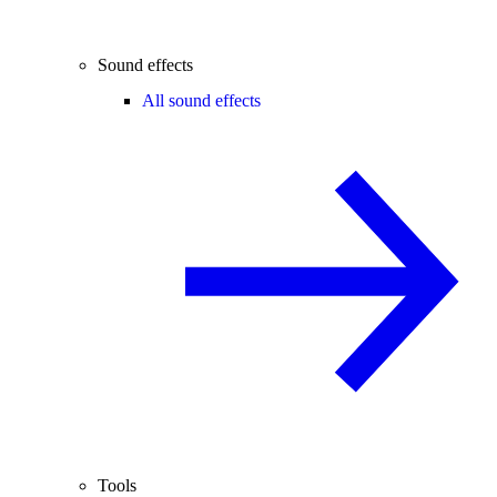
Sound effects
All sound effects
Tools