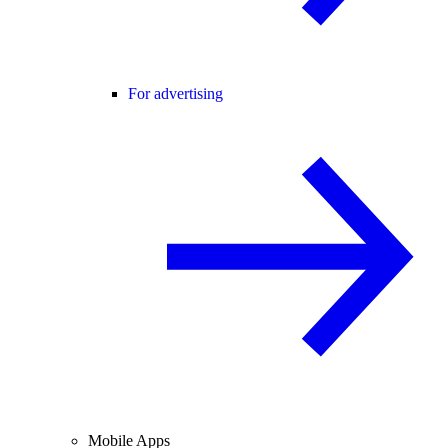
For advertising
Mobile Apps