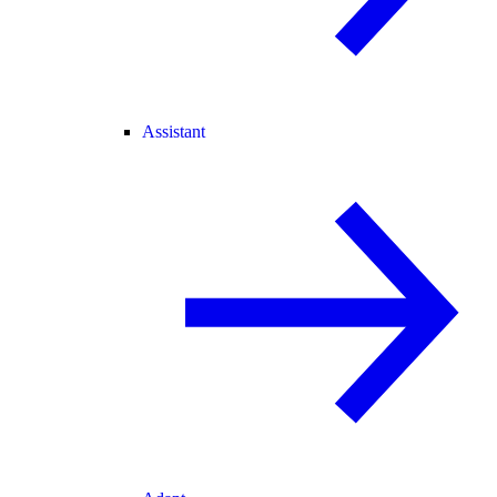
Assistant