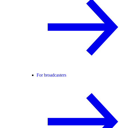
For broadcasters