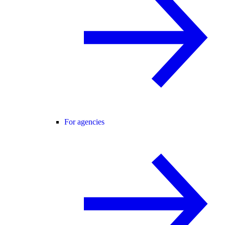
For agencies