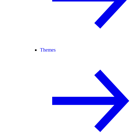
Themes