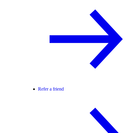
Refer a friend