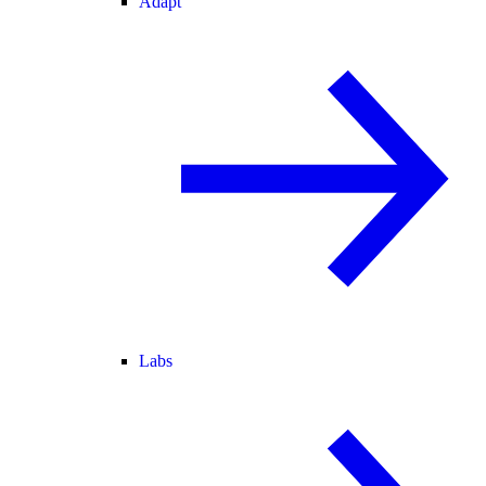
Adapt
Labs