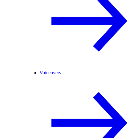
Voiceovers