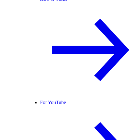
For YouTube