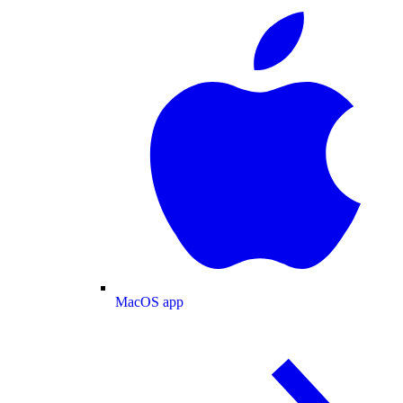
MacOS app