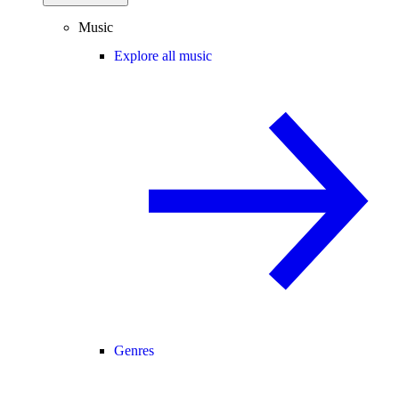
Music
Explore all music
Genres