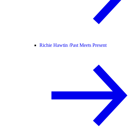
Richie Hawtin /
Past Meets Present