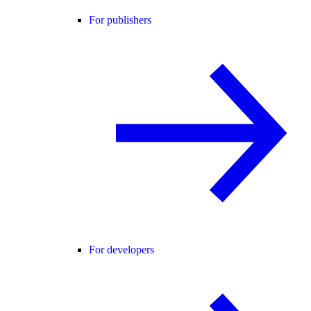
For publishers
For developers