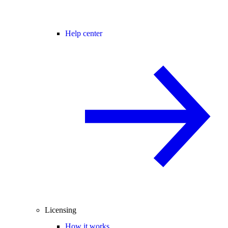
Help center
Licensing
How it works