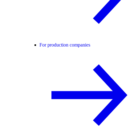
For production companies