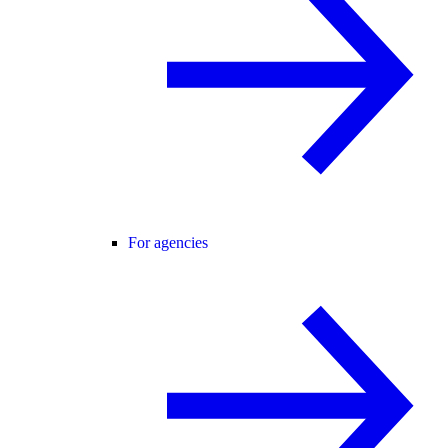
For agencies