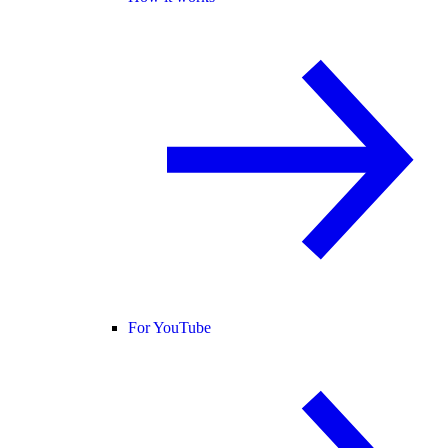
For YouTube