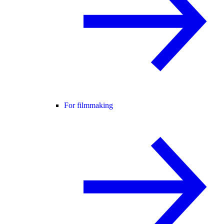
For filmmaking