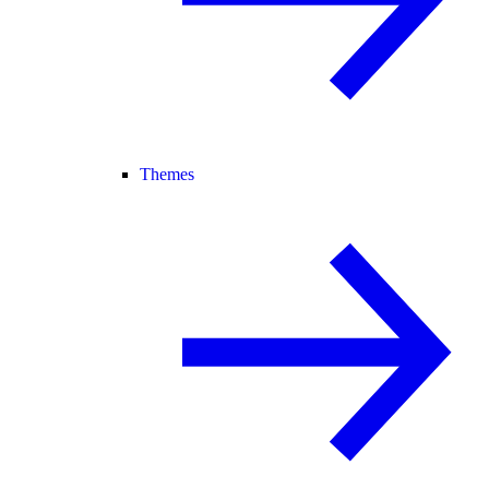
Themes