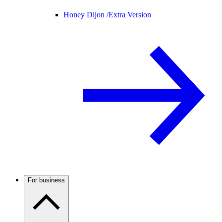
Honey Dijon /
Extra Version
For business