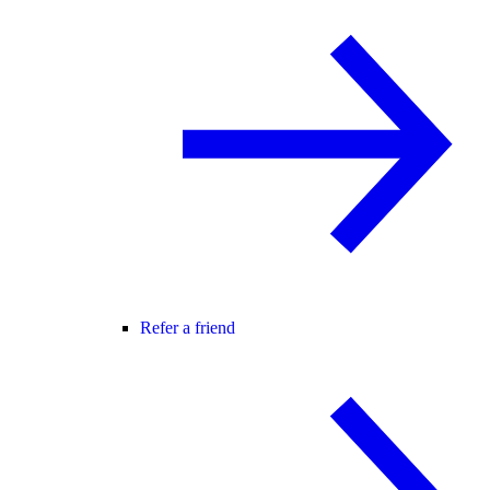
Refer a friend