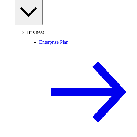
Business
Enterprise Plan