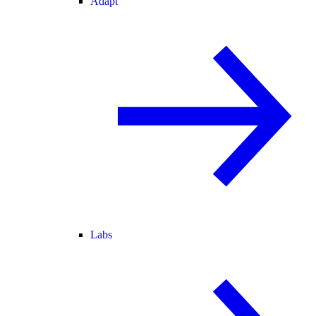
Adapt
Labs