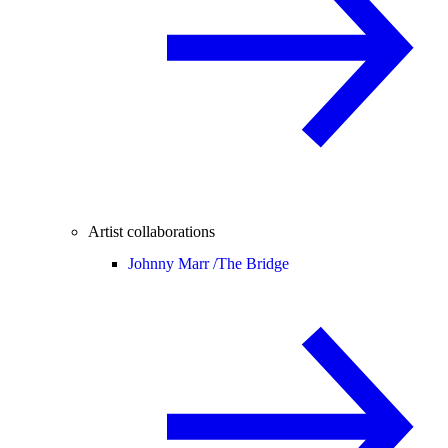
Artist collaborations
Johnny Marr /
The Bridge