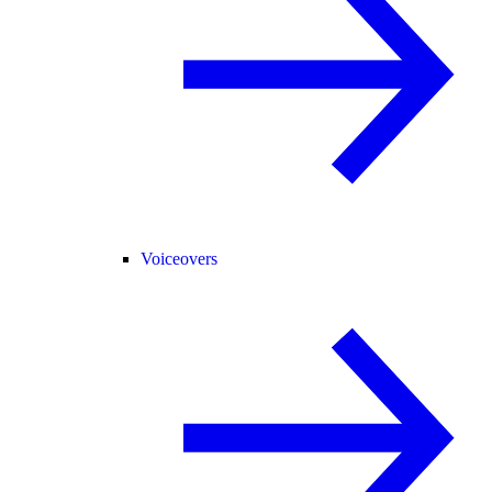
Voiceovers