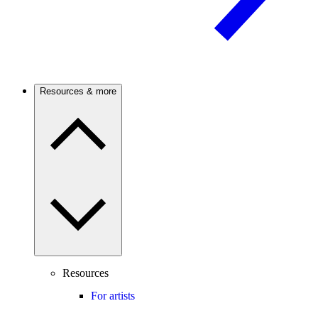
Resources & more
Resources
For artists