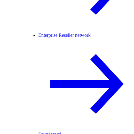
Enterprise Reseller network