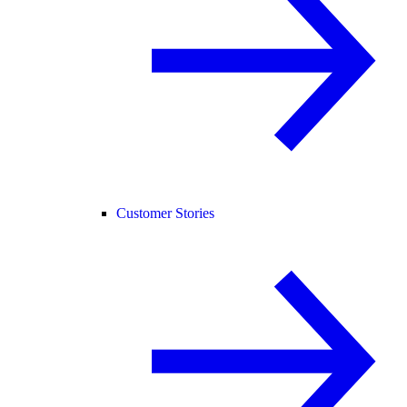
Customer Stories