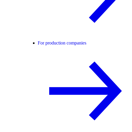
For production companies