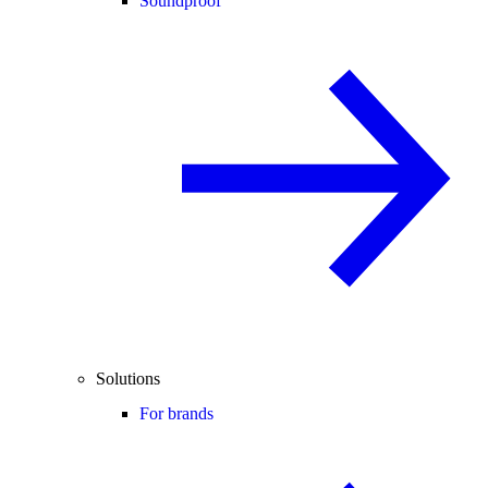
Soundproof
Solutions
For brands