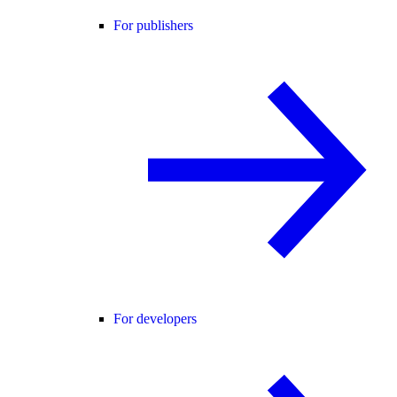
For publishers
For developers