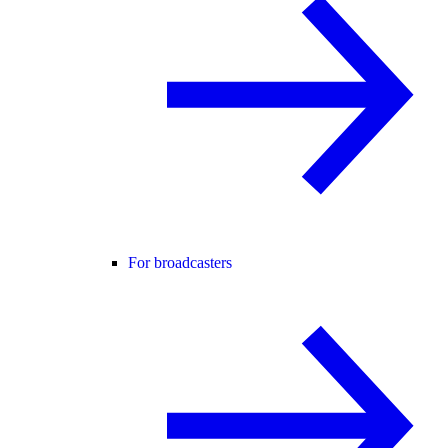
For broadcasters