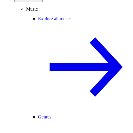
Music
Explore all music
Genres