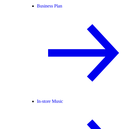
Business Plan
In-store Music