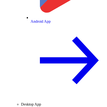
Android App
Desktop App