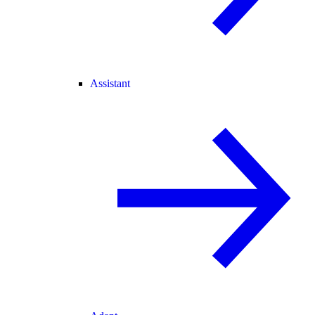
Assistant