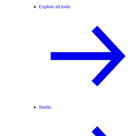
Explore all tools
Studio