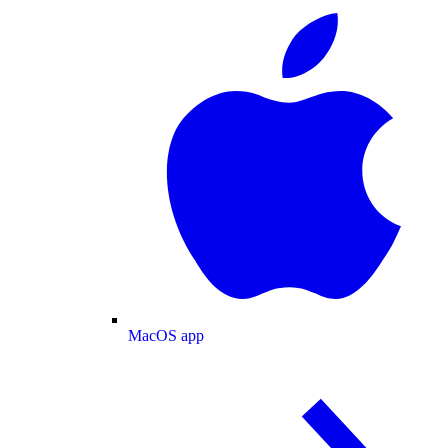
MacOS app