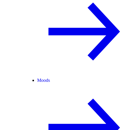
Moods