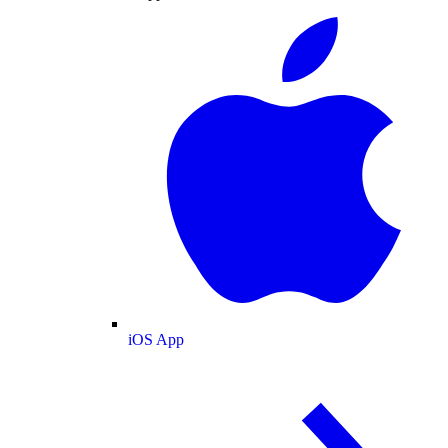
iOS App