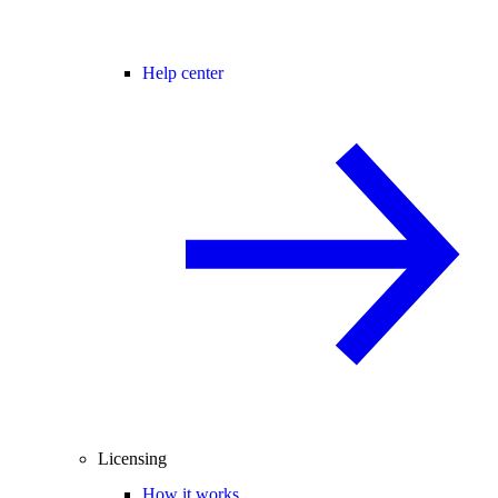
Help center
Licensing
How it works