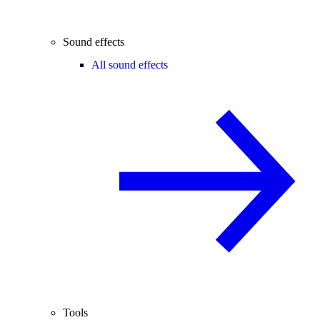
Sound effects
All sound effects
Tools