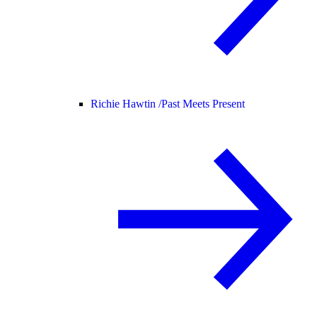
Richie Hawtin /
Past Meets Present