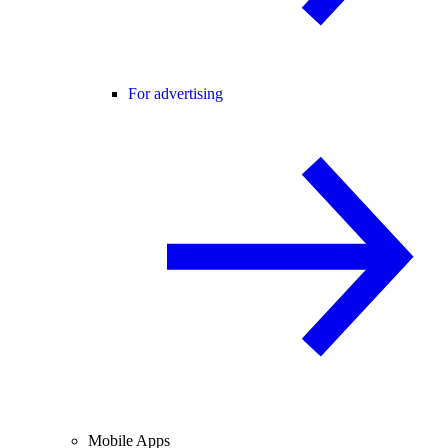
For advertising
Mobile Apps