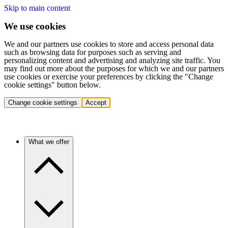
Skip to main content
We use cookies
We and our partners use cookies to store and access personal data
such as browsing data for purposes such as serving and
personalizing content and advertising and analyzing site traffic. You
may find out more about the purposes for which we and our partners
use cookies or exercise your preferences by clicking the "Change
cookie settings" button below.
Change cookie settings
Accept
What we offer