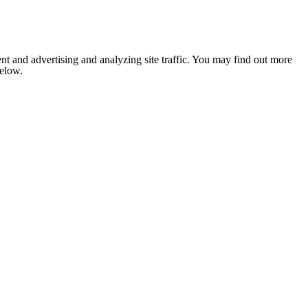
nt and advertising and analyzing site traffic. You may find out more
below.