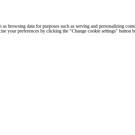
h as browsing data for purposes such as serving and personalizing conte
cise your preferences by clicking the "Change cookie settings" button 