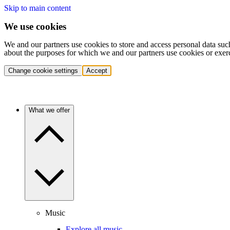
Skip to main content
We use cookies
We and our partners use cookies to store and access personal data suc
about the purposes for which we and our partners use cookies or exer
Change cookie settings
Accept
What we offer
Music
Explore all music