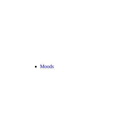
Moods