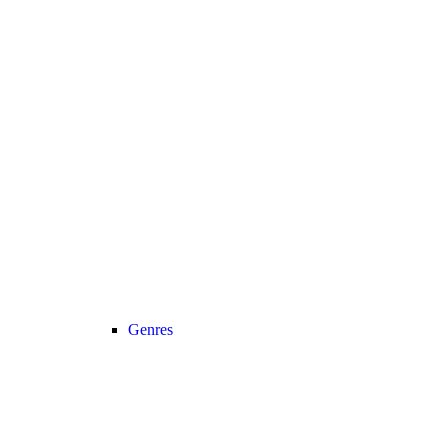
Genres