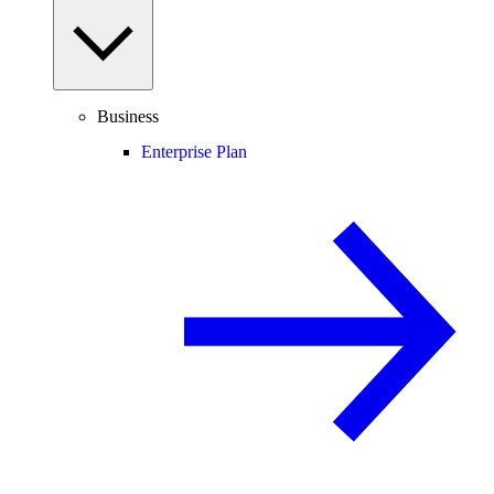
Business
Enterprise Plan