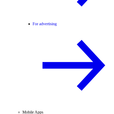
For advertising
Mobile Apps