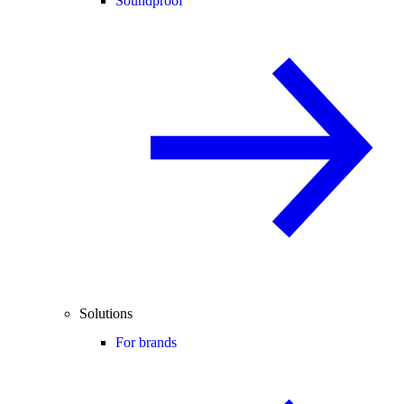
Soundproof
Solutions
For brands