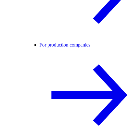
For production companies