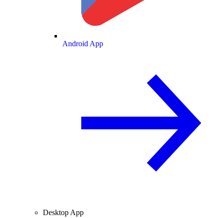
Android App
Desktop App