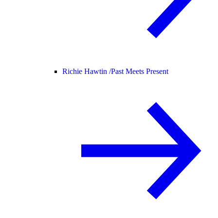
Richie Hawtin /
Past Meets Present