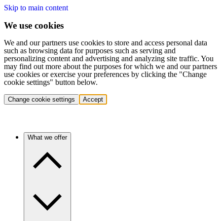
Skip to main content
We use cookies
We and our partners use cookies to store and access personal data
such as browsing data for purposes such as serving and
personalizing content and advertising and analyzing site traffic. You
may find out more about the purposes for which we and our partners
use cookies or exercise your preferences by clicking the "Change
cookie settings" button below.
Change cookie settings
Accept
What we offer