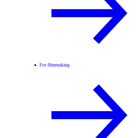
For filmmaking