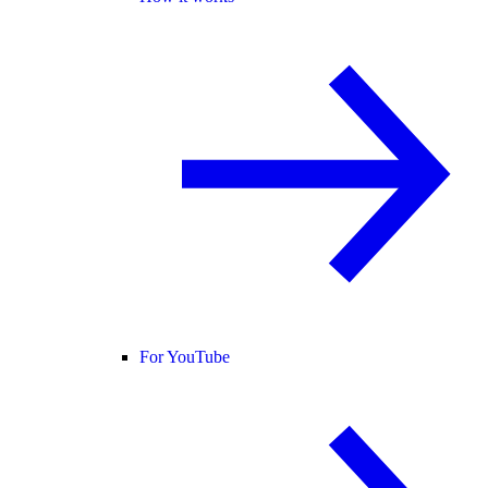
For YouTube