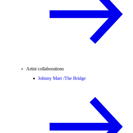
Artist collaborations
Johnny Marr /
The Bridge