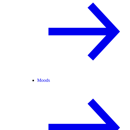
Moods