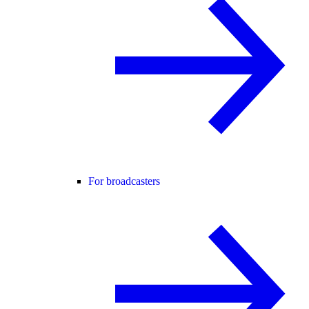
For broadcasters