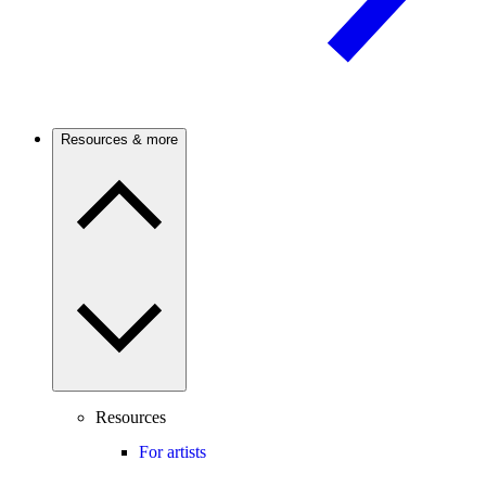
Resources & more
Resources
For artists