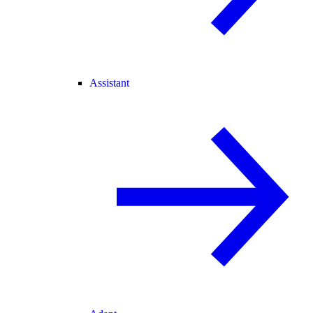
Assistant