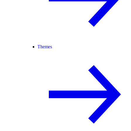
Themes