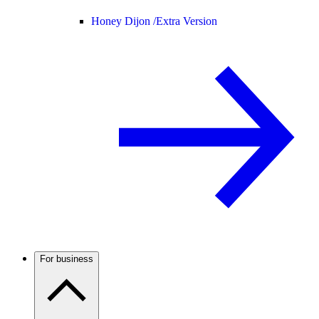
Honey Dijon /
Extra Version
For business