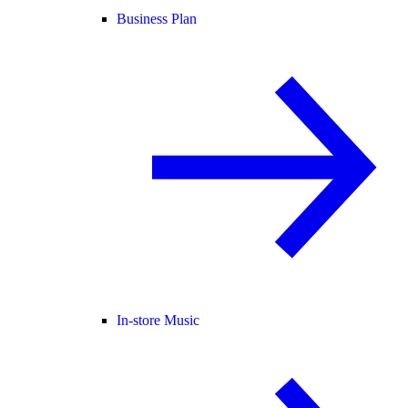
Business Plan
In-store Music