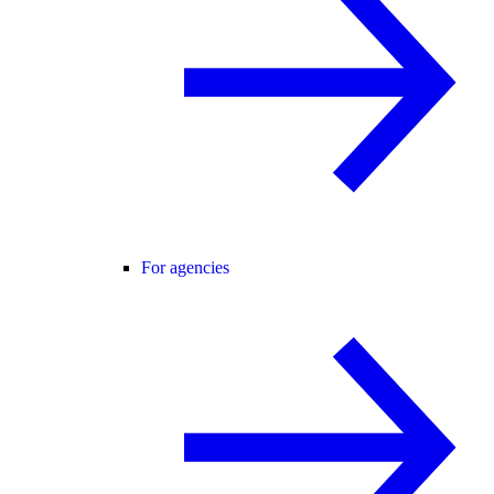
For agencies