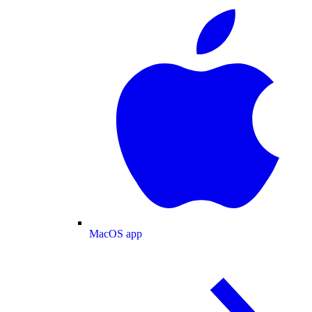
MacOS app