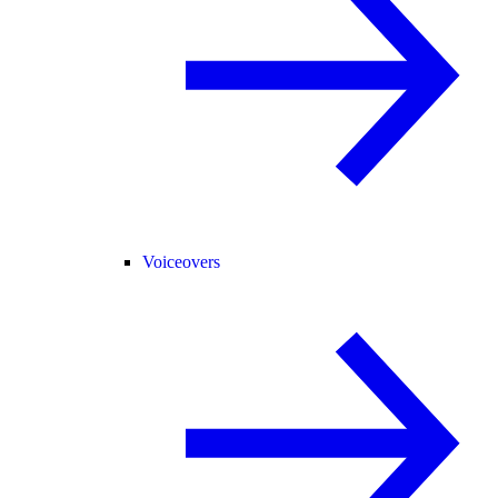
Voiceovers