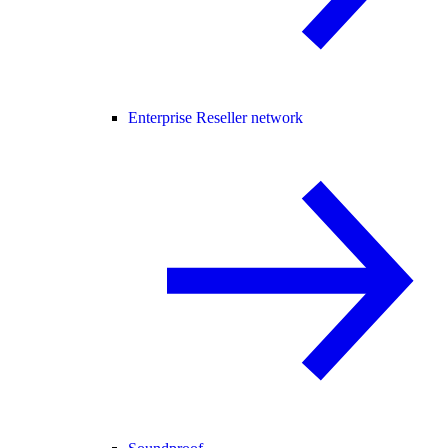
Enterprise Reseller network