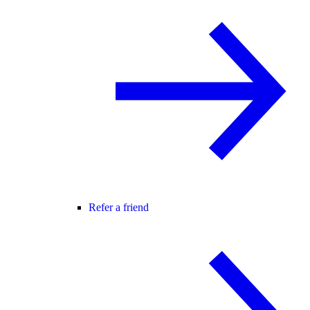
Refer a friend