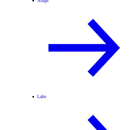
Adapt
Labs