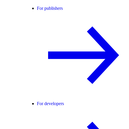
For publishers
For developers