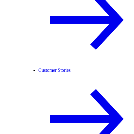
Customer Stories