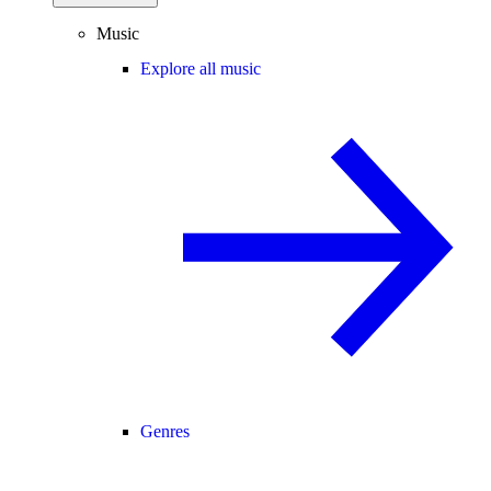
Music
Explore all music
Genres