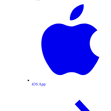
iOS App