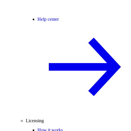
Help center
Licensing
How it works