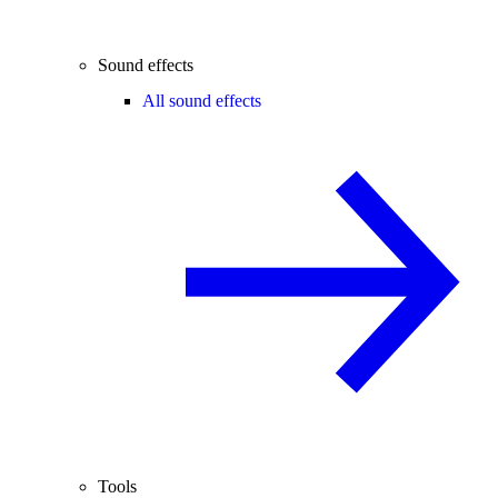
Sound effects
All sound effects
Tools