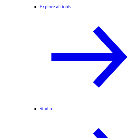
Explore all tools
Studio