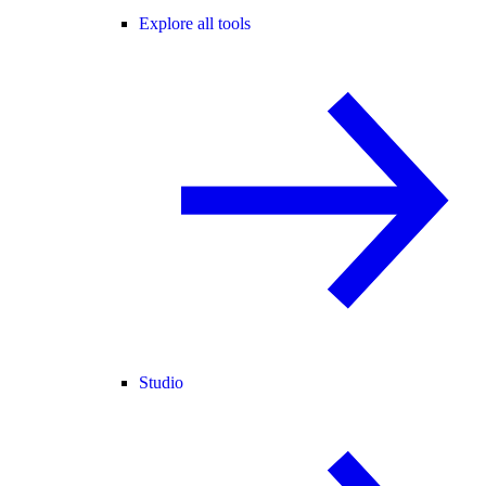
Explore all tools
Studio