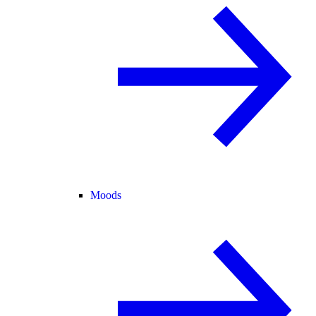
Moods