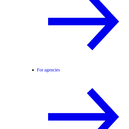
For agencies