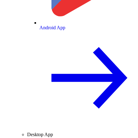
Android App
Desktop App