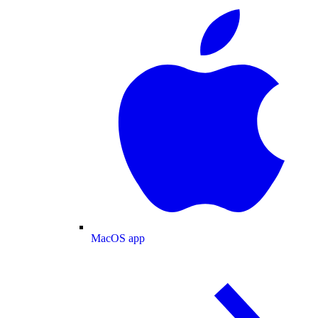
MacOS app