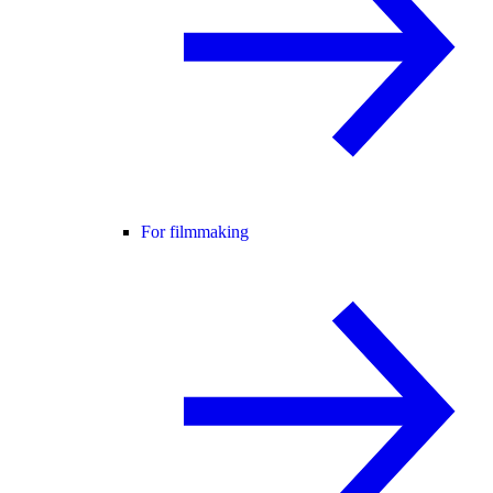
For filmmaking