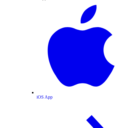
iOS App