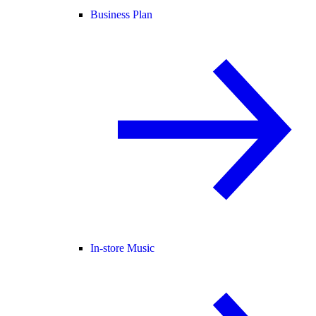
Business Plan
In-store Music