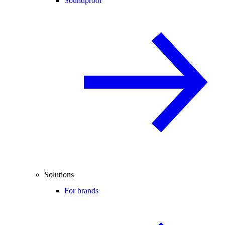
Soundproof
Solutions
For brands