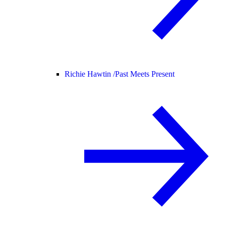
Richie Hawtin /
Past Meets Present