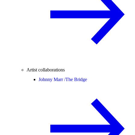
Artist collaborations
Johnny Marr /
The Bridge