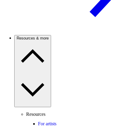
Resources & more
Resources
For artists