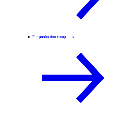
For production companies