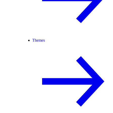
Themes