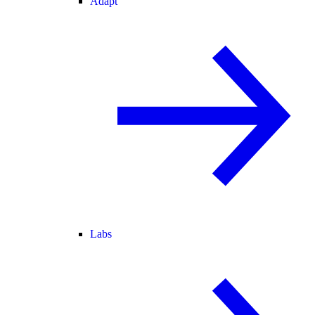
Adapt
Labs