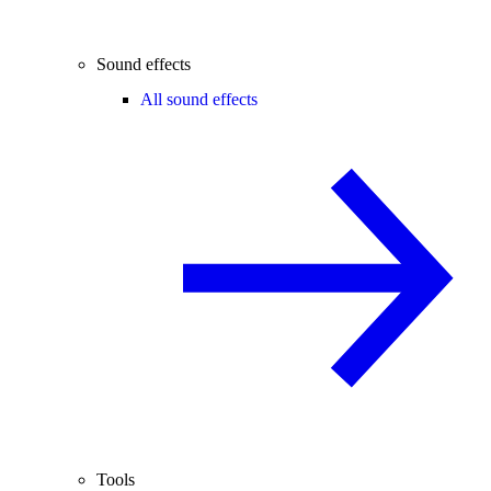
Sound effects
All sound effects
Tools