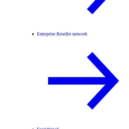
Enterprise Reseller network