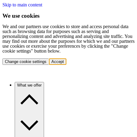
Skip to main content
We use cookies
We and our partners use cookies to store and access personal data
such as browsing data for purposes such as serving and
personalizing content and advertising and analyzing site traffic. You
may find out more about the purposes for which we and our partners
use cookies or exercise your preferences by clicking the "Change
cookie settings" button below.
Change cookie settings
Accept
What we offer