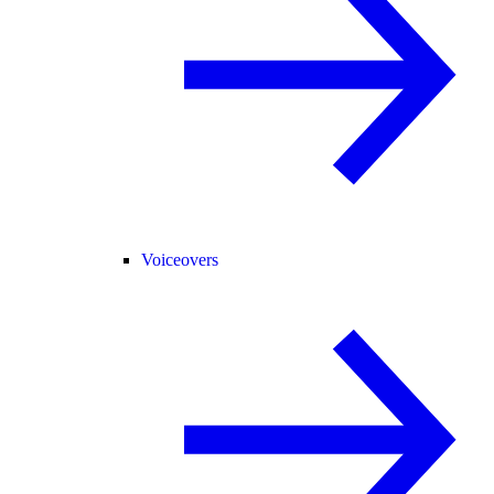
Voiceovers