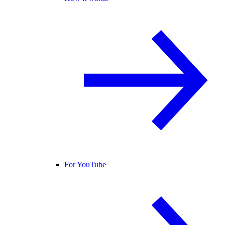
For YouTube