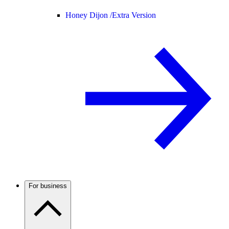
Honey Dijon /
Extra Version
For business