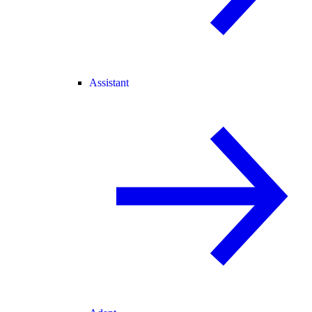
Assistant