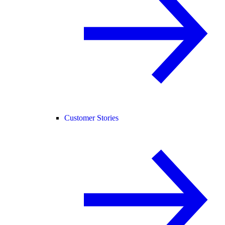
Customer Stories