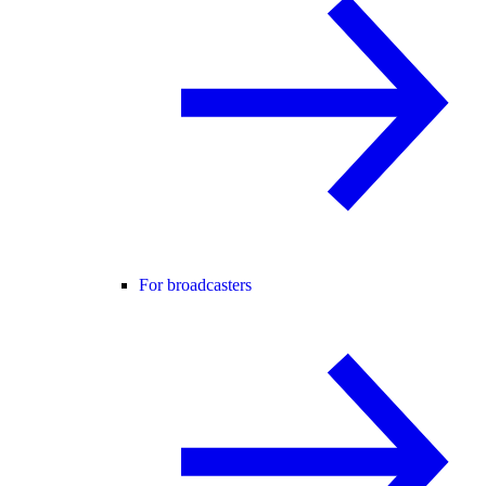
For broadcasters