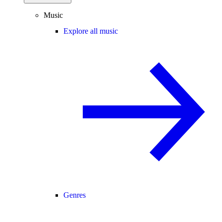
Music
Explore all music
Genres