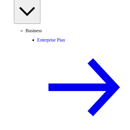
Business
Enterprise Plan