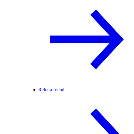
Refer a friend