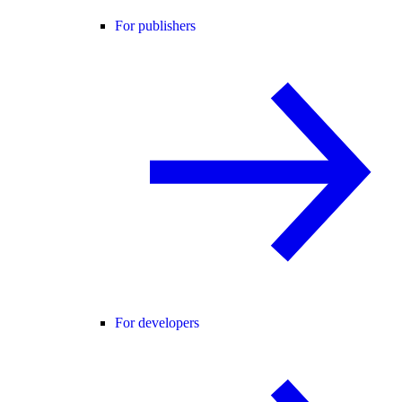
For publishers
For developers