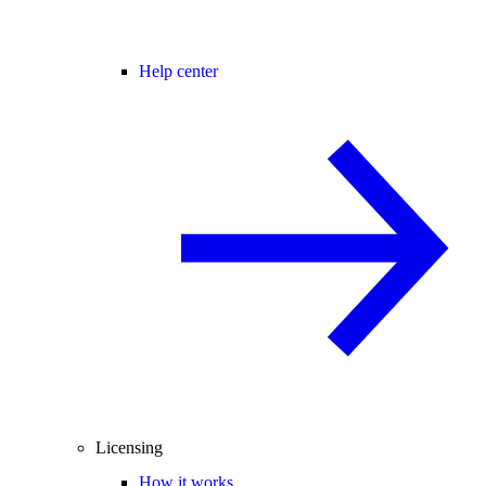
Help center
Licensing
How it works