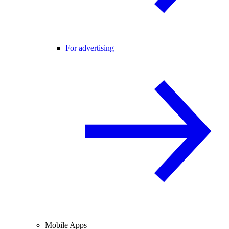
For advertising
Mobile Apps