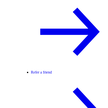
Refer a friend