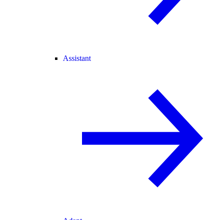
Assistant