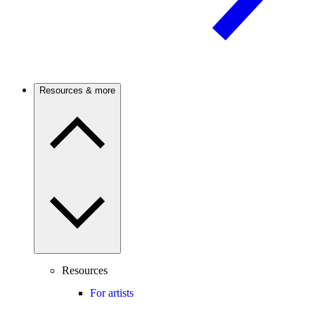
Resources & more
Resources
For artists