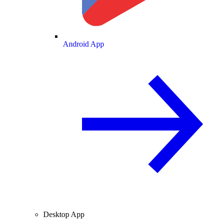
Android App
Desktop App