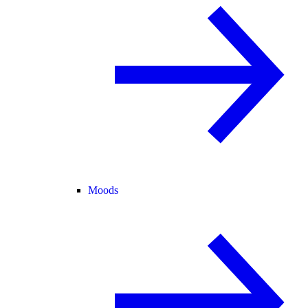
Moods