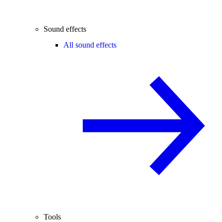
Sound effects
All sound effects
Tools