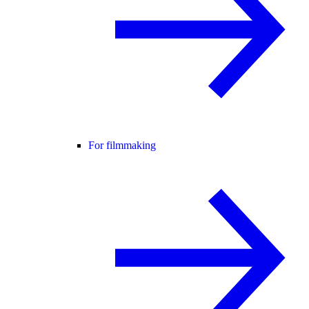
For filmmaking