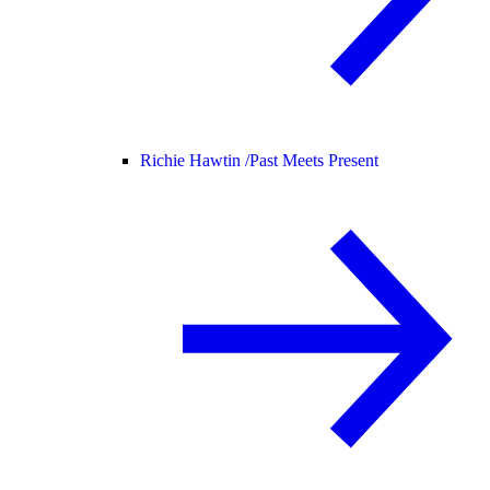
Richie Hawtin /
Past Meets Present