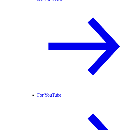
For YouTube