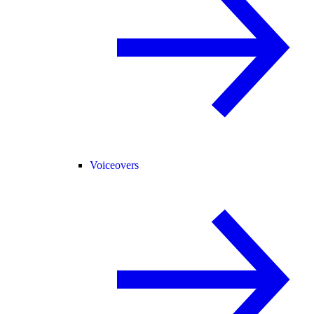
Voiceovers