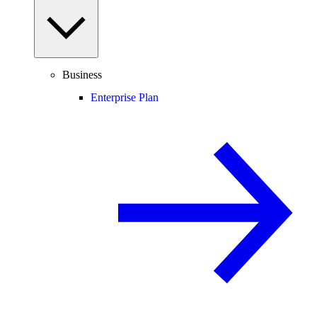
Business
Enterprise Plan