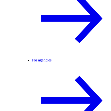
For agencies