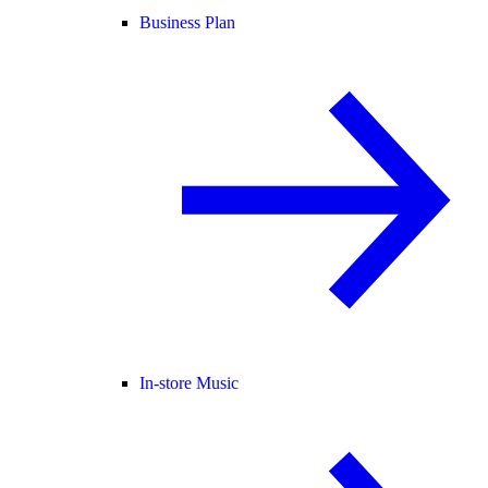
Business Plan
In-store Music