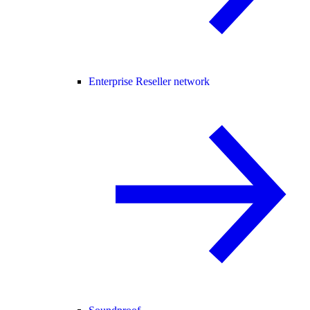
Enterprise Reseller network