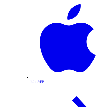
iOS App