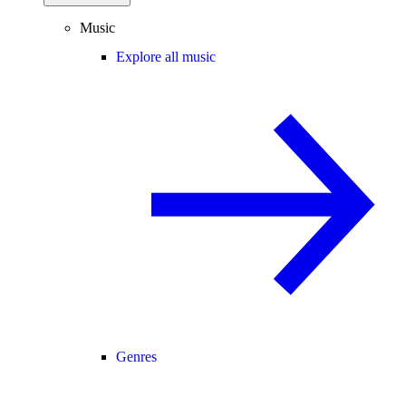
Music
Explore all music
Genres