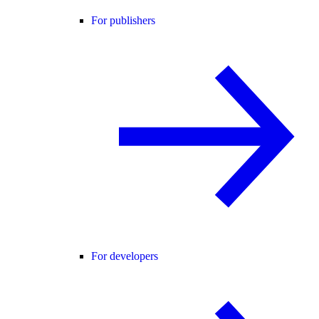
For publishers
For developers