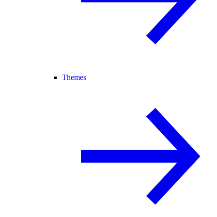
Themes