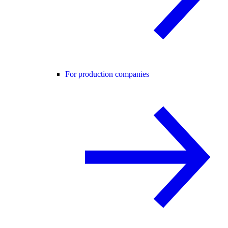
For production companies