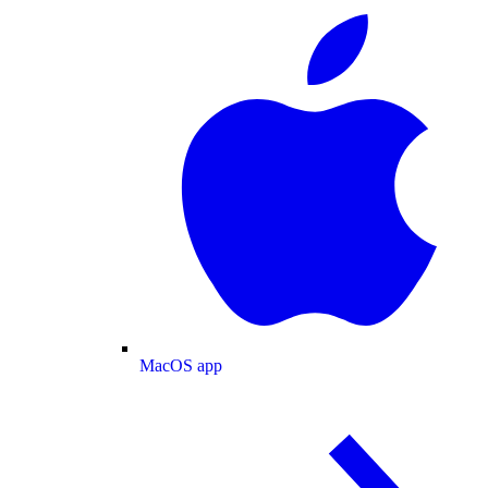
MacOS app