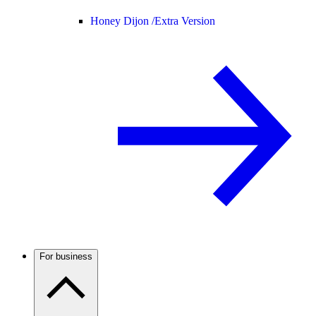
Honey Dijon /
Extra Version
For business