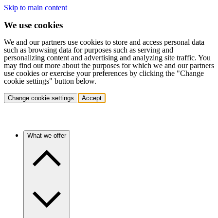
Skip to main content
We use cookies
We and our partners use cookies to store and access personal data
such as browsing data for purposes such as serving and
personalizing content and advertising and analyzing site traffic. You
may find out more about the purposes for which we and our partners
use cookies or exercise your preferences by clicking the "Change
cookie settings" button below.
Change cookie settings
Accept
What we offer