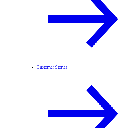
Customer Stories