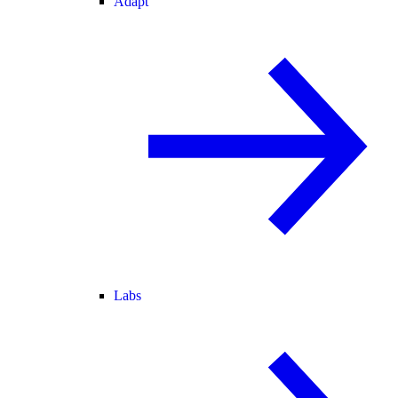
Adapt
Labs