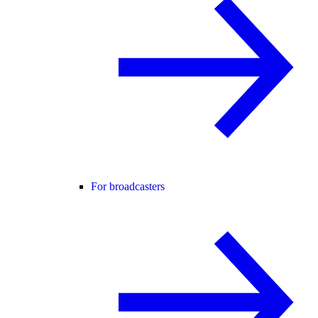
For broadcasters