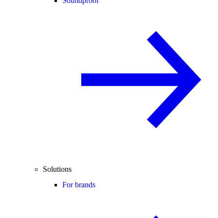
Soundproof
Solutions
For brands