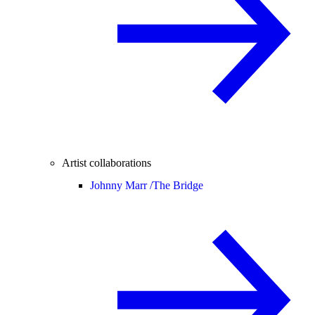
Artist collaborations
Johnny Marr /
The Bridge