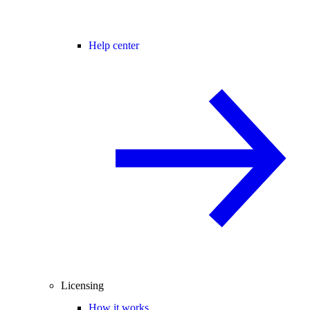
Help center
Licensing
How it works