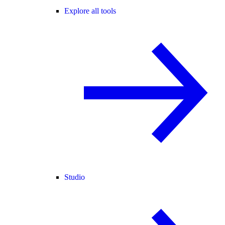
Explore all tools
Studio