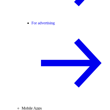
For advertising
Mobile Apps