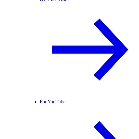
For YouTube