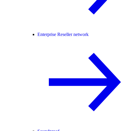
Enterprise Reseller network