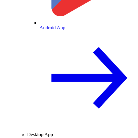
Android App
Desktop App