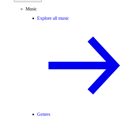
Music
Explore all music
Genres