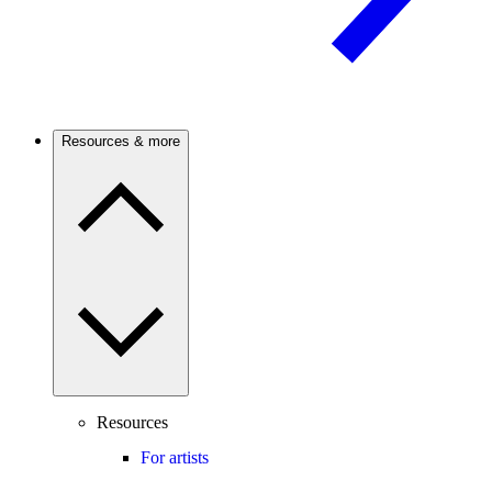
Resources & more
Resources
For artists