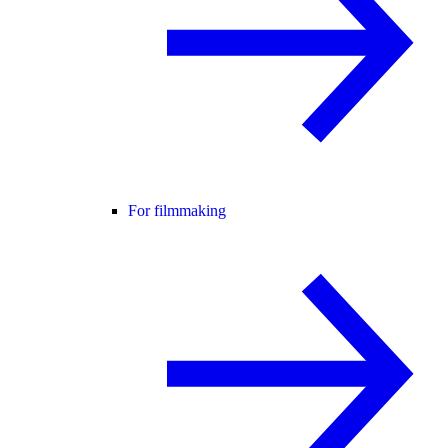
For filmmaking