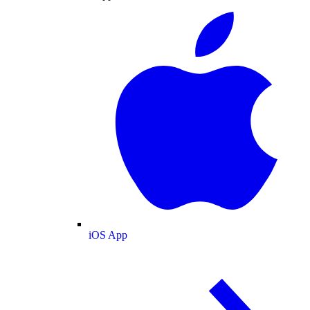
iOS App