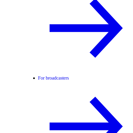
For broadcasters