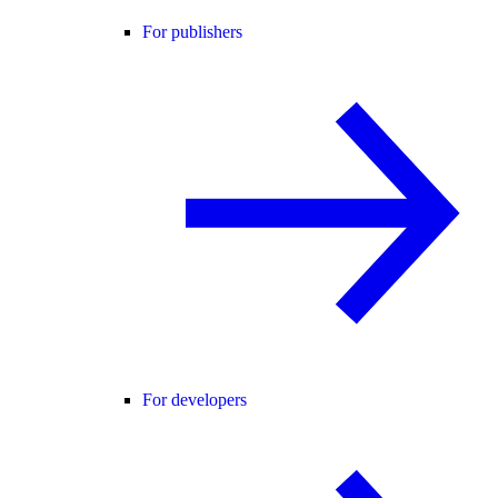
For publishers
For developers