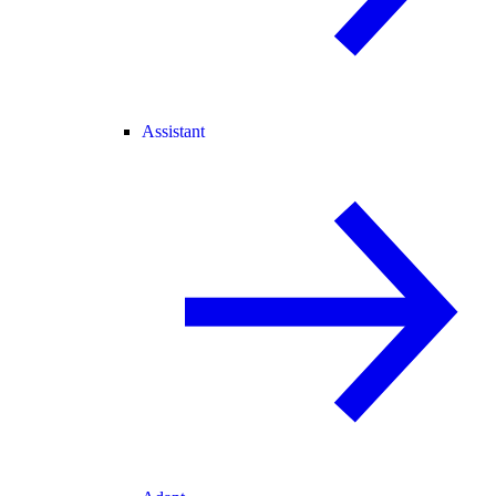
Assistant