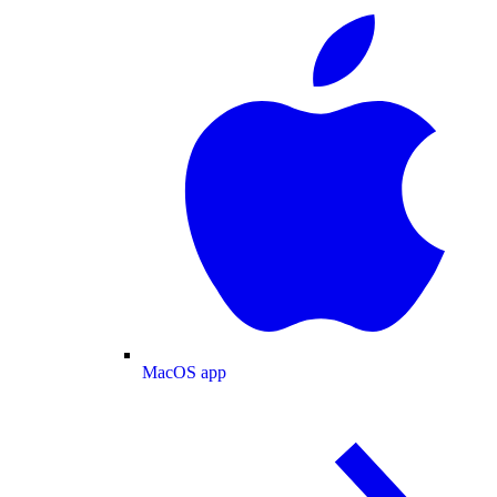
MacOS app