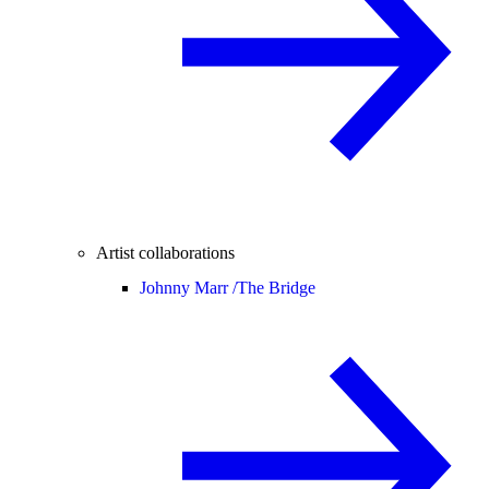
Artist collaborations
Johnny Marr /
The Bridge