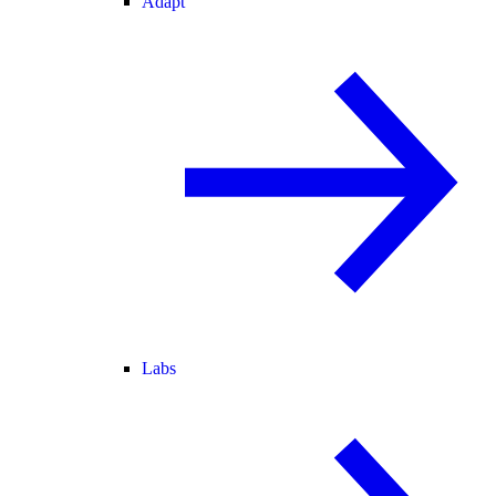
Adapt
Labs