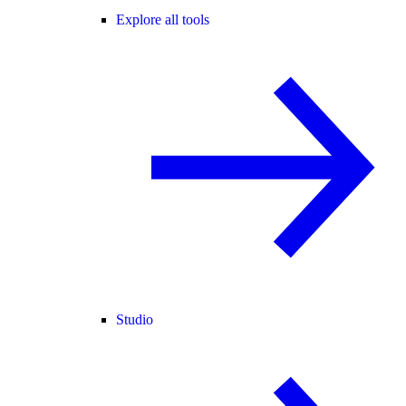
Explore all tools
Studio