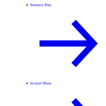
Business Plan
In-store Music