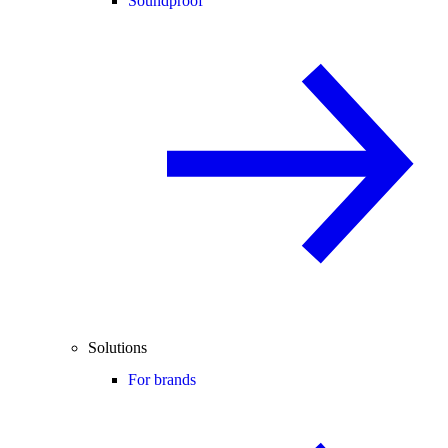
Soundproof
Solutions
For brands