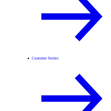
Customer Stories