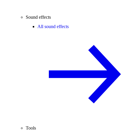
Sound effects
All sound effects
Tools