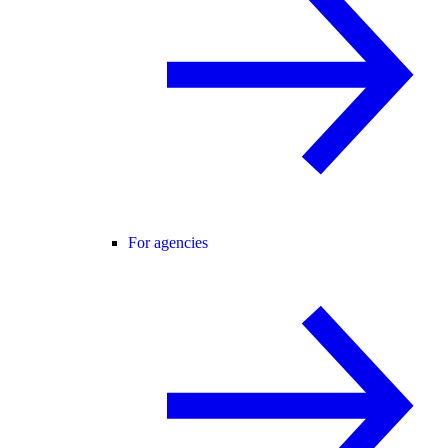
For agencies