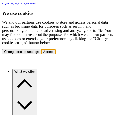
Skip to main content
We use cookies
We and our partners use cookies to store and access personal data
such as browsing data for purposes such as serving and
personalizing content and advertising and analyzing site traffic. You
may find out more about the purposes for which we and our partners
use cookies or exercise your preferences by clicking the "Change
cookie settings" button below.
Change cookie settings
Accept
What we offer