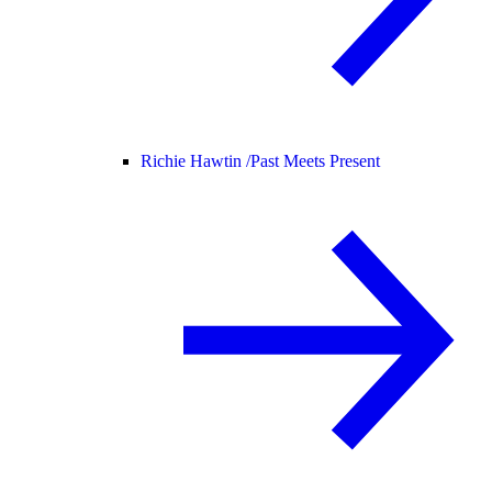
Richie Hawtin /
Past Meets Present