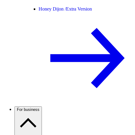
Honey Dijon /
Extra Version
For business