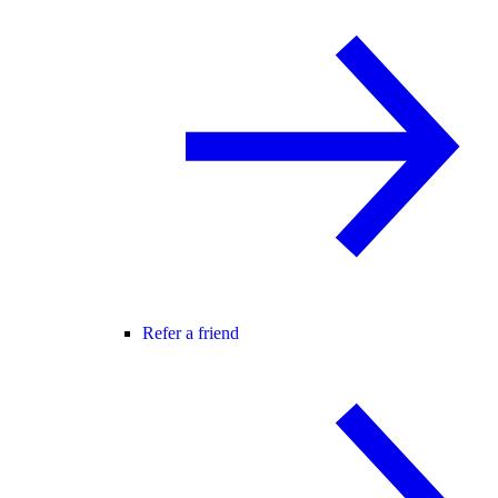
Refer a friend