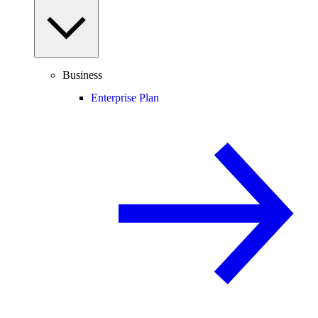
Business
Enterprise Plan