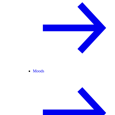
Moods