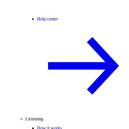
Help center
Licensing
How it works