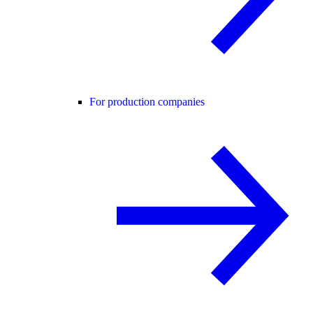
For production companies