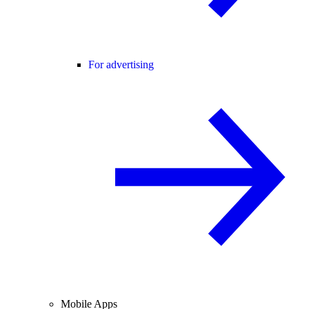
For advertising
Mobile Apps