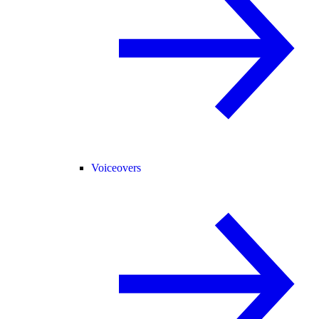
Voiceovers