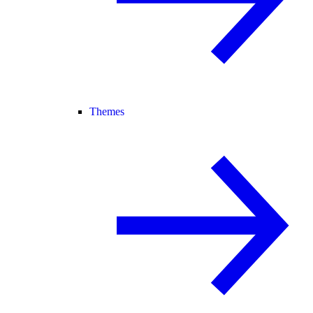
Themes