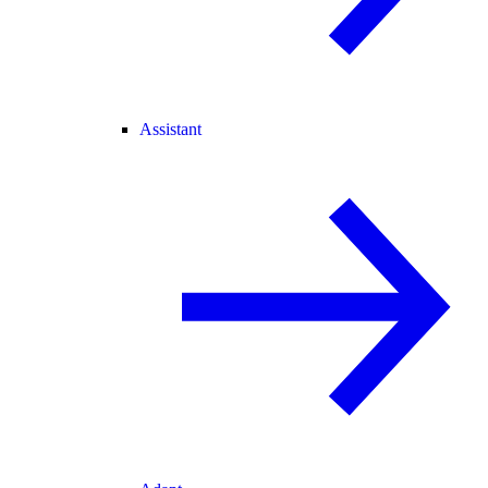
Assistant