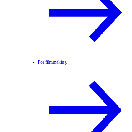
For filmmaking