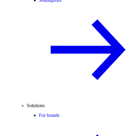
Soundproof
Solutions
For brands