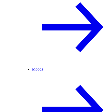
Moods