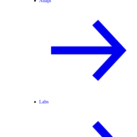
Adapt
Labs