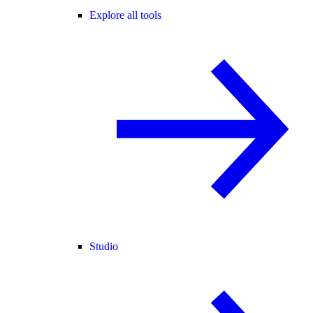
Explore all tools
Studio