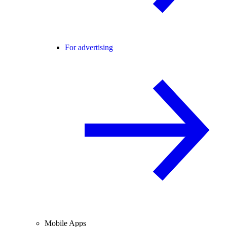
For advertising
Mobile Apps