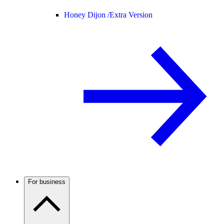
Honey Dijon /
Extra Version
For business