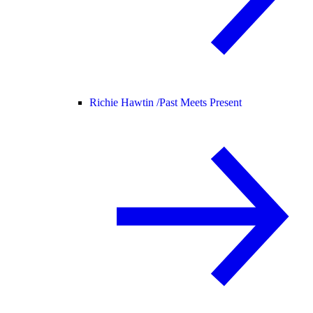
Richie Hawtin /
Past Meets Present