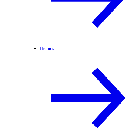
Themes