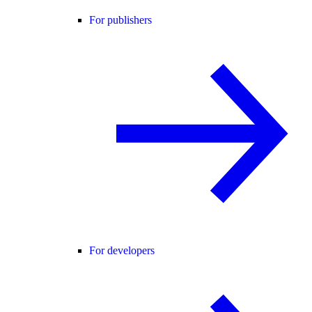
For publishers
For developers