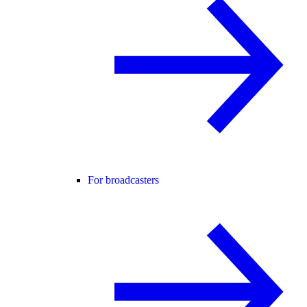
For broadcasters