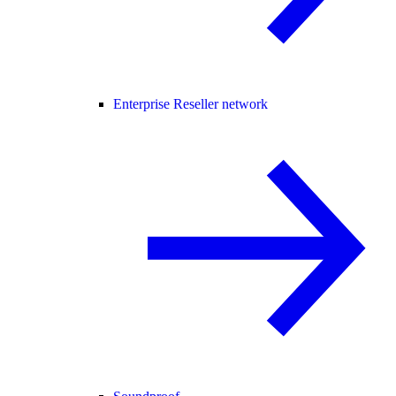
Enterprise Reseller network