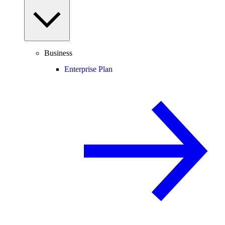
Business
Enterprise Plan