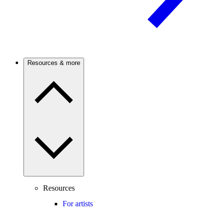
Resources & more
Resources
For artists