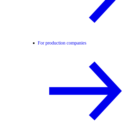
For production companies