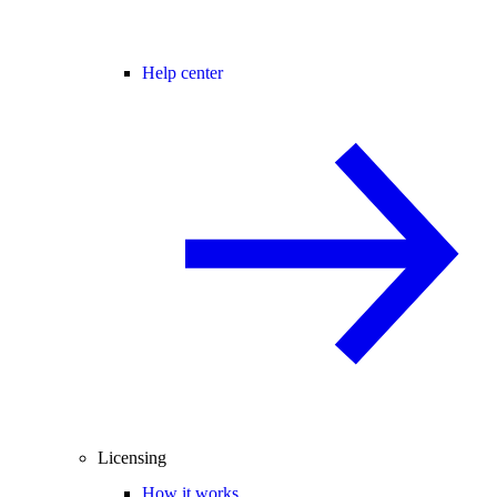
Help center
Licensing
How it works