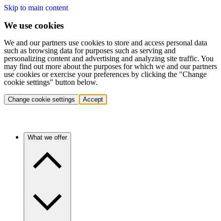
Skip to main content
We use cookies
We and our partners use cookies to store and access personal data
such as browsing data for purposes such as serving and
personalizing content and advertising and analyzing site traffic. You
may find out more about the purposes for which we and our partners
use cookies or exercise your preferences by clicking the "Change
cookie settings" button below.
Change cookie settings
Accept
What we offer