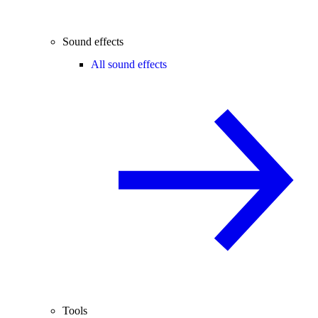
Sound effects
All sound effects
Tools