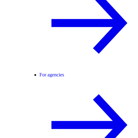
For agencies