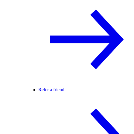
Refer a friend