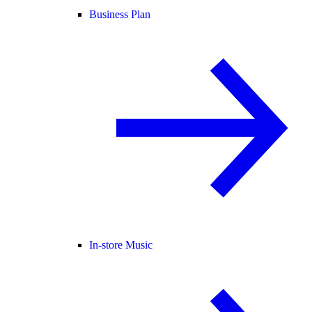
Business Plan
In-store Music