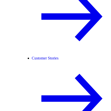
Customer Stories