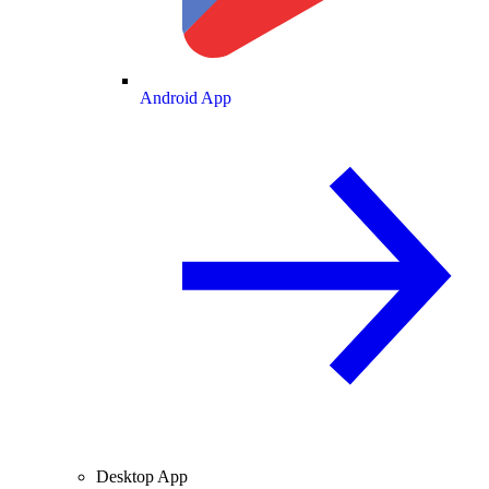
Android App
Desktop App