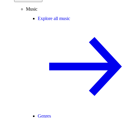
Music
Explore all music
Genres