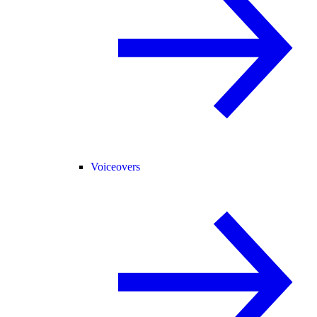
Voiceovers