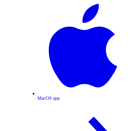
MacOS app