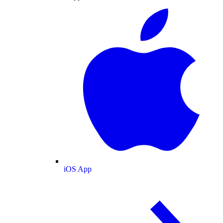
iOS App