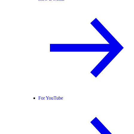
For YouTube