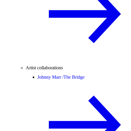
Artist collaborations
Johnny Marr /
The Bridge