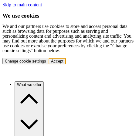
Skip to main content
We use cookies
We and our partners use cookies to store and access personal data
such as browsing data for purposes such as serving and
personalizing content and advertising and analyzing site traffic. You
may find out more about the purposes for which we and our partners
use cookies or exercise your preferences by clicking the "Change
cookie settings" button below.
Change cookie settings
Accept
What we offer