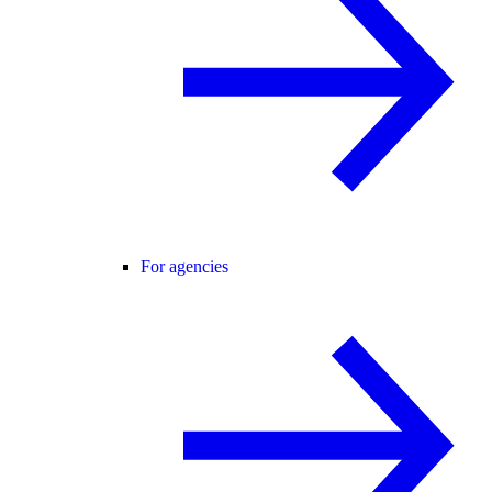
For agencies