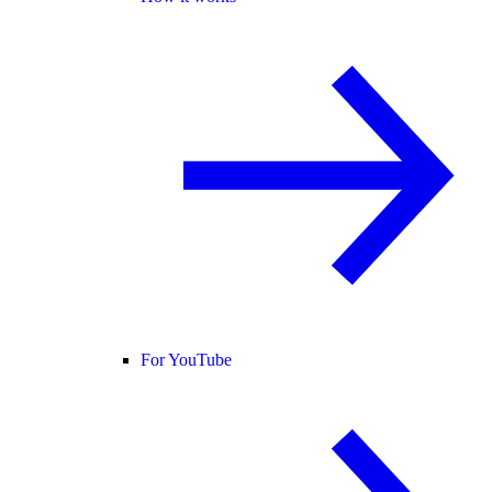
For YouTube