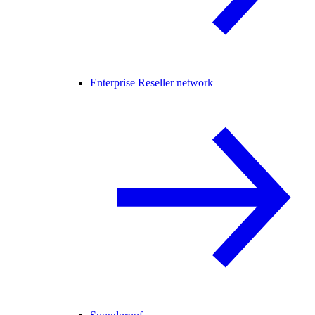
Enterprise Reseller network