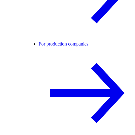
For production companies