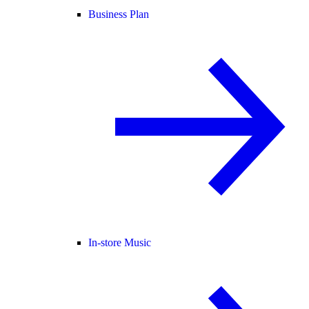
Business Plan
In-store Music