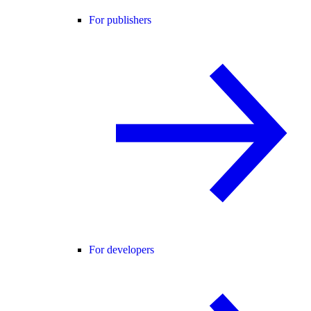
For publishers
For developers