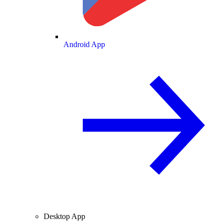
Android App
Desktop App