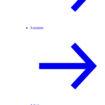
Assistant