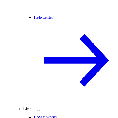
Help center
Licensing
How it works