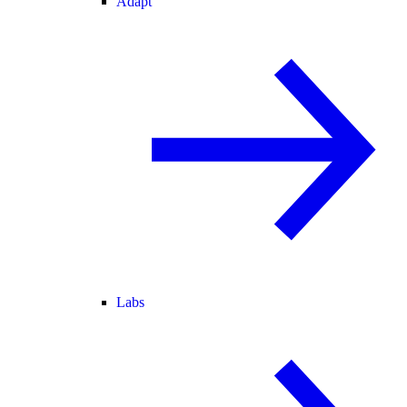
Adapt
Labs