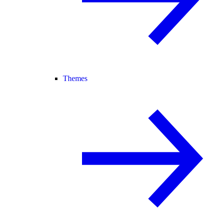
Themes