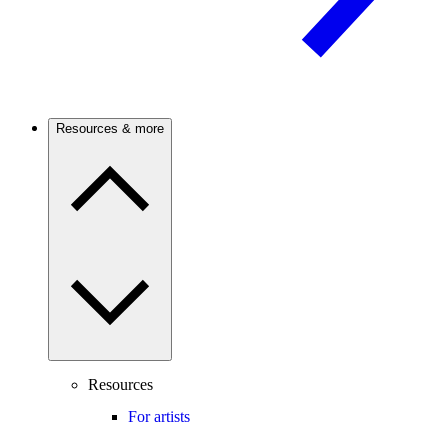
Resources & more
Resources
For artists