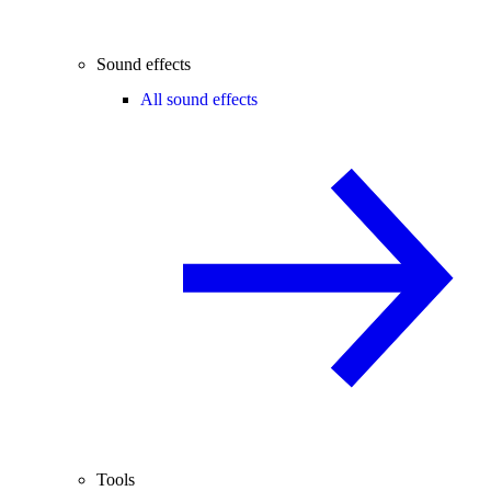
Sound effects
All sound effects
Tools