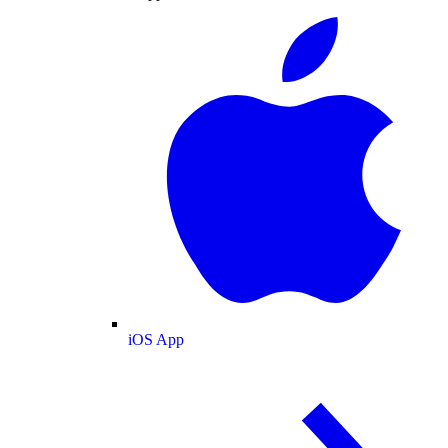
iOS App