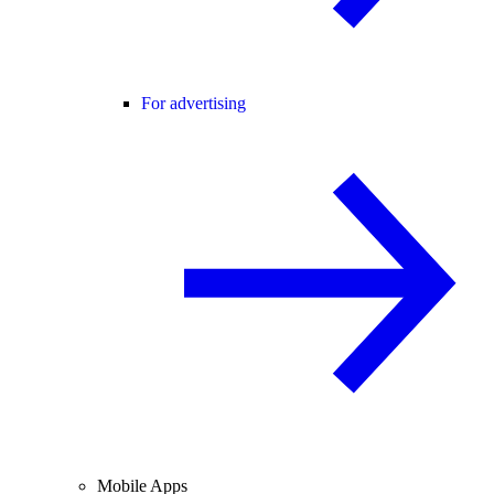
For advertising
Mobile Apps