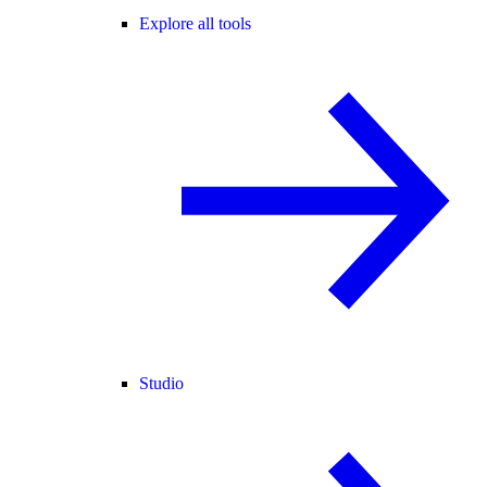
Explore all tools
Studio