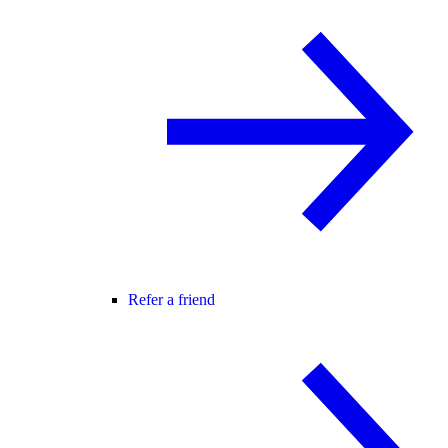
Refer a friend