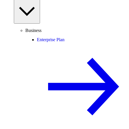
Business
Enterprise Plan