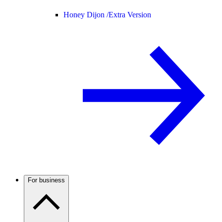
Honey Dijon /
Extra Version
For business