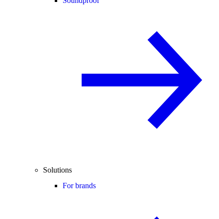
Soundproof
Solutions
For brands