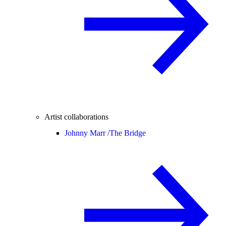
Artist collaborations
Johnny Marr /
The Bridge