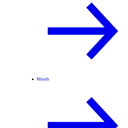
Moods