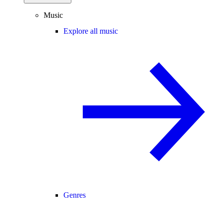
Music
Explore all music
Genres