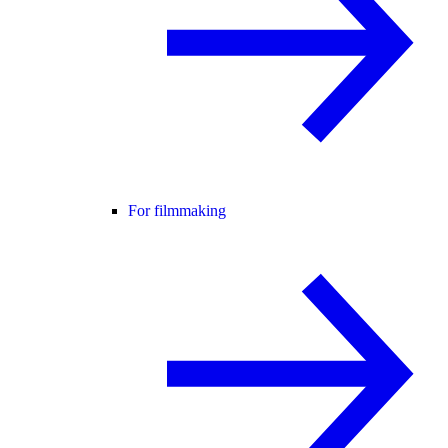
For filmmaking