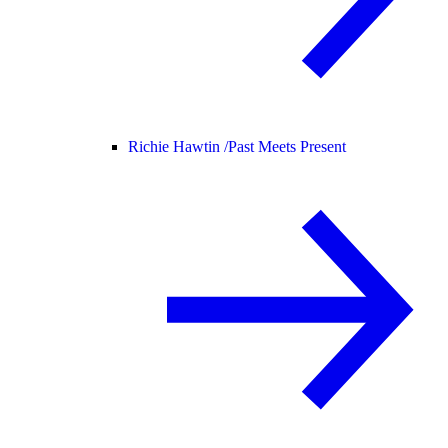
Richie Hawtin /
Past Meets Present