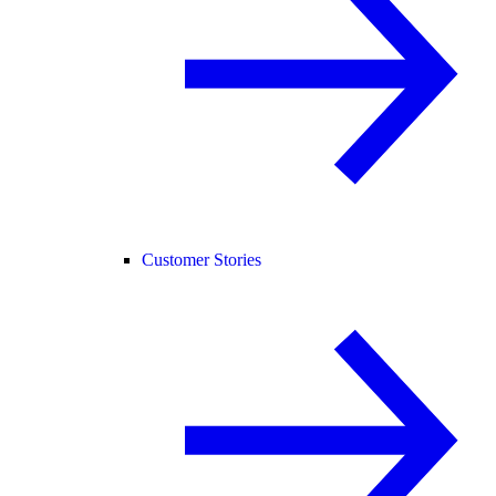
Customer Stories