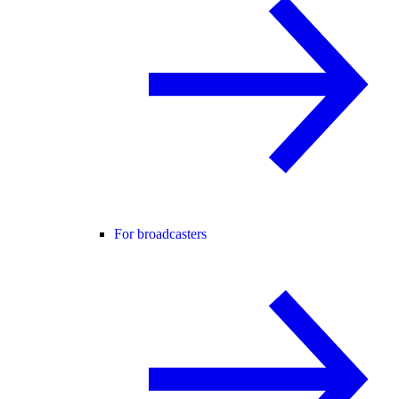
For broadcasters