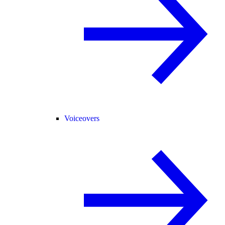
Voiceovers