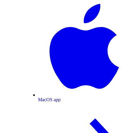
MacOS app