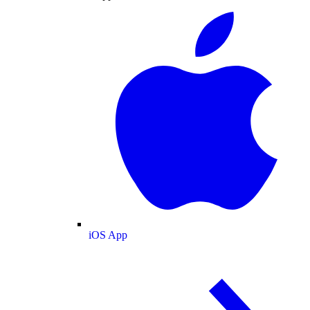
iOS App