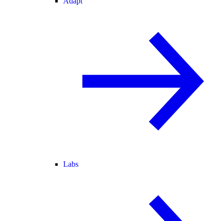
Adapt
Labs