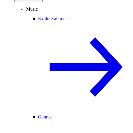
Music
Explore all music
Genres