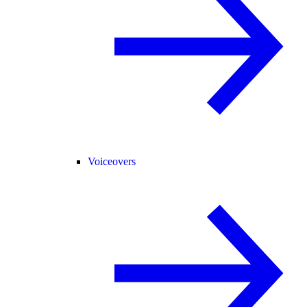
Voiceovers