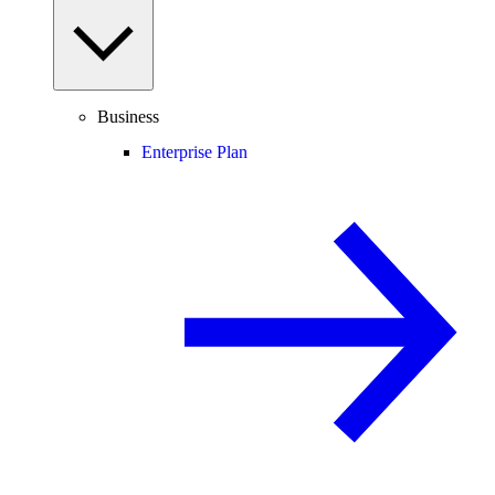
Business
Enterprise Plan