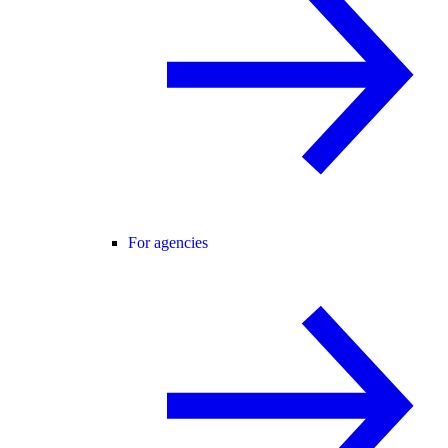
For agencies