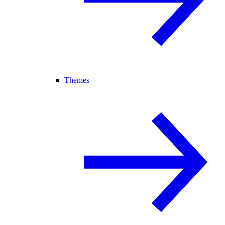
Themes