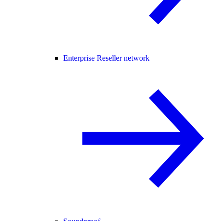
Enterprise Reseller network