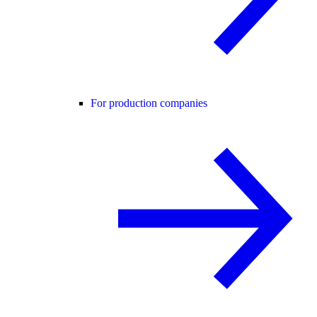
For production companies