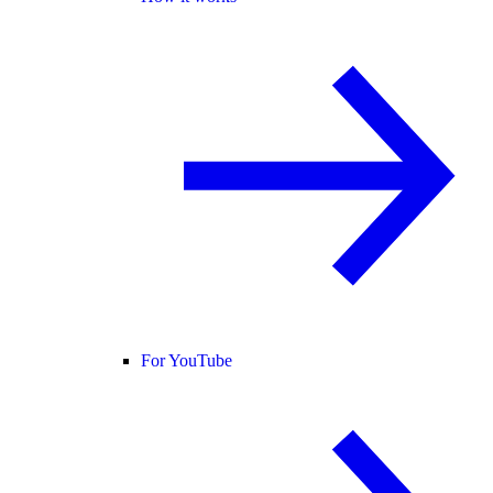
For YouTube