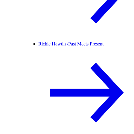
Richie Hawtin /
Past Meets Present