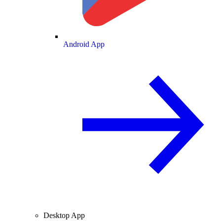
Android App
Desktop App