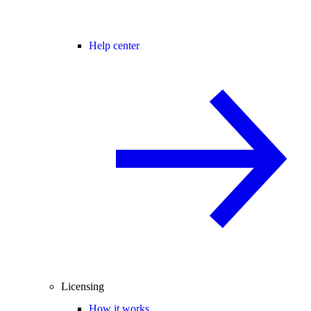
Help center
Licensing
How it works