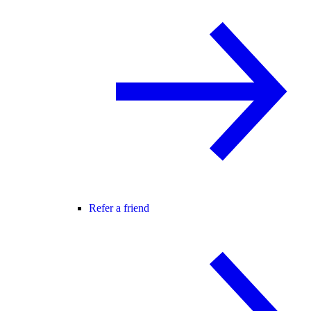
Refer a friend