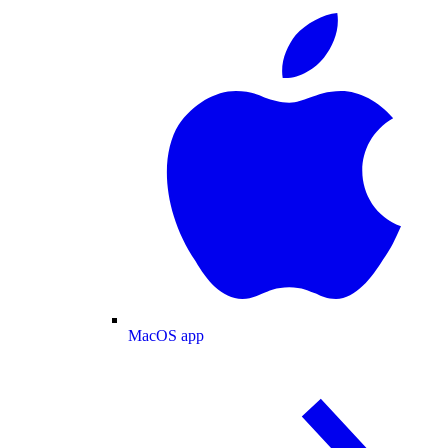
MacOS app