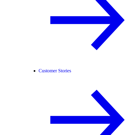
Customer Stories