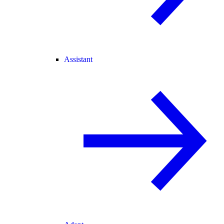
Assistant