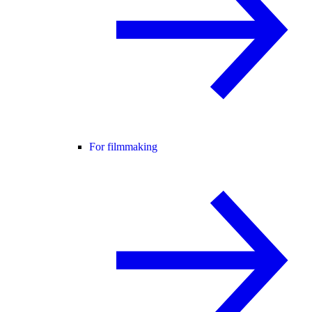
For filmmaking