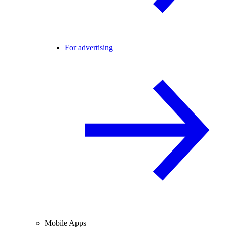
For advertising
Mobile Apps