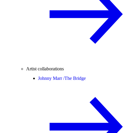
Artist collaborations
Johnny Marr /
The Bridge