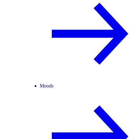
Moods