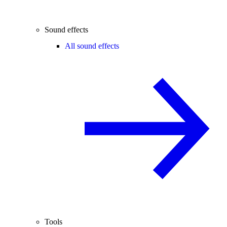
Sound effects
All sound effects
Tools