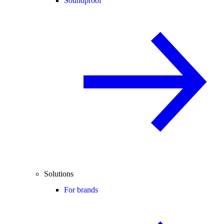
Soundproof
Solutions
For brands