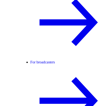
For broadcasters