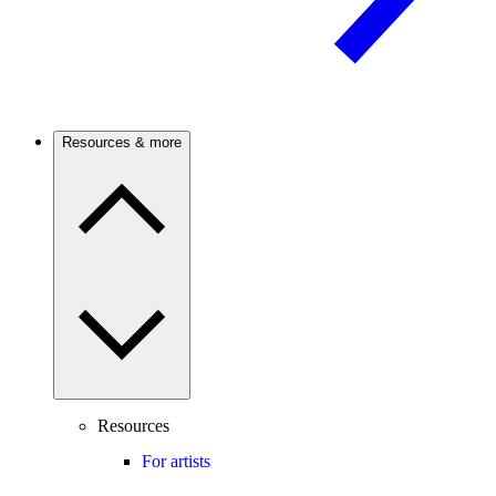
Resources & more
Resources
For artists