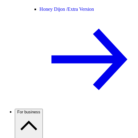
Honey Dijon /
Extra Version
For business