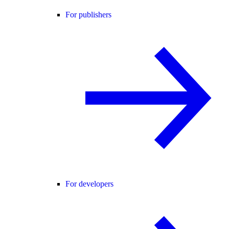
For publishers
For developers