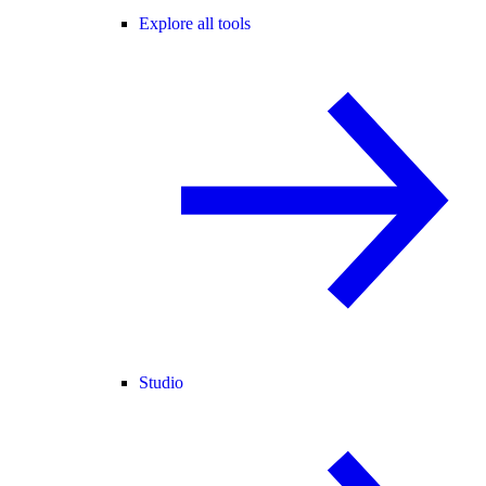
Explore all tools
Studio