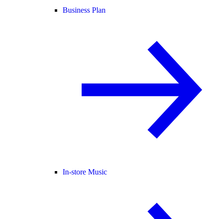
Business Plan
In-store Music