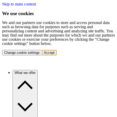
Skip to main content
We use cookies
We and our partners use cookies to store and access personal data
such as browsing data for purposes such as serving and
personalizing content and advertising and analyzing site traffic. You
may find out more about the purposes for which we and our partners
use cookies or exercise your preferences by clicking the "Change
cookie settings" button below.
Change cookie settings
Accept
What we offer