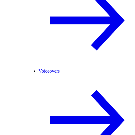
Voiceovers