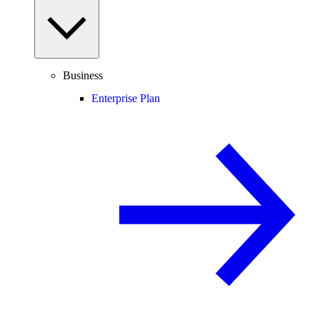
Business
Enterprise Plan