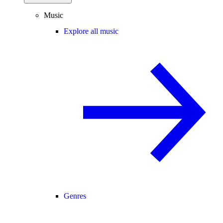
Music
Explore all music
Genres