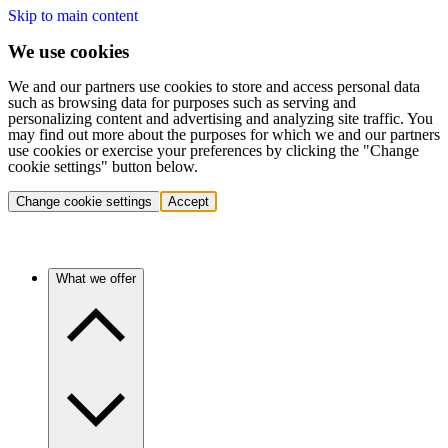
Skip to main content
We use cookies
We and our partners use cookies to store and access personal data
such as browsing data for purposes such as serving and
personalizing content and advertising and analyzing site traffic. You
may find out more about the purposes for which we and our partners
use cookies or exercise your preferences by clicking the "Change
cookie settings" button below.
Change cookie settings
Accept
What we offer