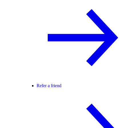
Refer a friend