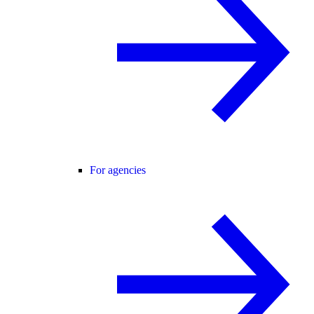
For agencies