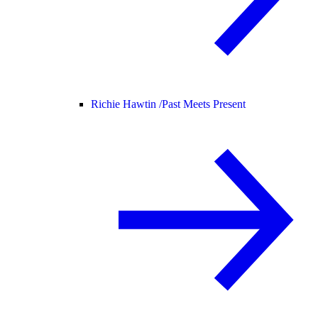
Richie Hawtin /
Past Meets Present