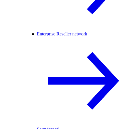
Enterprise Reseller network