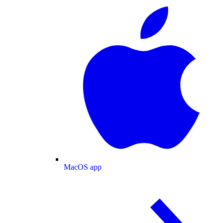
MacOS app