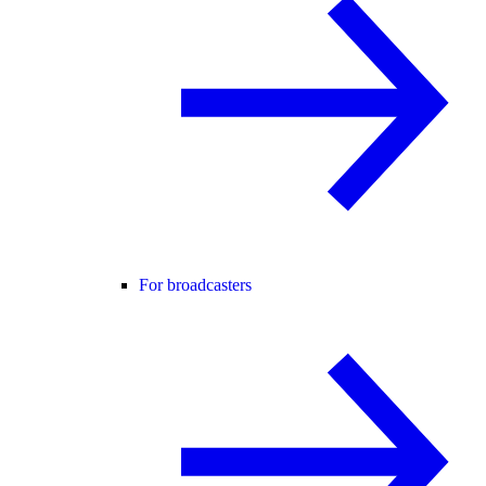
For broadcasters