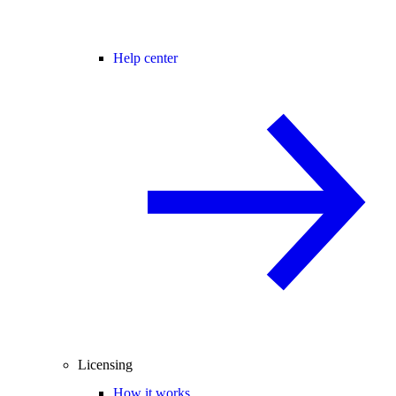
Help center
Licensing
How it works