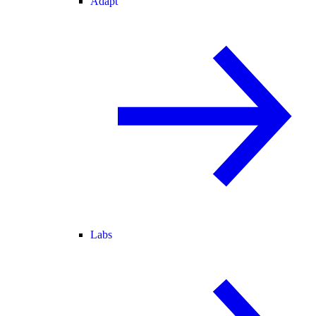
Adapt
Labs