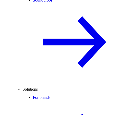
Soundproof
Solutions
For brands