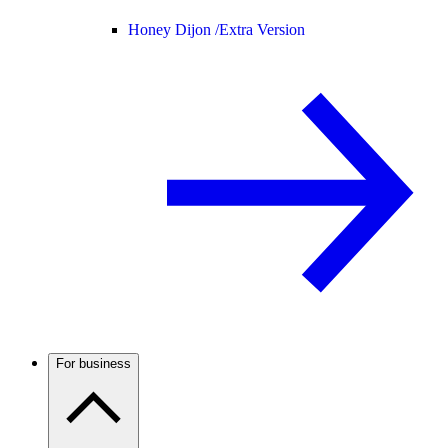
Honey Dijon /
Extra Version
For business