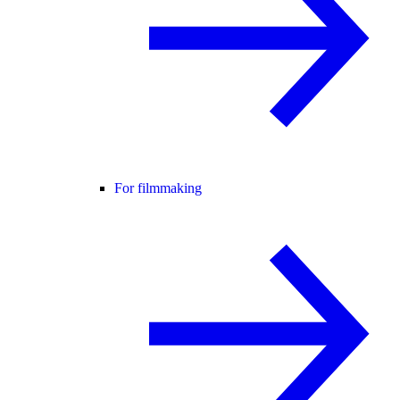
For filmmaking