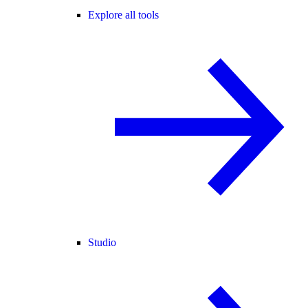
Explore all tools
Studio