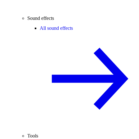
Sound effects
All sound effects
Tools