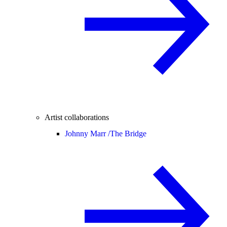
Artist collaborations
Johnny Marr /
The Bridge