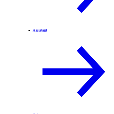
Assistant