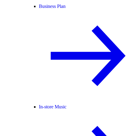
Business Plan
In-store Music