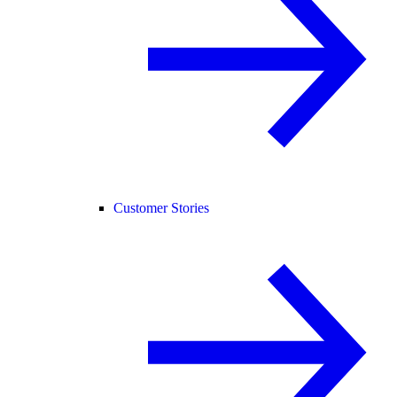
Customer Stories