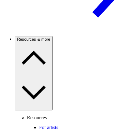
Resources & more
Resources
For artists