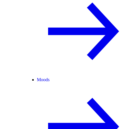
Moods