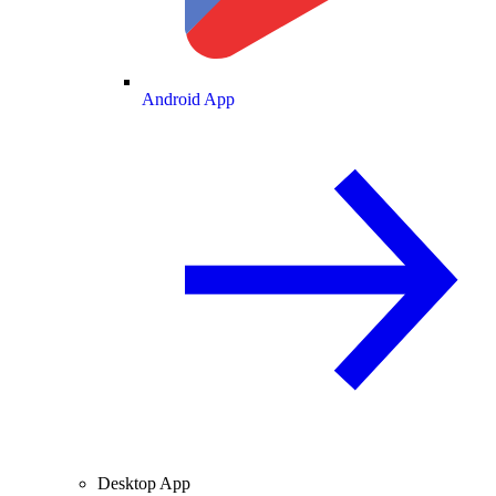
Android App
Desktop App