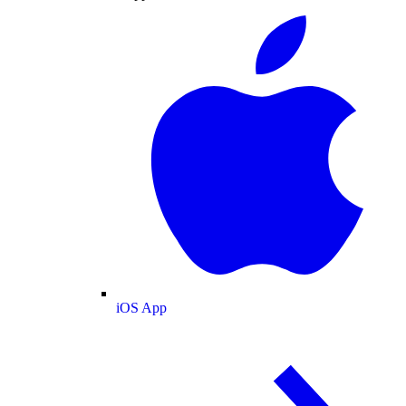
iOS App