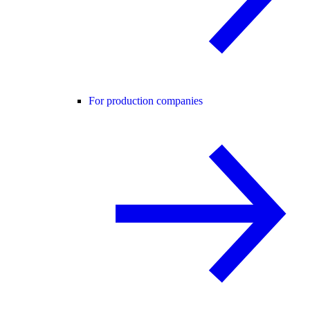
For production companies