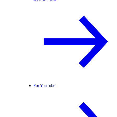
For YouTube