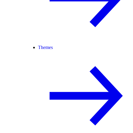
Themes