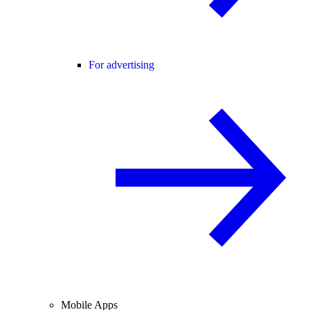
For advertising
Mobile Apps