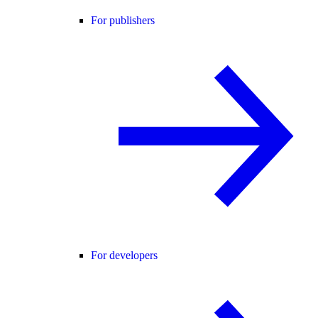
For publishers
For developers