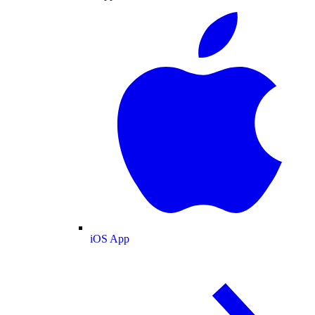
iOS App