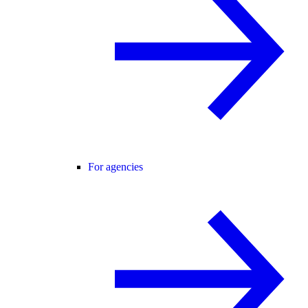
For agencies