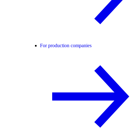
For production companies