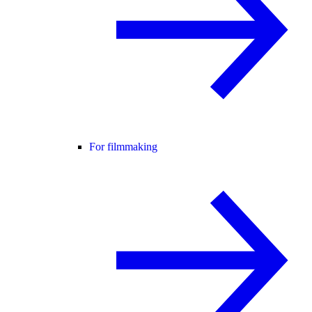
For filmmaking