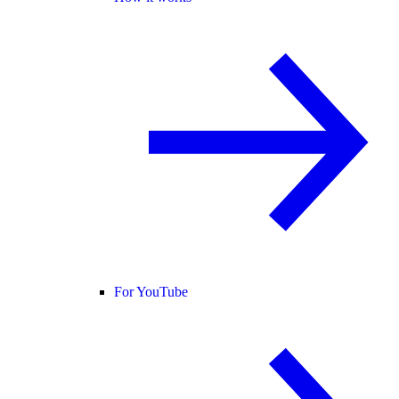
For YouTube