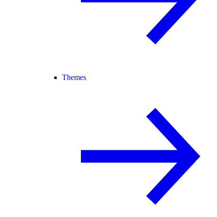
Themes