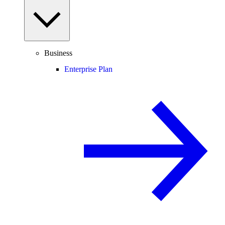
Business
Enterprise Plan