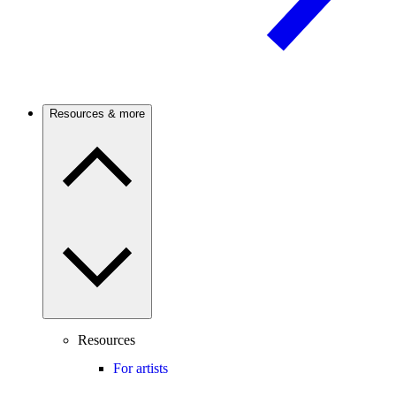
Resources & more
Resources
For artists