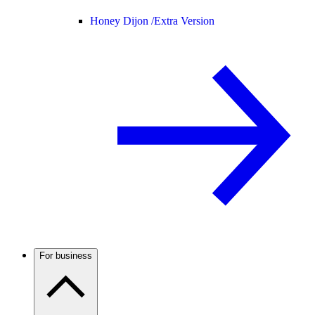
Honey Dijon /
Extra Version
For business