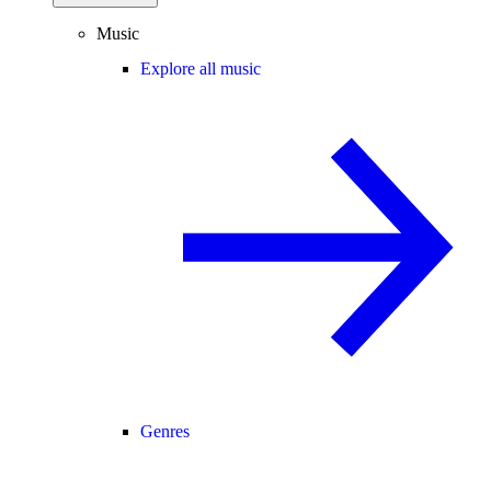
Music
Explore all music
Genres