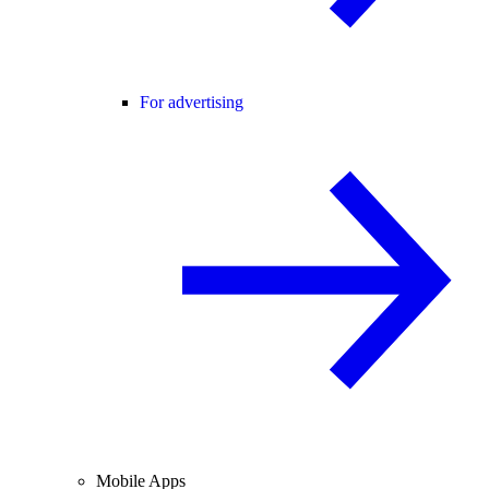
For advertising
Mobile Apps