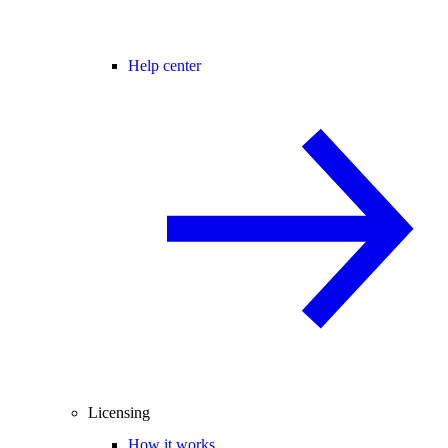
Help center
Licensing
How it works