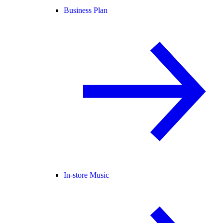
Business Plan
In-store Music