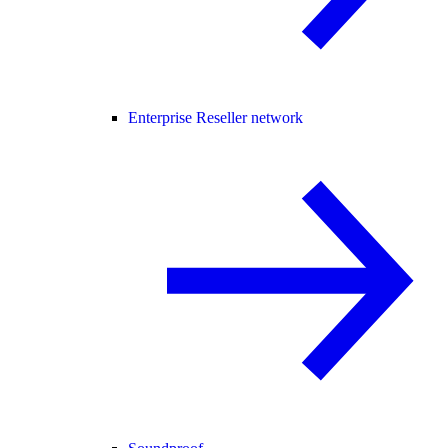
Enterprise Reseller network