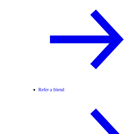
Refer a friend