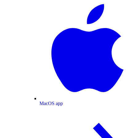
MacOS app