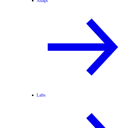
Adapt
Labs