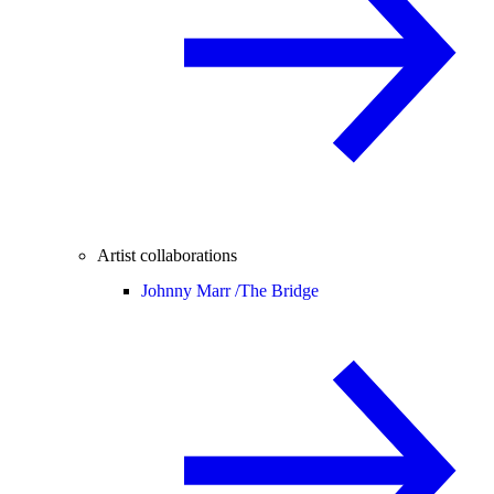
Artist collaborations
Johnny Marr /
The Bridge