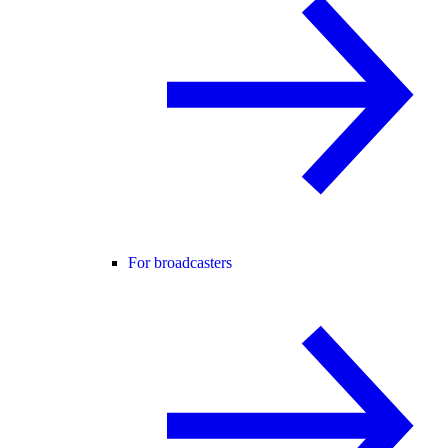
For broadcasters