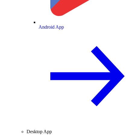
Android App
Desktop App