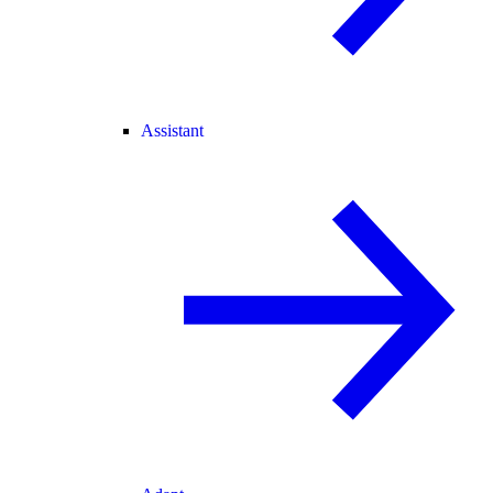
Assistant