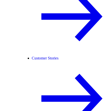
Customer Stories