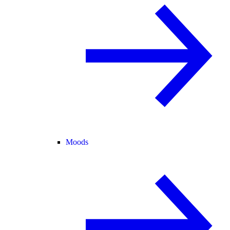
Moods