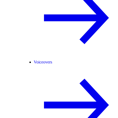
Voiceovers