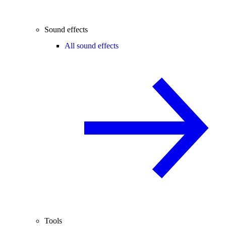
Sound effects
All sound effects
Tools