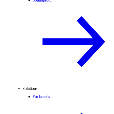
Soundproof
Solutions
For brands