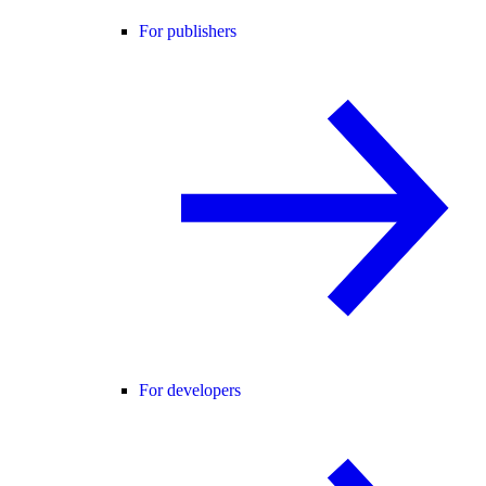
For publishers
For developers