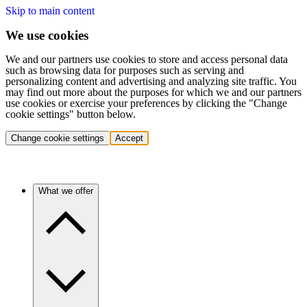
Skip to main content
We use cookies
We and our partners use cookies to store and access personal data
such as browsing data for purposes such as serving and
personalizing content and advertising and analyzing site traffic. You
may find out more about the purposes for which we and our partners
use cookies or exercise your preferences by clicking the "Change
cookie settings" button below.
Change cookie settings
Accept
What we offer