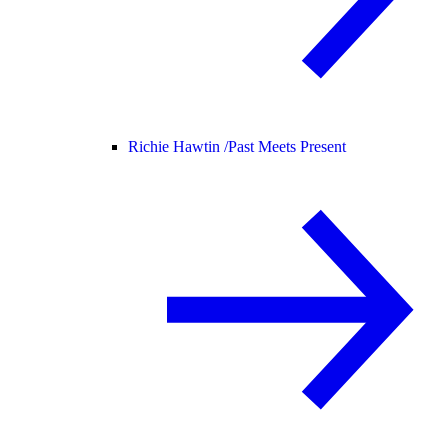
Richie Hawtin /
Past Meets Present