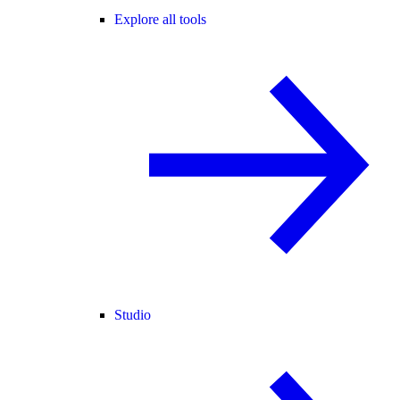
Explore all tools
Studio