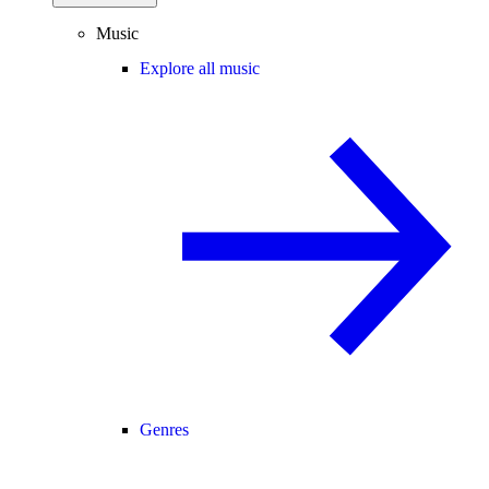
Music
Explore all music
Genres