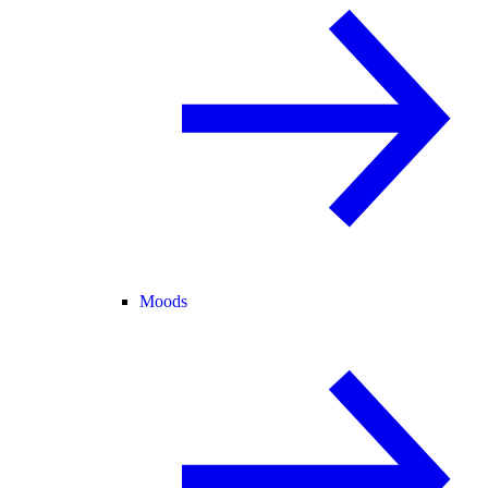
Moods