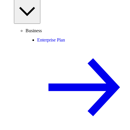
Business
Enterprise Plan