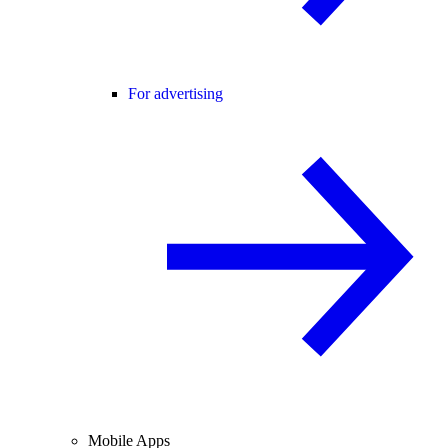
For advertising
Mobile Apps