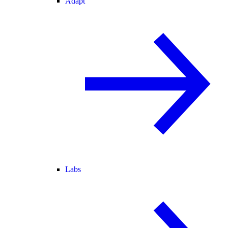
Adapt
Labs