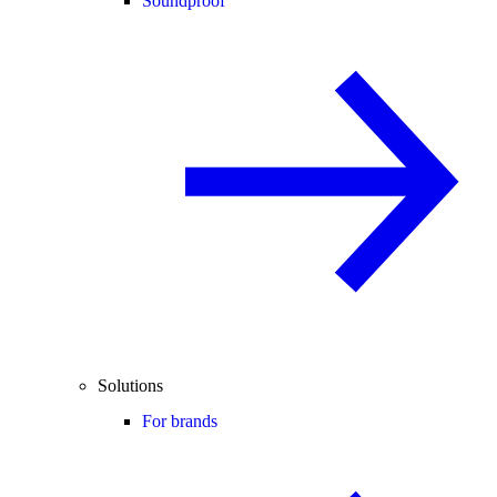
Soundproof
Solutions
For brands