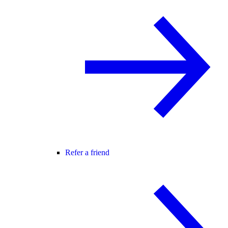
Refer a friend