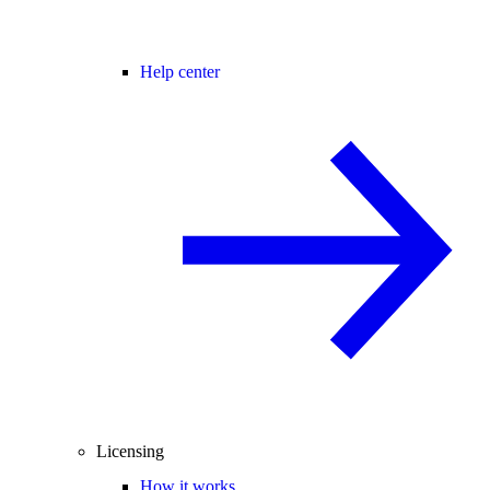
Help center
Licensing
How it works