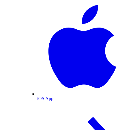
iOS App