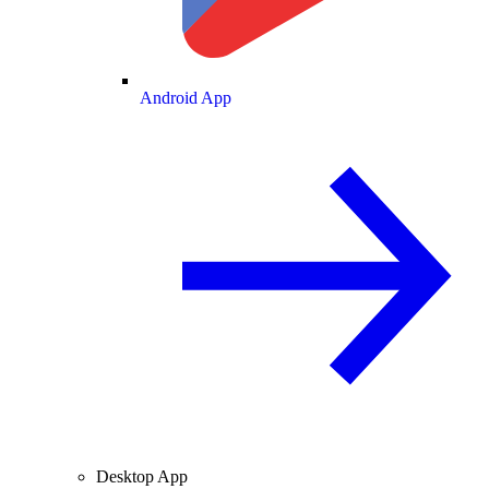
Android App
Desktop App