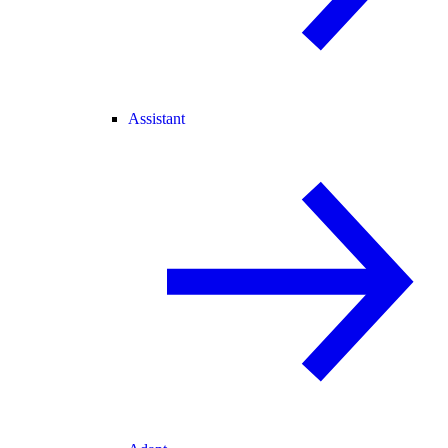
Assistant