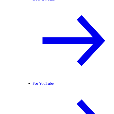
For YouTube