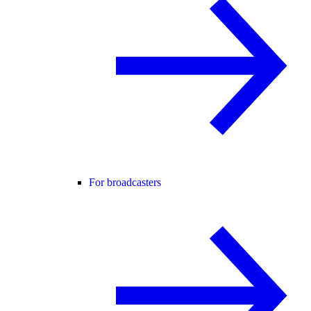
For broadcasters