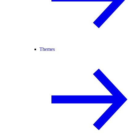
Themes