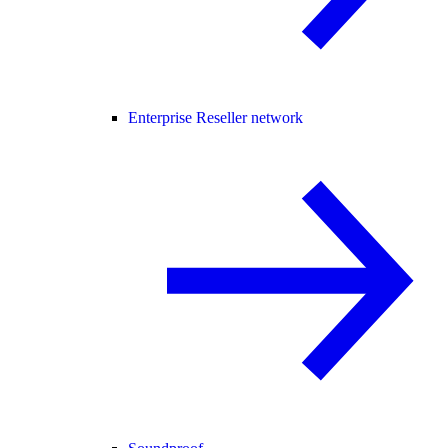
Enterprise Reseller network