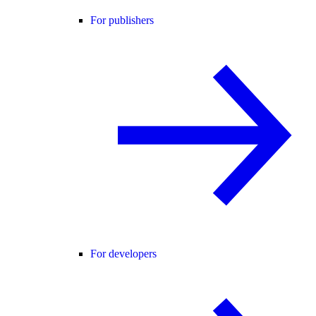
For publishers
For developers