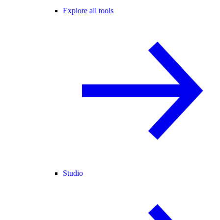
Explore all tools
Studio