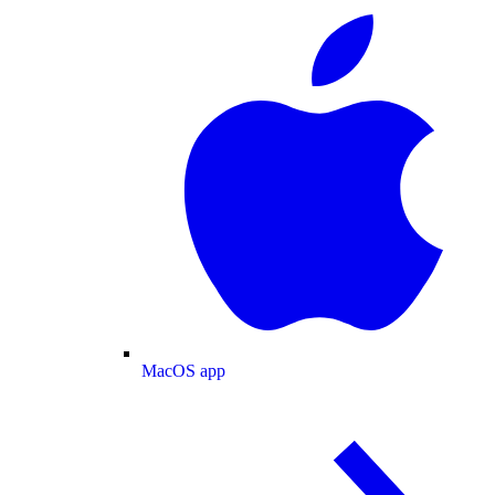
MacOS app