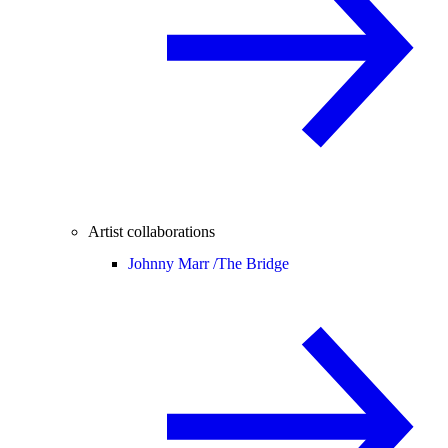
Artist collaborations
Johnny Marr /
The Bridge