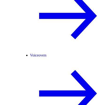
Voiceovers