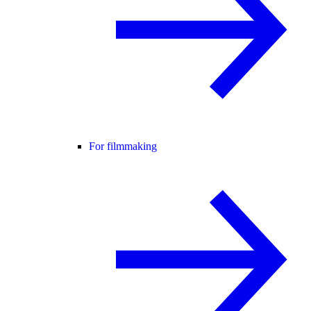
For filmmaking