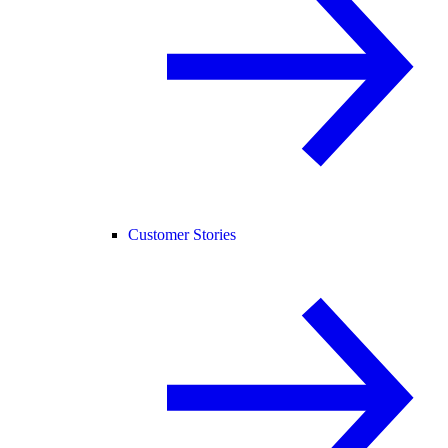
Customer Stories