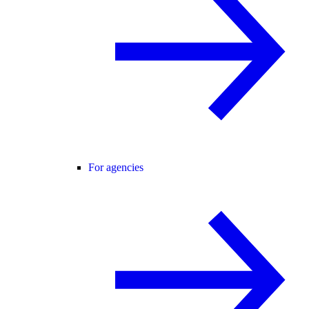
For agencies