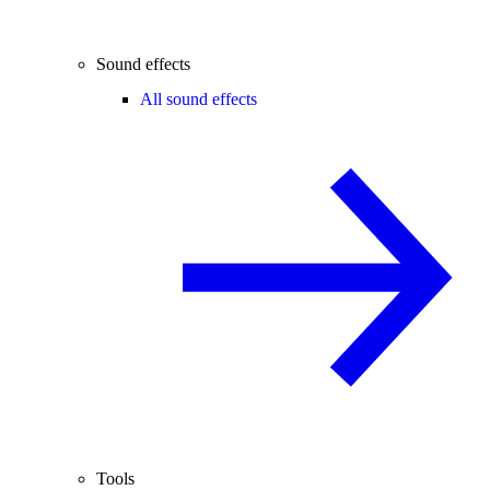
Sound effects
All sound effects
Tools