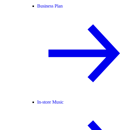
Business Plan
In-store Music