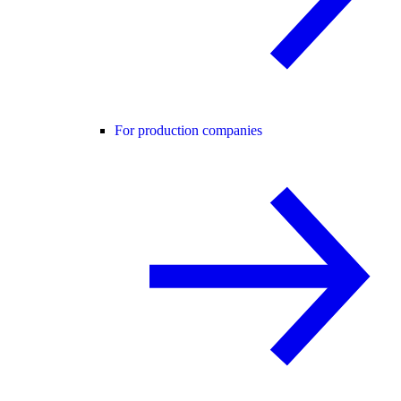
For production companies