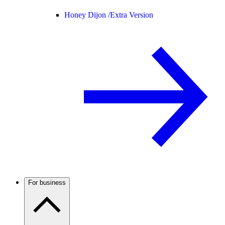
Honey Dijon /
Extra Version
For business