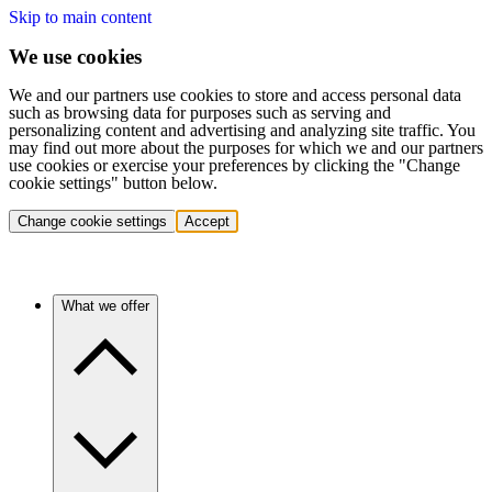
Skip to main content
We use cookies
We and our partners use cookies to store and access personal data
such as browsing data for purposes such as serving and
personalizing content and advertising and analyzing site traffic. You
may find out more about the purposes for which we and our partners
use cookies or exercise your preferences by clicking the "Change
cookie settings" button below.
Change cookie settings
Accept
What we offer