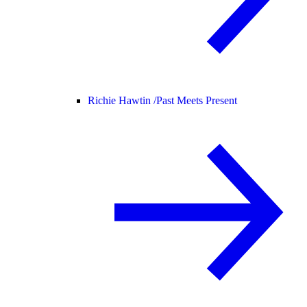
Richie Hawtin /
Past Meets Present