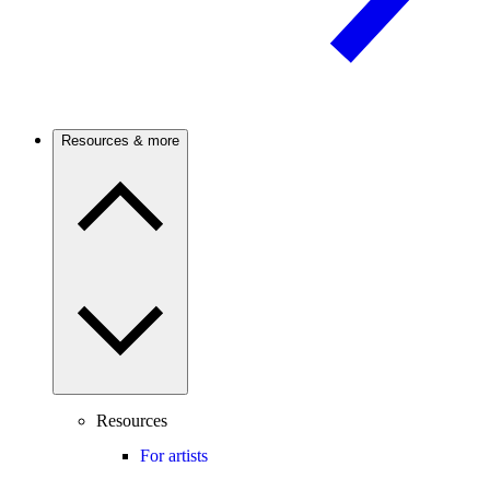
Resources & more
Resources
For artists