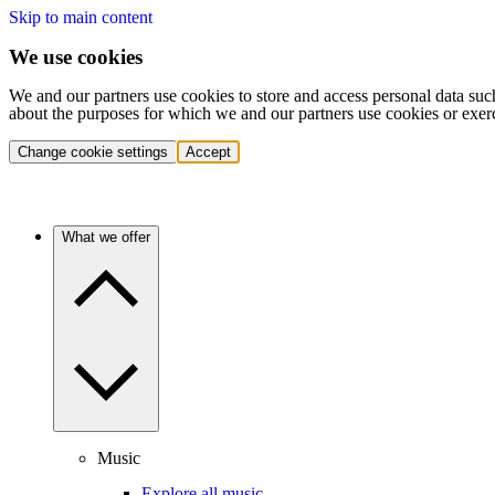
Skip to main content
We use cookies
We and our partners use cookies to store and access personal data suc
about the purposes for which we and our partners use cookies or exer
Change cookie settings
Accept
What we offer
Music
Explore all music