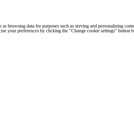
h as browsing data for purposes such as serving and personalizing conte
cise your preferences by clicking the "Change cookie settings" button 