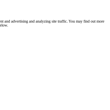
nt and advertising and analyzing site traffic. You may find out more
below.