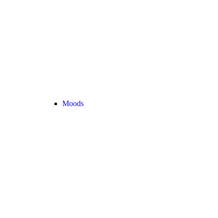
Moods