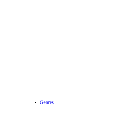
Genres