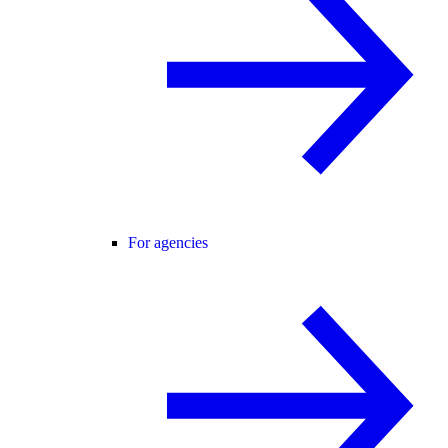
For agencies