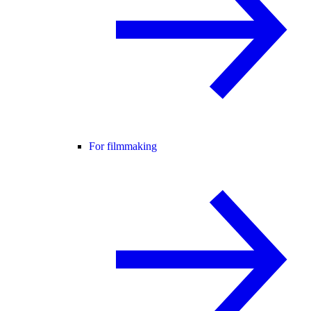
For filmmaking