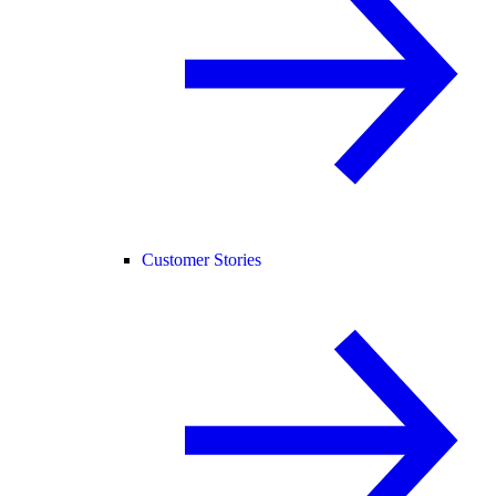
Customer Stories