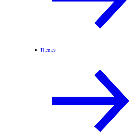
Themes