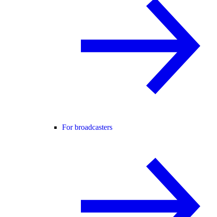
For broadcasters