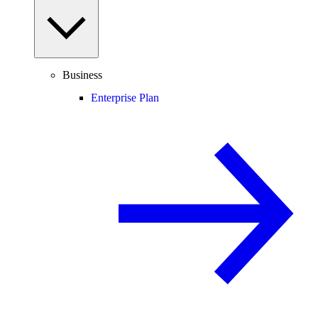
Business
Enterprise Plan