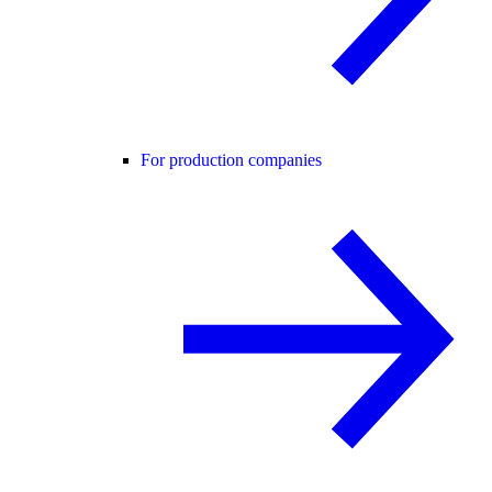
For production companies