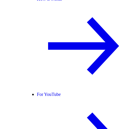
For YouTube