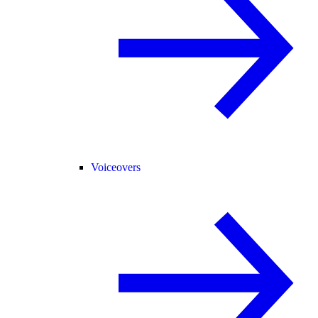
Voiceovers