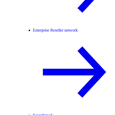
Enterprise Reseller network