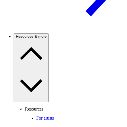
Resources & more
Resources
For artists