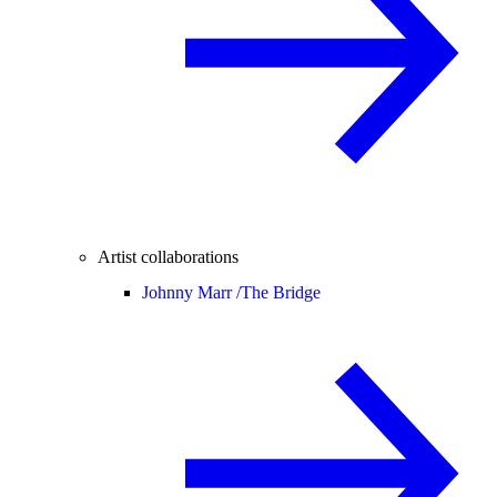
Artist collaborations
Johnny Marr /
The Bridge