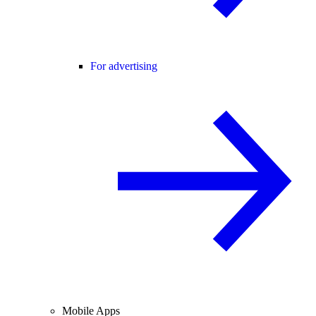
For advertising
Mobile Apps