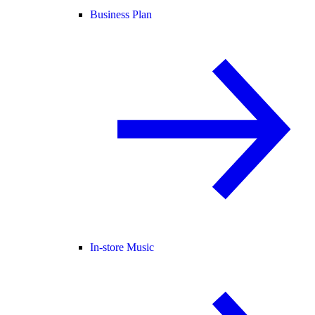
Business Plan
In-store Music