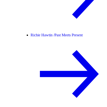
Richie Hawtin /
Past Meets Present