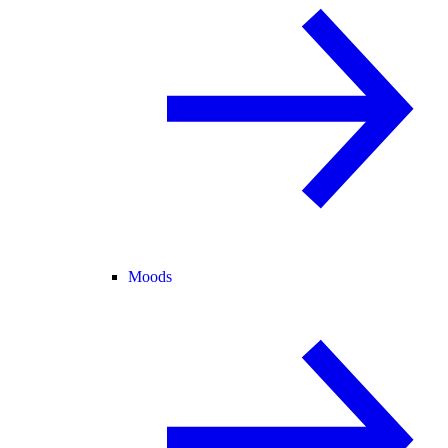
Moods