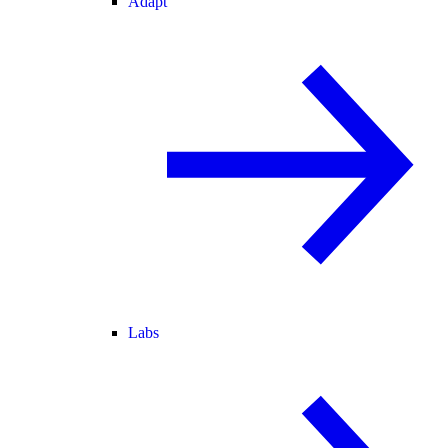
Adapt
Labs