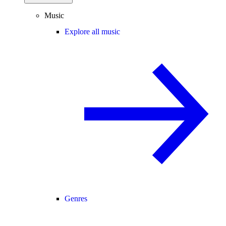
Music
Explore all music
Genres