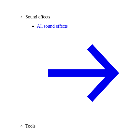
Sound effects
All sound effects
Tools