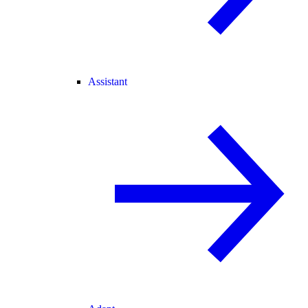
Assistant