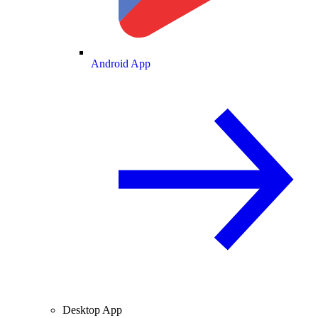
Android App
Desktop App