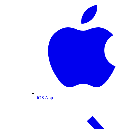
iOS App