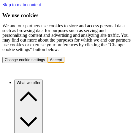
Skip to main content
We use cookies
We and our partners use cookies to store and access personal data
such as browsing data for purposes such as serving and
personalizing content and advertising and analyzing site traffic. You
may find out more about the purposes for which we and our partners
use cookies or exercise your preferences by clicking the "Change
cookie settings" button below.
Change cookie settings
Accept
What we offer