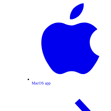
MacOS app