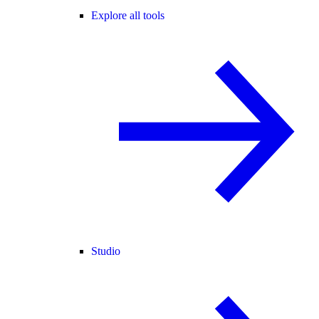
Explore all tools
Studio