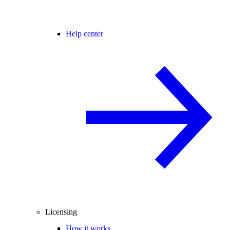
Help center
Licensing
How it works