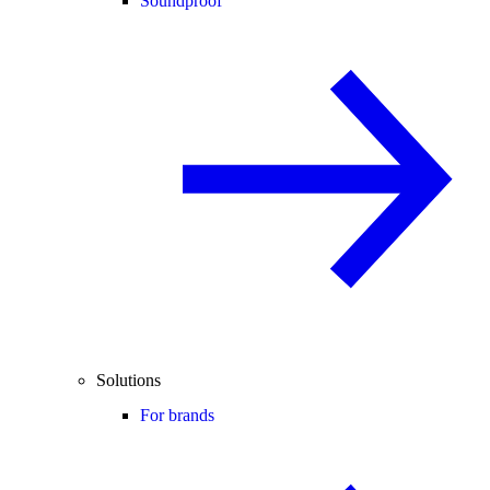
Soundproof
Solutions
For brands