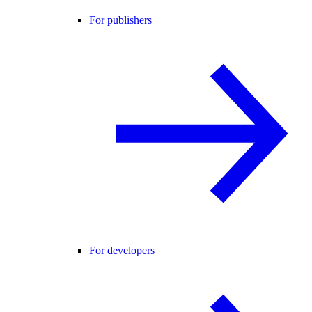
For publishers
For developers