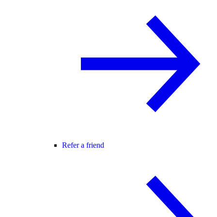
Refer a friend