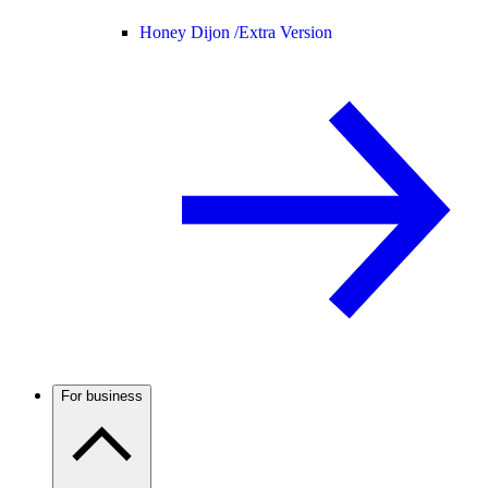
Honey Dijon /
Extra Version
For business