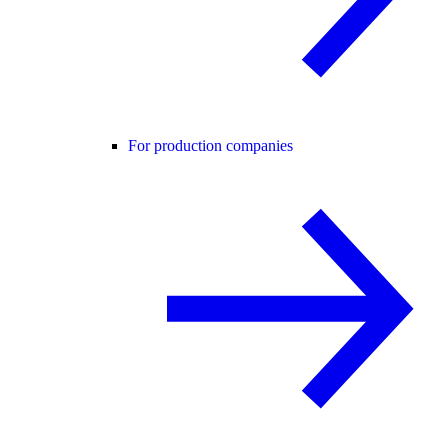
For production companies