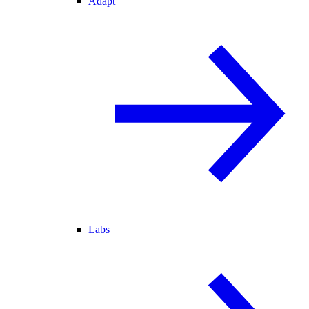
Adapt
Labs