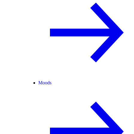
Moods