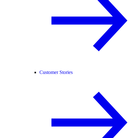
Customer Stories