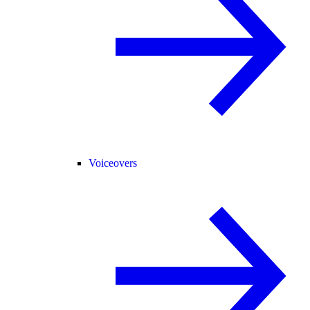
Voiceovers