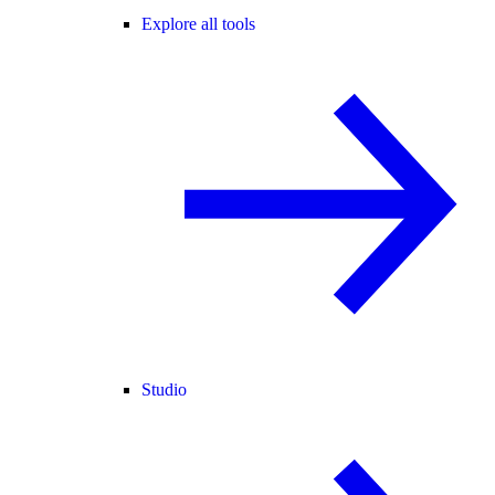
Explore all tools
Studio