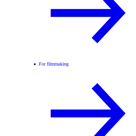
For filmmaking