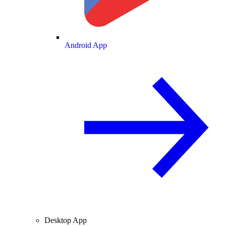
Android App
Desktop App