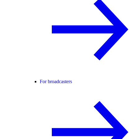
For broadcasters