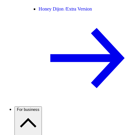
Honey Dijon /
Extra Version
For business