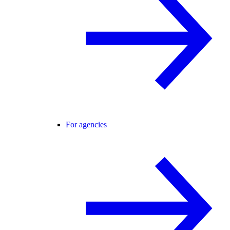
For agencies