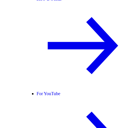
For YouTube