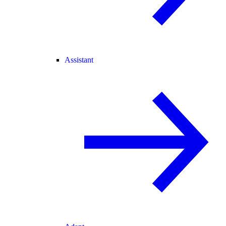
Assistant