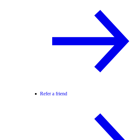
Refer a friend