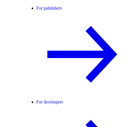
For publishers
For developers