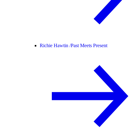
Richie Hawtin /
Past Meets Present