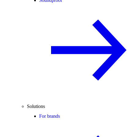
Soundproof
Solutions
For brands