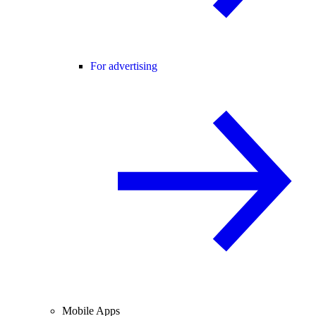
For advertising
Mobile Apps