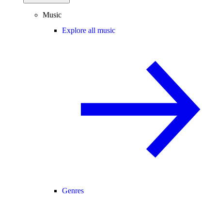
Music
Explore all music
Genres