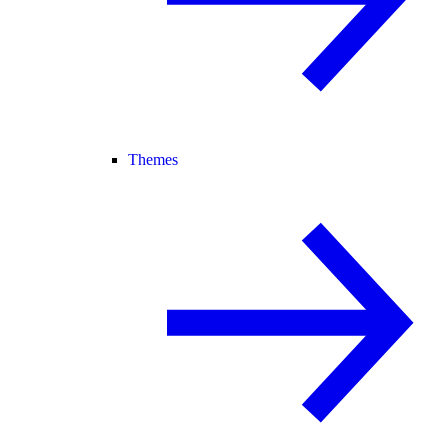
Themes