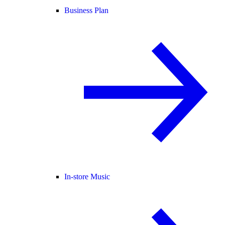
Business Plan
In-store Music