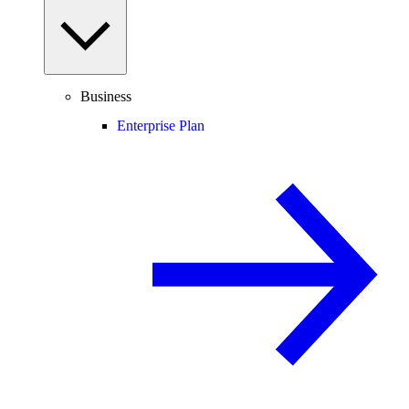
Business
Enterprise Plan