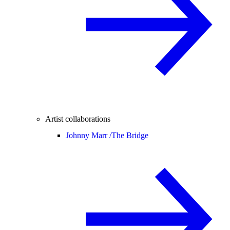
Artist collaborations
Johnny Marr /
The Bridge