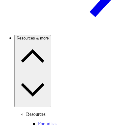
Resources & more
Resources
For artists