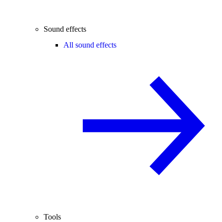
Sound effects
All sound effects
Tools