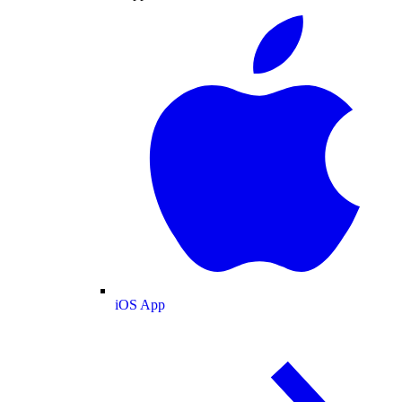
iOS App