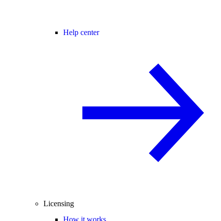
Help center
Licensing
How it works