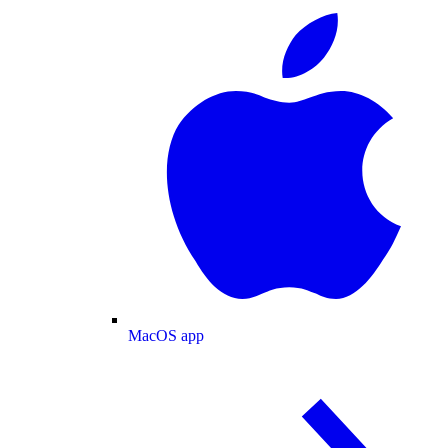
MacOS app