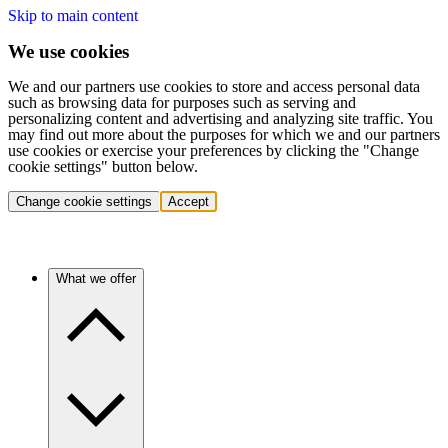
Skip to main content
We use cookies
We and our partners use cookies to store and access personal data
such as browsing data for purposes such as serving and
personalizing content and advertising and analyzing site traffic. You
may find out more about the purposes for which we and our partners
use cookies or exercise your preferences by clicking the "Change
cookie settings" button below.
Change cookie settings
Accept
What we offer