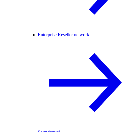
Enterprise Reseller network