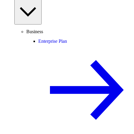
Business
Enterprise Plan