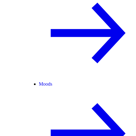
Moods