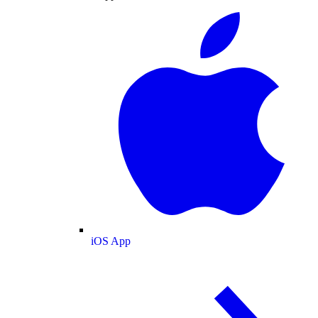
iOS App