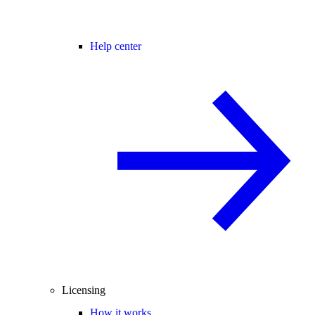
Help center
Licensing
How it works