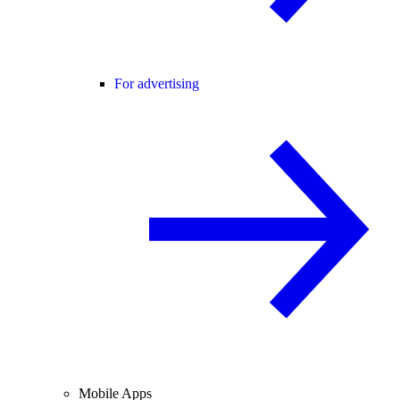
For advertising
Mobile Apps