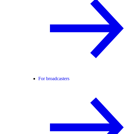
For broadcasters