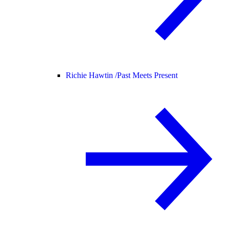
Richie Hawtin /
Past Meets Present