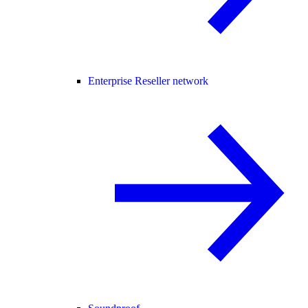
Enterprise Reseller network