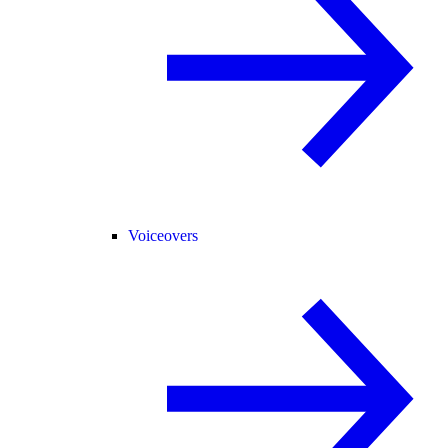
Voiceovers