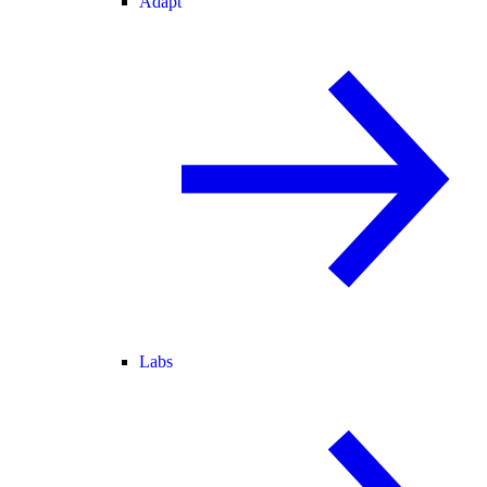
Adapt
Labs