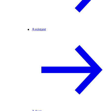
Assistant