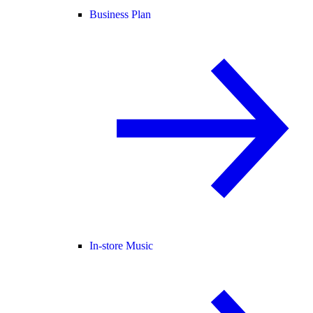
Business Plan
In-store Music