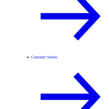
Customer Stories