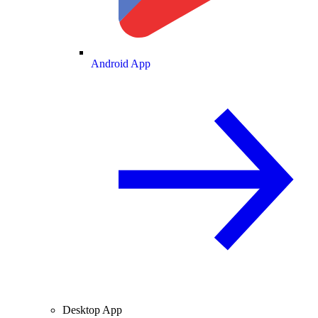
Android App
Desktop App