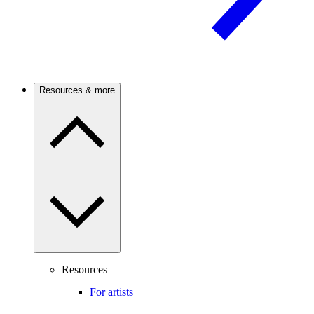
Resources & more
Resources
For artists