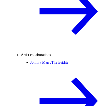
Artist collaborations
Johnny Marr /
The Bridge