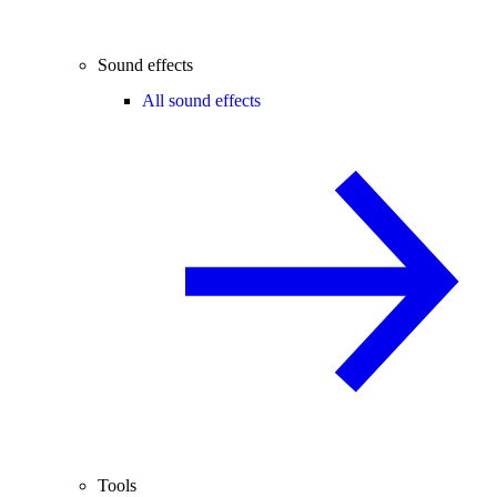
Sound effects
All sound effects
Tools