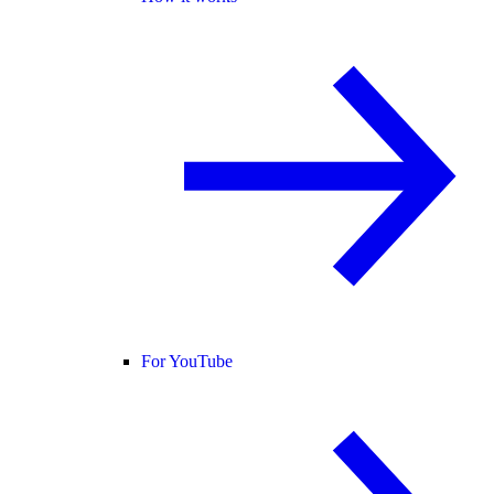
For YouTube