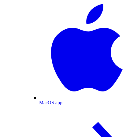
MacOS app