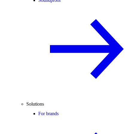
Soundproof
Solutions
For brands