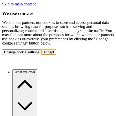
Skip to main content
We use cookies
We and our partners use cookies to store and access personal data
such as browsing data for purposes such as serving and
personalizing content and advertising and analyzing site traffic. You
may find out more about the purposes for which we and our partners
use cookies or exercise your preferences by clicking the "Change
cookie settings" button below.
Change cookie settings
Accept
What we offer