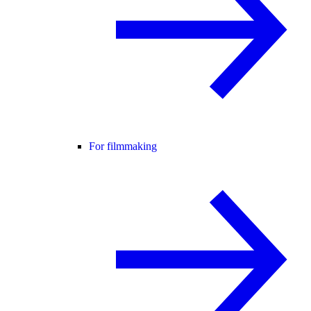
For filmmaking