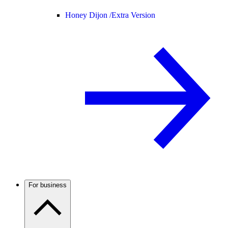
Honey Dijon /
Extra Version
For business