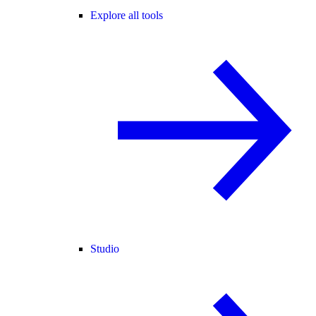
Explore all tools
Studio