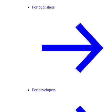
For publishers
For developers