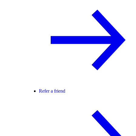
Refer a friend