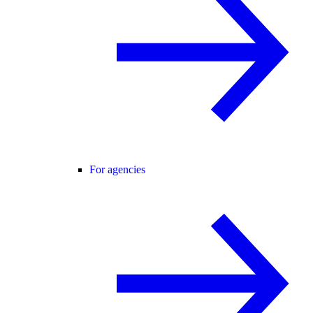
For agencies