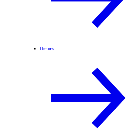
Themes