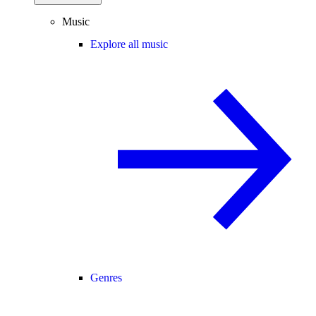
Music
Explore all music
Genres