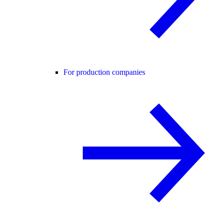
For production companies