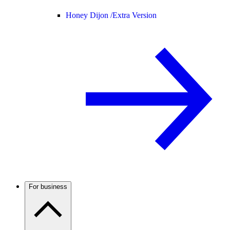
Honey Dijon /
Extra Version
For business