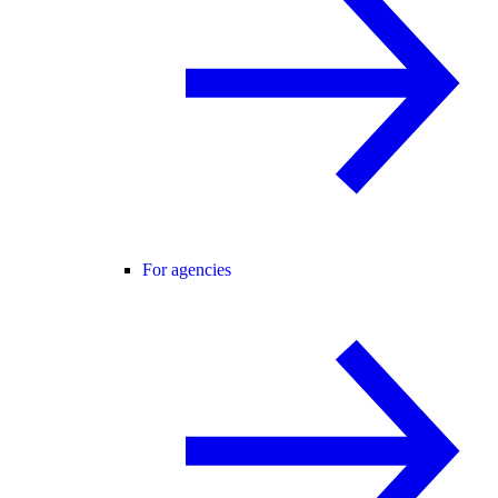
For agencies