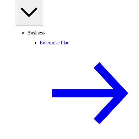
Business
Enterprise Plan