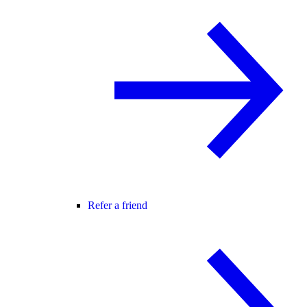
Refer a friend