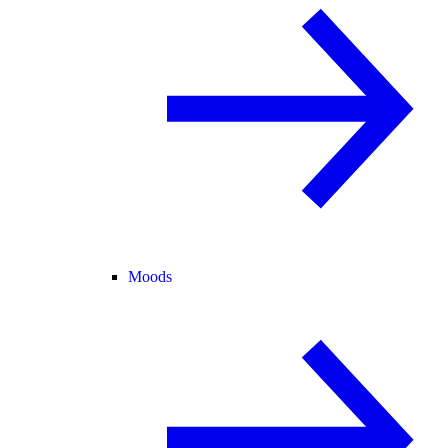
Moods