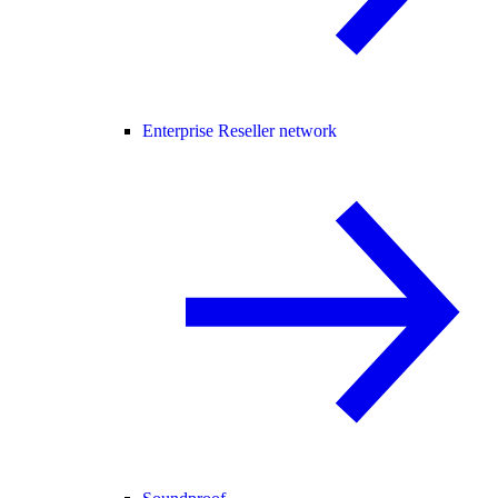
Enterprise Reseller network