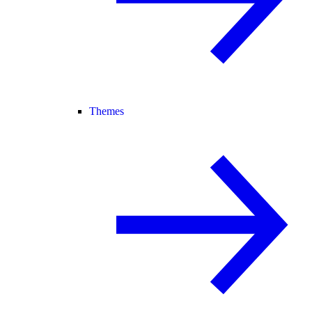
Themes