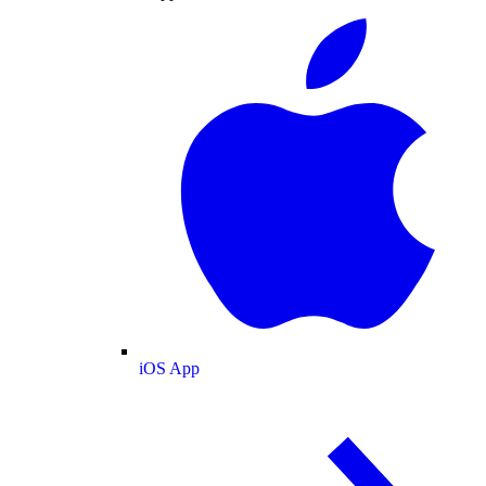
iOS App