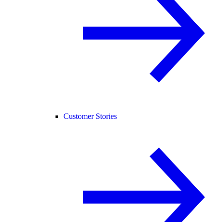
Customer Stories