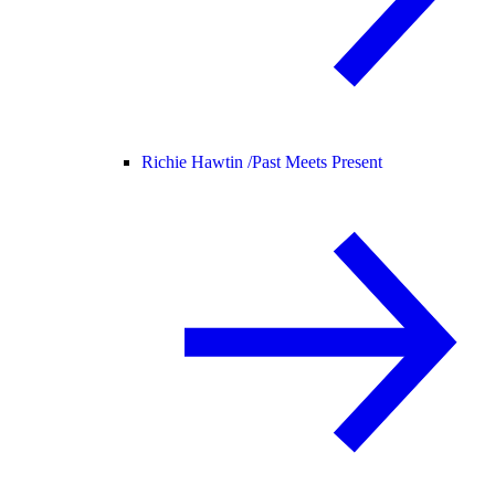
Richie Hawtin /
Past Meets Present