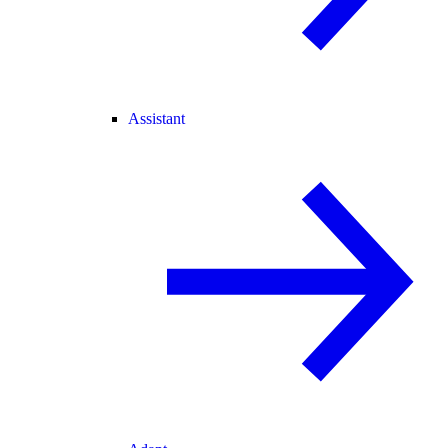
Assistant