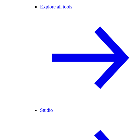
Explore all tools
Studio