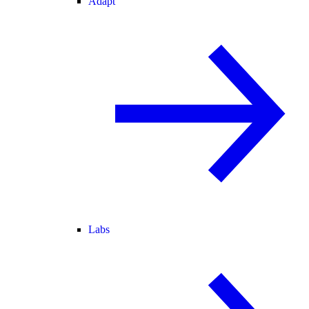
Adapt
Labs