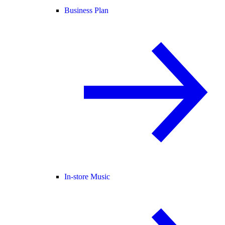
Business Plan
In-store Music