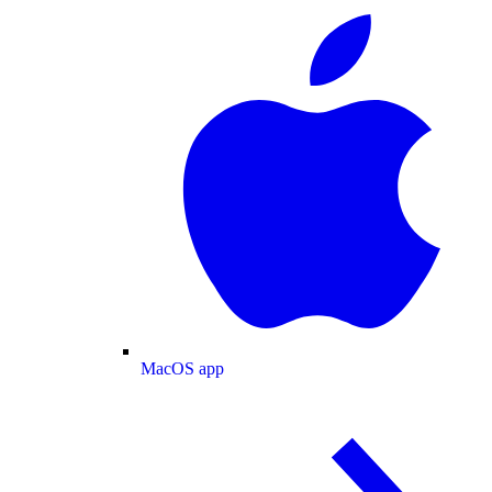
MacOS app