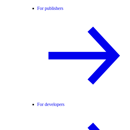
For publishers
For developers