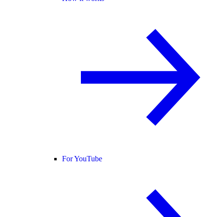
For YouTube