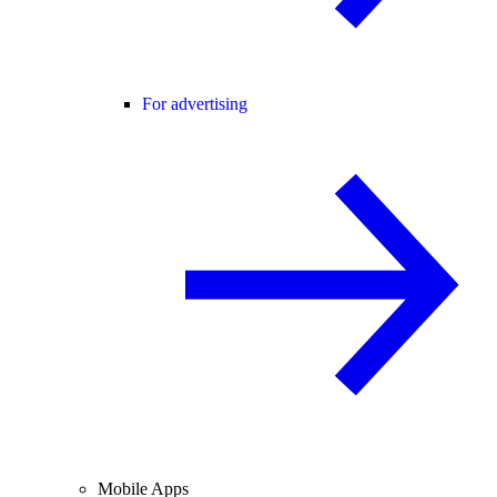
For advertising
Mobile Apps