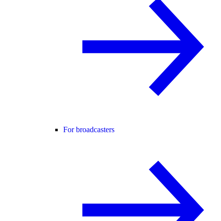
For broadcasters