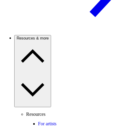
Resources & more
Resources
For artists