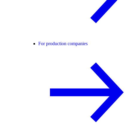
For production companies