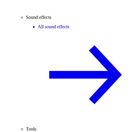
Sound effects
All sound effects
Tools