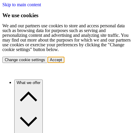
Skip to main content
We use cookies
We and our partners use cookies to store and access personal data
such as browsing data for purposes such as serving and
personalizing content and advertising and analyzing site traffic. You
may find out more about the purposes for which we and our partners
use cookies or exercise your preferences by clicking the "Change
cookie settings" button below.
Change cookie settings
Accept
What we offer