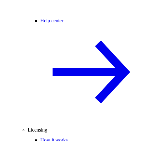
Help center
Licensing
How it works