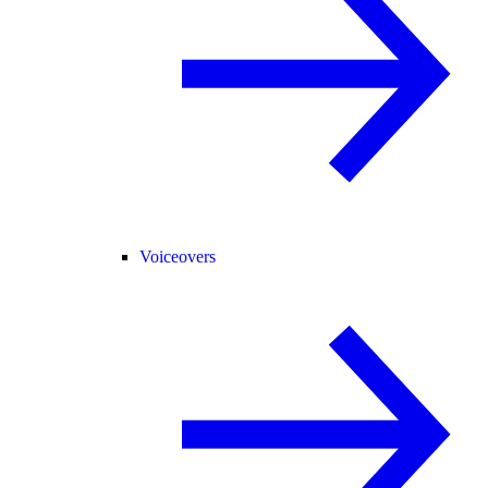
Voiceovers