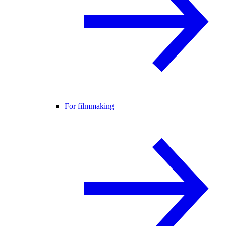
For filmmaking