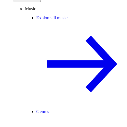
Music
Explore all music
Genres