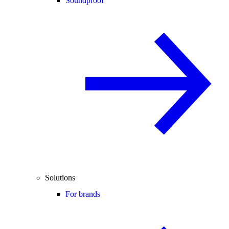
Soundproof
Solutions
For brands