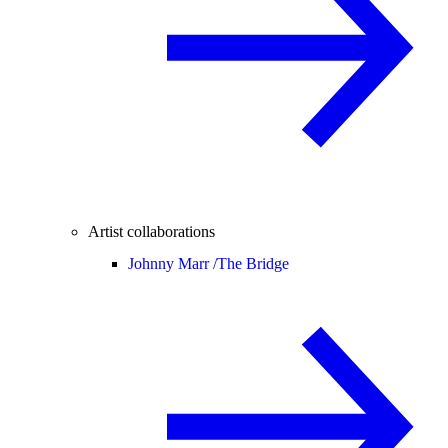
Artist collaborations
Johnny Marr /
The Bridge