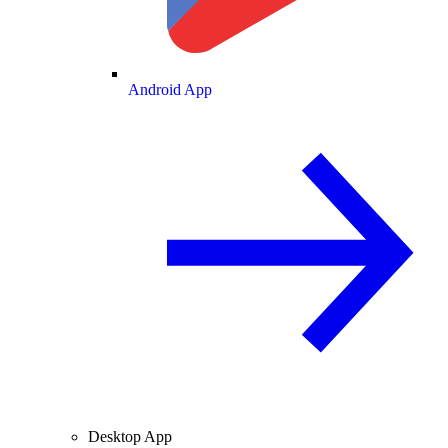
Android App
Desktop App