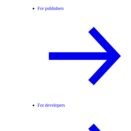
For publishers
For developers