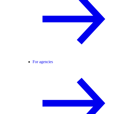
For agencies