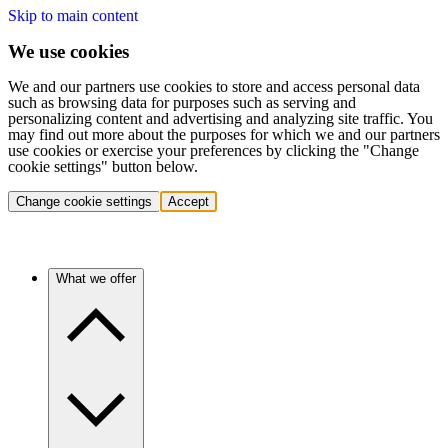
Skip to main content
We use cookies
We and our partners use cookies to store and access personal data
such as browsing data for purposes such as serving and
personalizing content and advertising and analyzing site traffic. You
may find out more about the purposes for which we and our partners
use cookies or exercise your preferences by clicking the "Change
cookie settings" button below.
Change cookie settings
Accept
What we offer