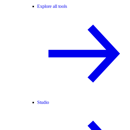
Explore all tools
Studio