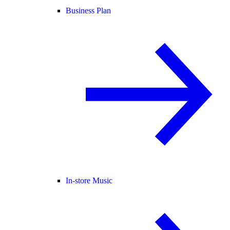
Business Plan
In-store Music