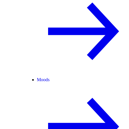
Moods