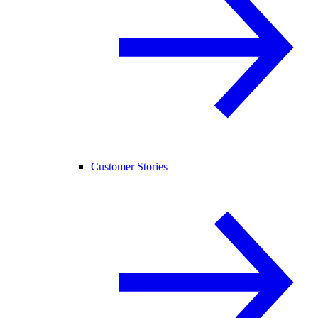
Customer Stories