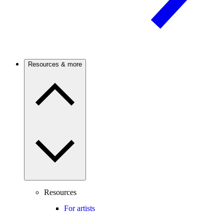
Resources & more
Resources
For artists