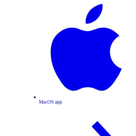
MacOS app