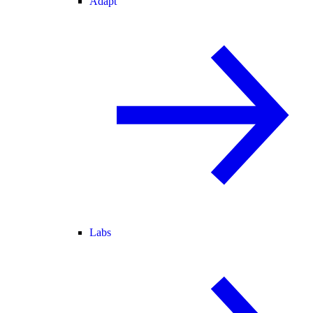
Adapt
Labs