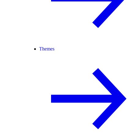
Themes