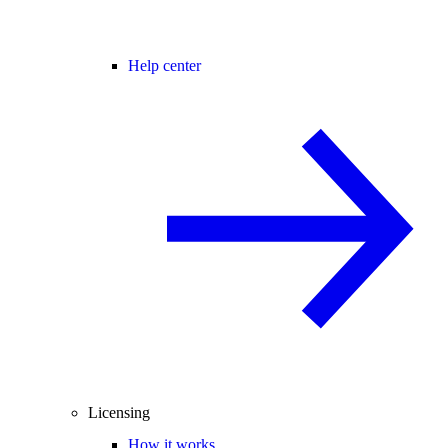
Help center
Licensing
How it works