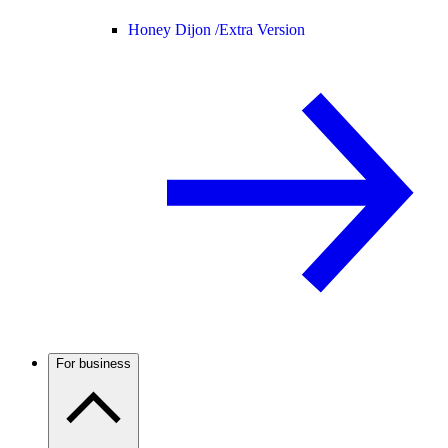
Honey Dijon /
Extra Version
For business