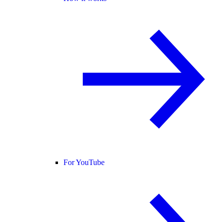
For YouTube