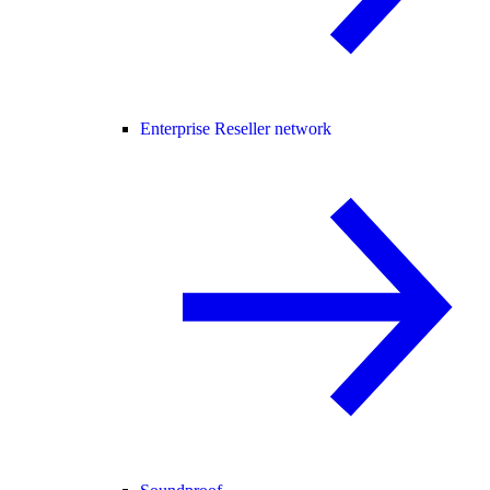
Enterprise Reseller network