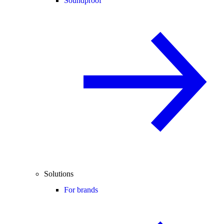
Soundproof
Solutions
For brands