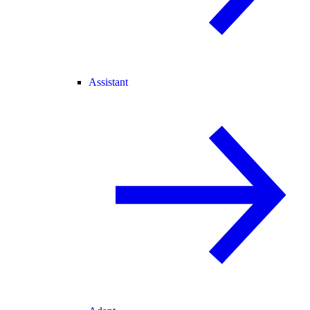
Assistant