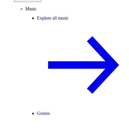
Music
Explore all music
Genres