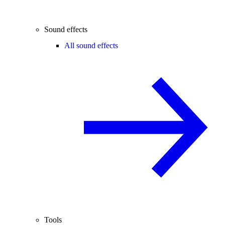
Sound effects
All sound effects
Tools