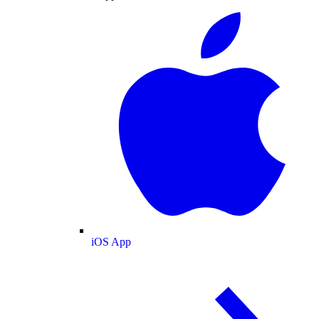
iOS App