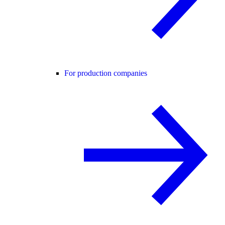
For production companies