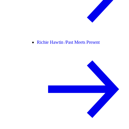
Richie Hawtin /
Past Meets Present