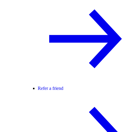
Refer a friend