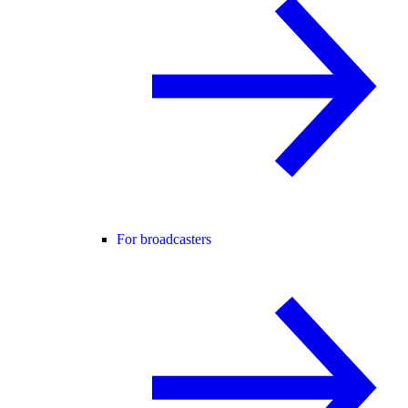
For broadcasters