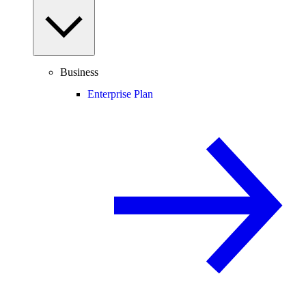
Business
Enterprise Plan