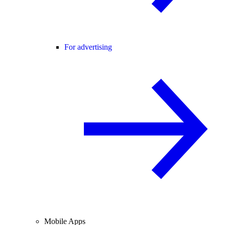
For advertising
Mobile Apps