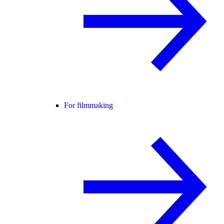
For filmmaking