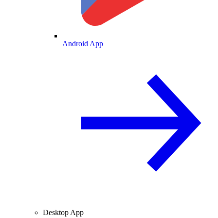
Android App
Desktop App