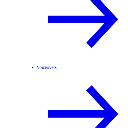
Voiceovers