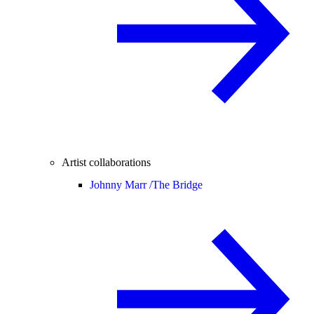
Artist collaborations
Johnny Marr /
The Bridge