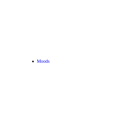
Moods