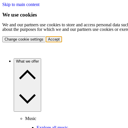
Skip to main content
We use cookies
We and our partners use cookies to store and access personal data suc
about the purposes for which we and our partners use cookies or exer
Change cookie settings
Accept
What we offer
Music
Explore all music