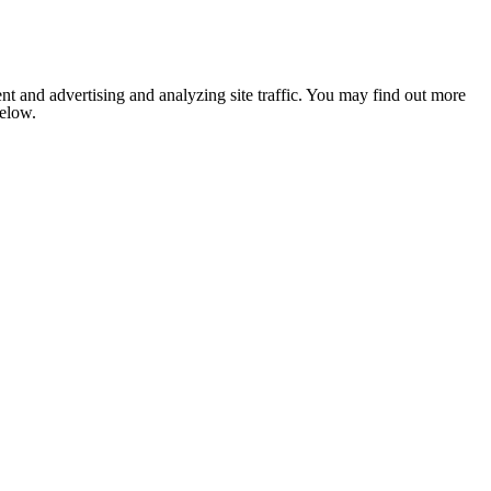
nt and advertising and analyzing site traffic. You may find out more
below.