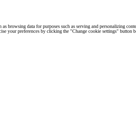
h as browsing data for purposes such as serving and personalizing conte
cise your preferences by clicking the "Change cookie settings" button 