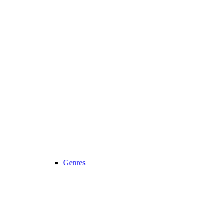
Genres