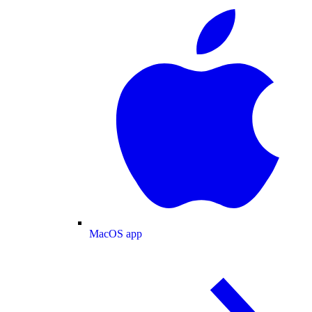
MacOS app