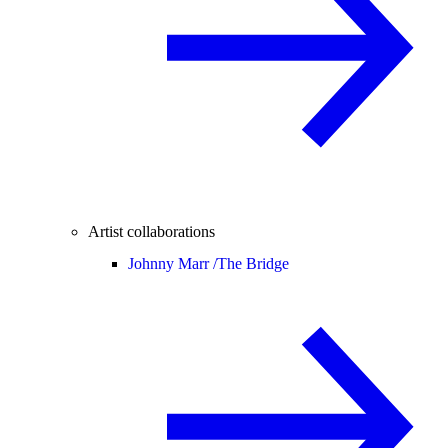
Artist collaborations
Johnny Marr /
The Bridge