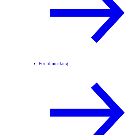
For filmmaking