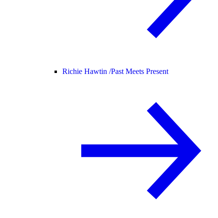
Richie Hawtin /
Past Meets Present