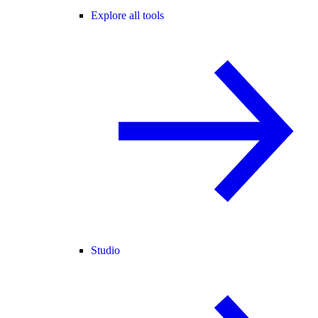
Explore all tools
Studio