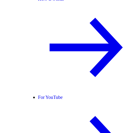
For YouTube