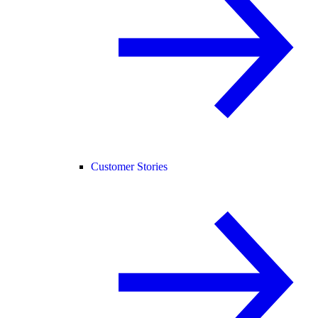
Customer Stories