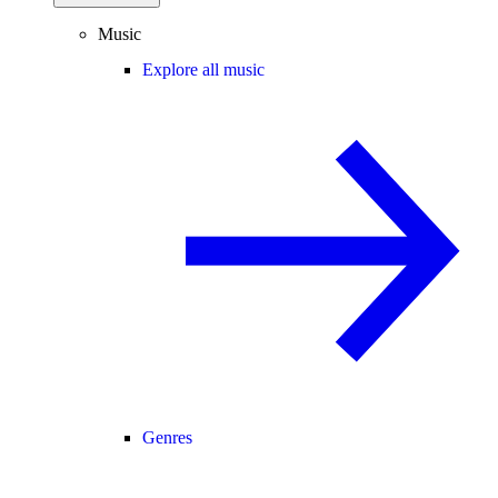
Music
Explore all music
Genres