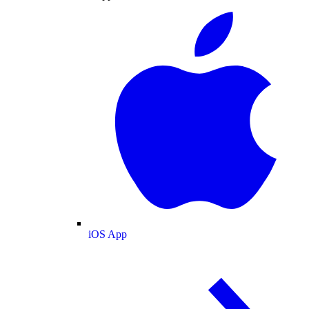
iOS App