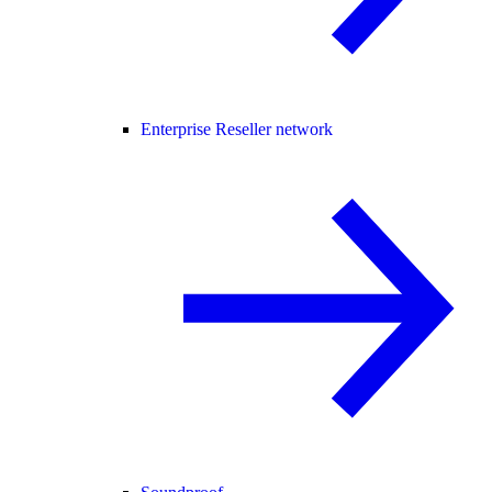
Enterprise Reseller network