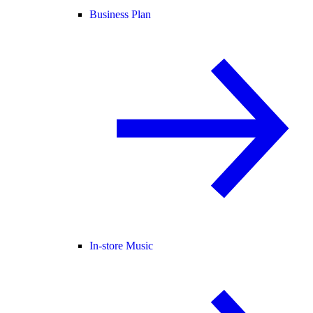
Business Plan
In-store Music