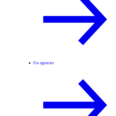
For agencies