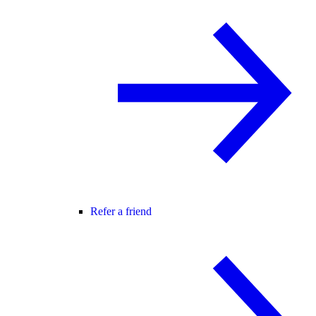
Refer a friend