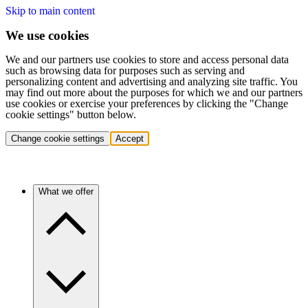
Skip to main content
We use cookies
We and our partners use cookies to store and access personal data
such as browsing data for purposes such as serving and
personalizing content and advertising and analyzing site traffic. You
may find out more about the purposes for which we and our partners
use cookies or exercise your preferences by clicking the "Change
cookie settings" button below.
Change cookie settings
Accept
What we offer