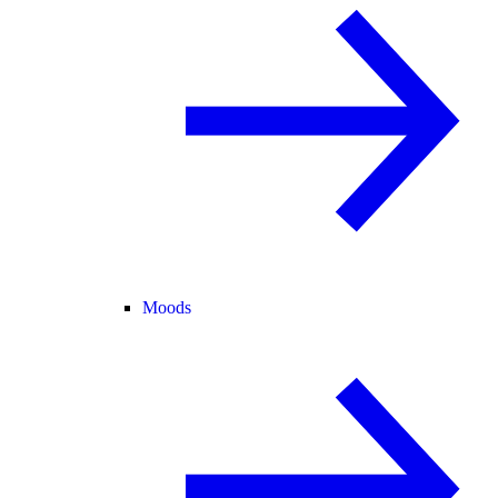
Moods