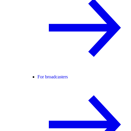
For broadcasters