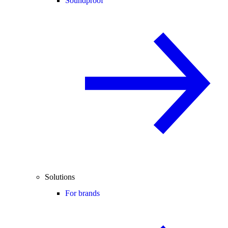
Soundproof
Solutions
For brands