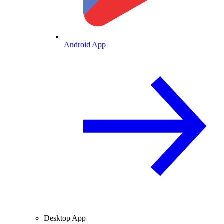
Android App
Desktop App