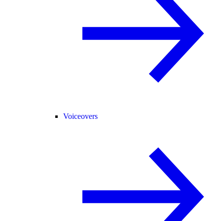
Voiceovers