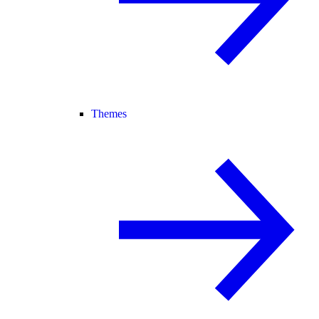
Themes