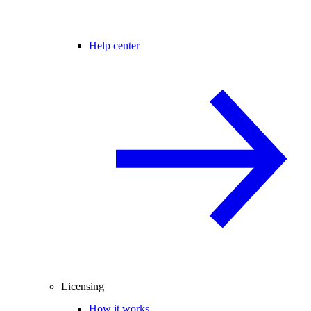
Help center
Licensing
How it works