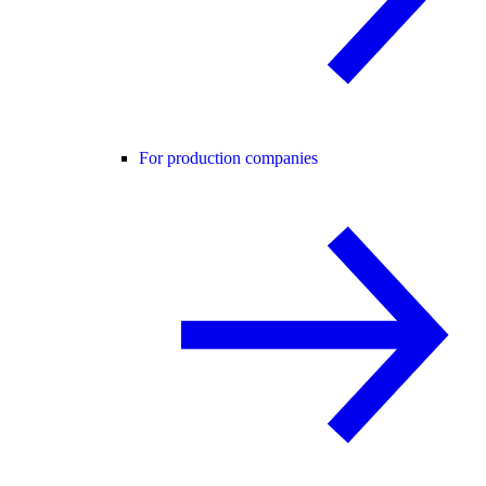
For production companies