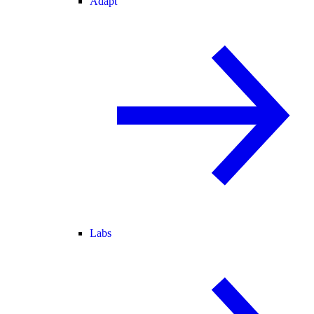
Adapt
Labs