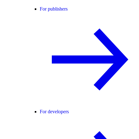
For publishers
For developers