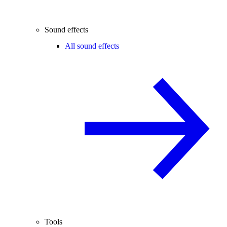
Sound effects
All sound effects
Tools