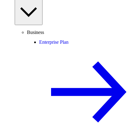
Business
Enterprise Plan