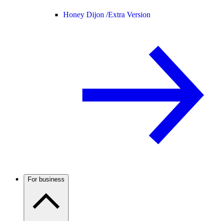
Honey Dijon /
Extra Version
For business