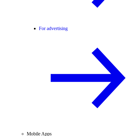
For advertising
Mobile Apps