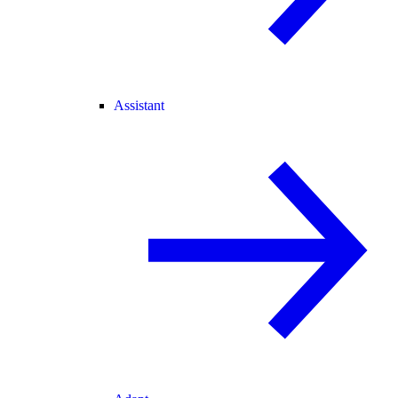
Assistant