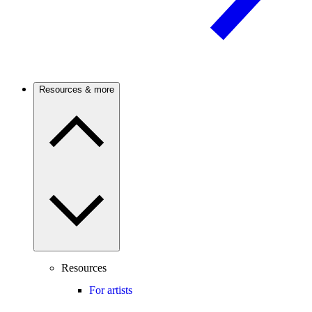
Resources & more
Resources
For artists