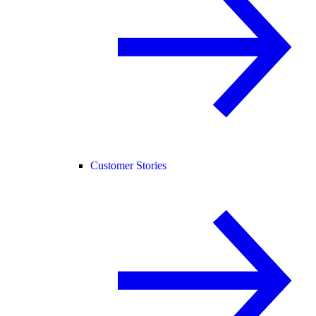
Customer Stories