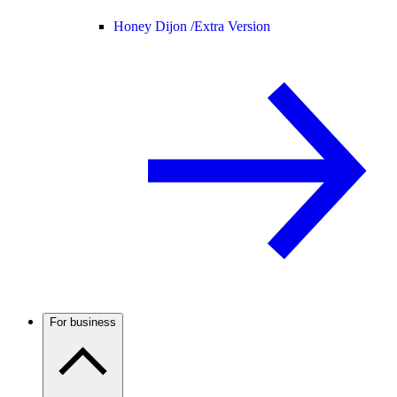
Honey Dijon /
Extra Version
For business