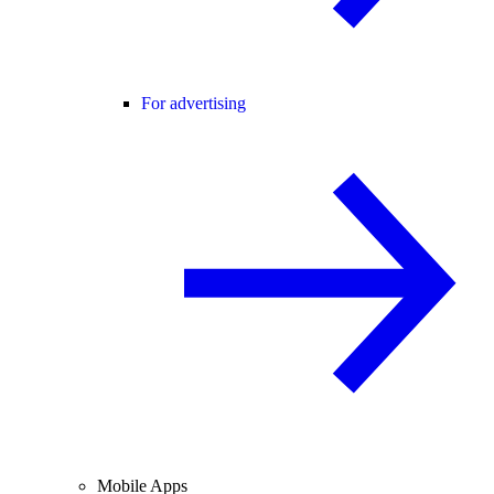
For advertising
Mobile Apps