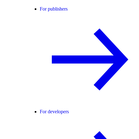
For publishers
For developers