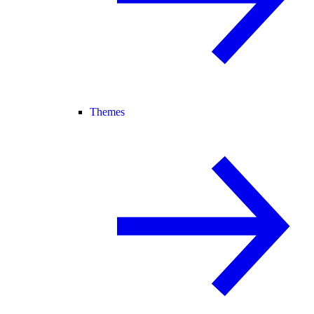
Themes