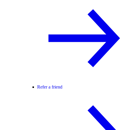
Refer a friend