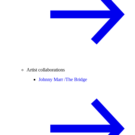
Artist collaborations
Johnny Marr /
The Bridge