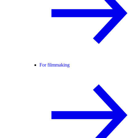
For filmmaking