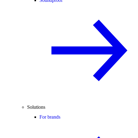
Soundproof
Solutions
For brands