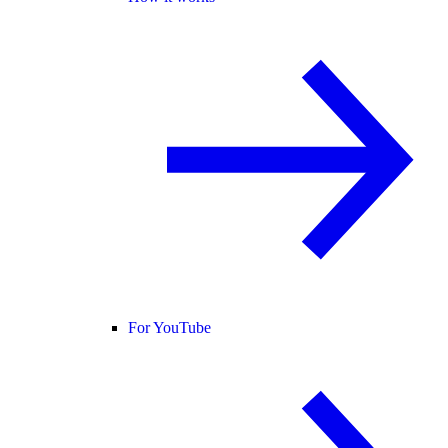
For YouTube