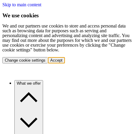
Skip to main content
We use cookies
We and our partners use cookies to store and access personal data
such as browsing data for purposes such as serving and
personalizing content and advertising and analyzing site traffic. You
may find out more about the purposes for which we and our partners
use cookies or exercise your preferences by clicking the "Change
cookie settings" button below.
Change cookie settings
Accept
What we offer