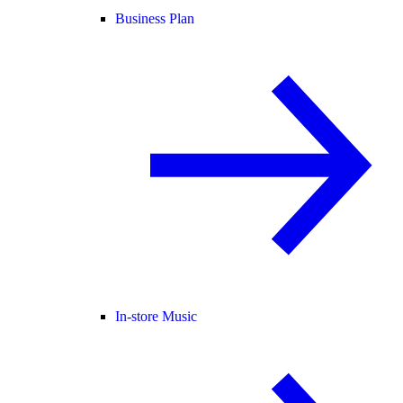
Business Plan
In-store Music