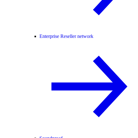
Enterprise Reseller network