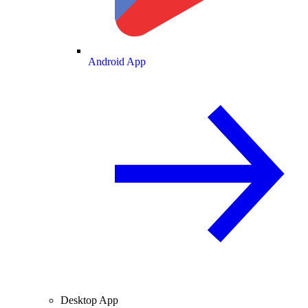
Android App
Desktop App