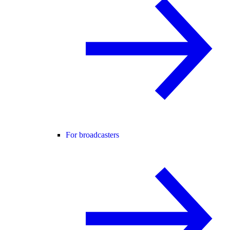
For broadcasters