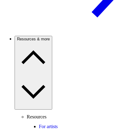
Resources & more
Resources
For artists