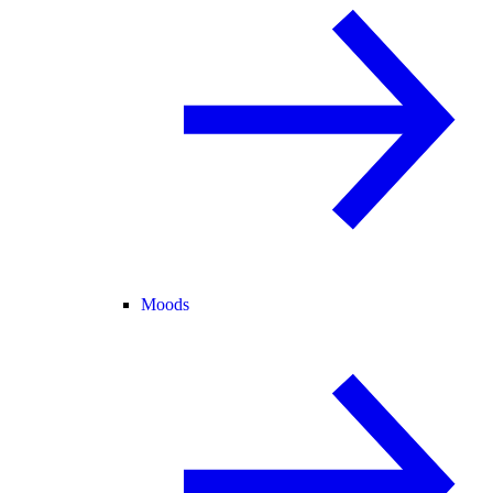
Moods