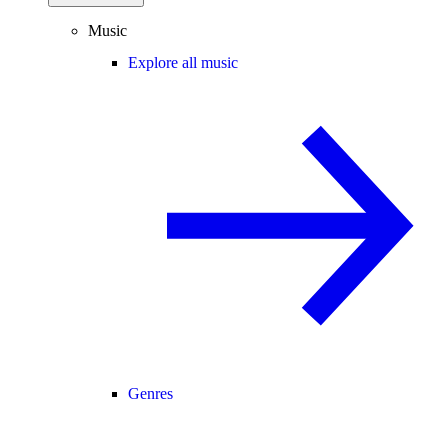
Music
Explore all music
Genres