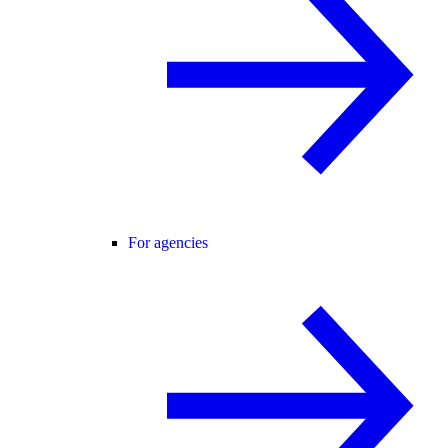
For agencies