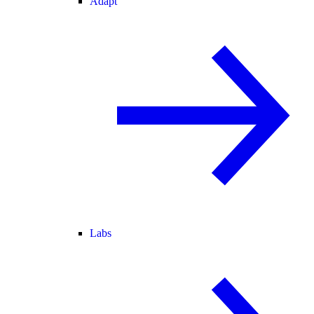
Adapt
Labs