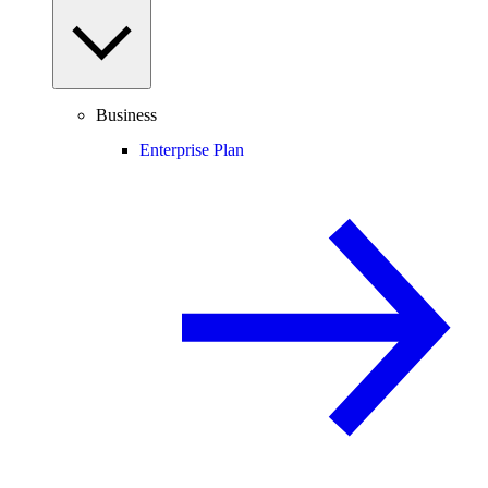
Business
Enterprise Plan