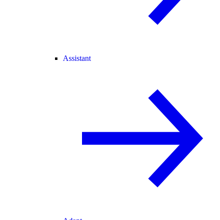
Assistant