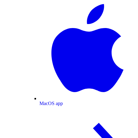
MacOS app