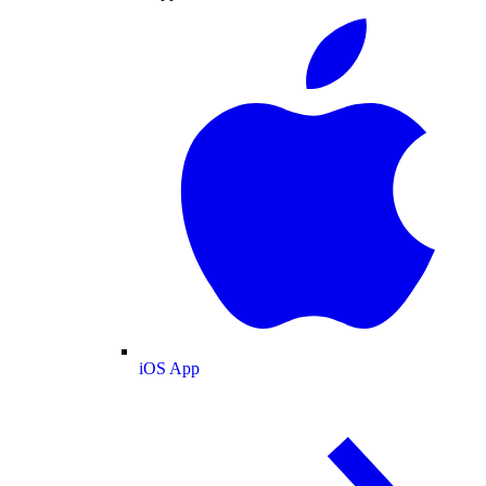
iOS App