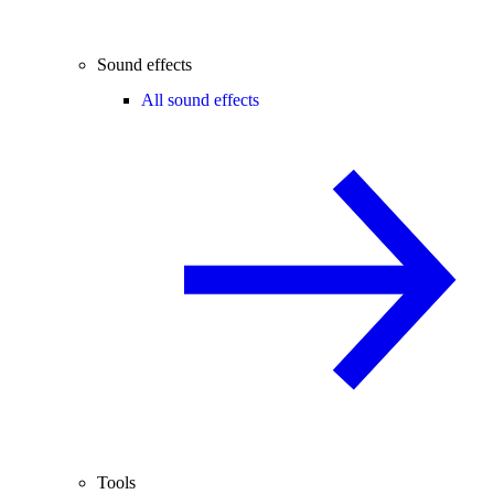
Sound effects
All sound effects
Tools