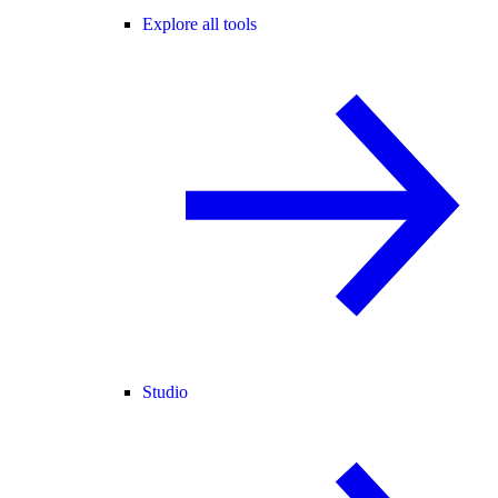
Explore all tools
Studio