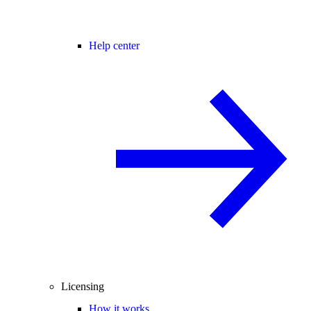
Help center
Licensing
How it works