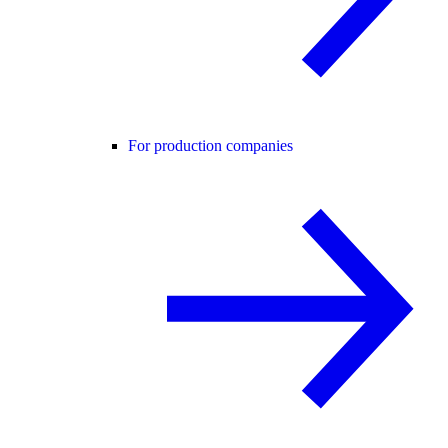
For production companies