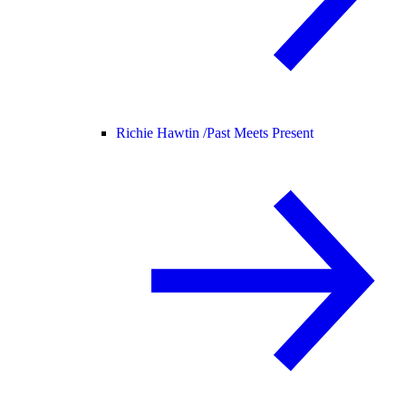
Richie Hawtin /
Past Meets Present