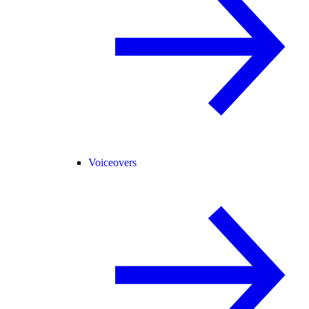
Voiceovers