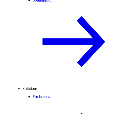
Soundproof
Solutions
For brands