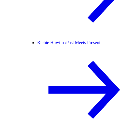
Richie Hawtin /
Past Meets Present