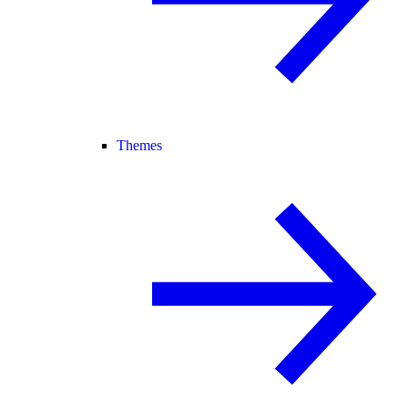
Themes