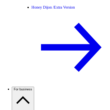
Honey Dijon /
Extra Version
For business