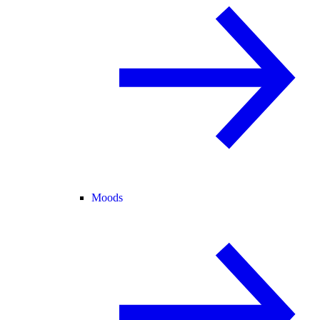
Moods