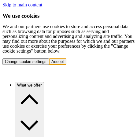
Skip to main content
We use cookies
We and our partners use cookies to store and access personal data
such as browsing data for purposes such as serving and
personalizing content and advertising and analyzing site traffic. You
may find out more about the purposes for which we and our partners
use cookies or exercise your preferences by clicking the "Change
cookie settings" button below.
Change cookie settings
Accept
What we offer