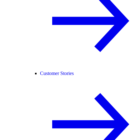
Customer Stories