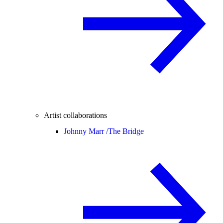
Artist collaborations
Johnny Marr /
The Bridge