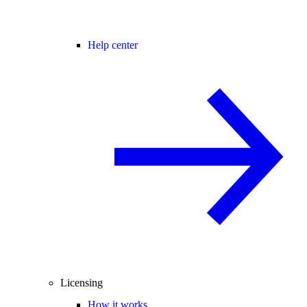
Help center
Licensing
How it works