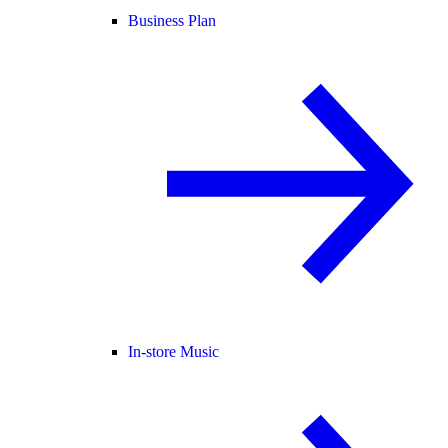
Business Plan
In-store Music