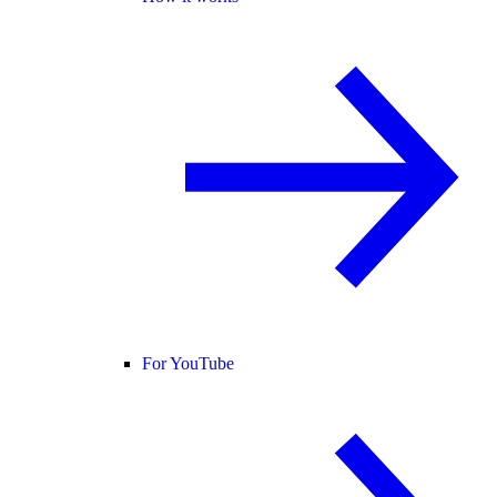
For YouTube