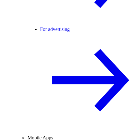
For advertising
Mobile Apps