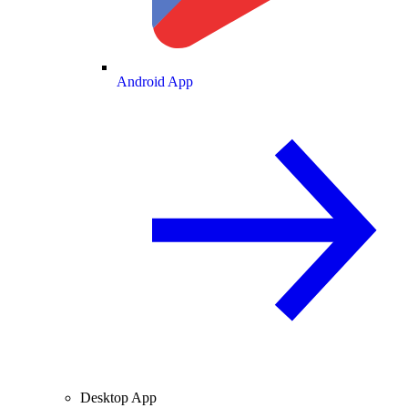
Android App
Desktop App