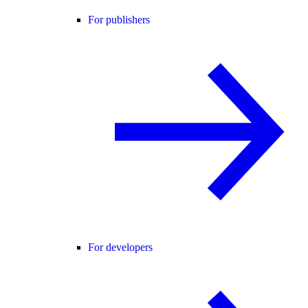
For publishers
For developers