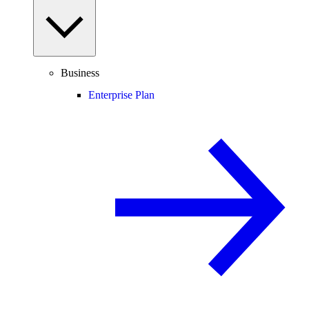
Business
Enterprise Plan