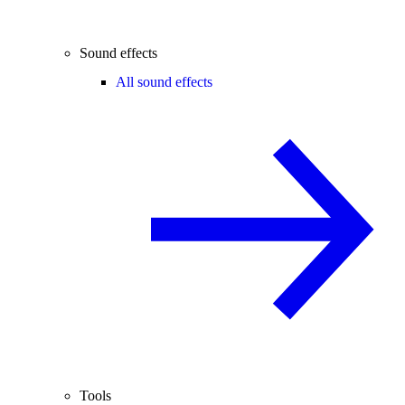
Sound effects
All sound effects
Tools