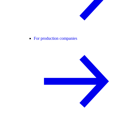
For production companies