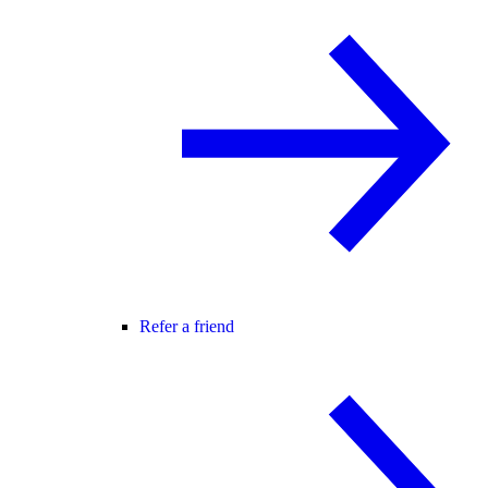
Refer a friend