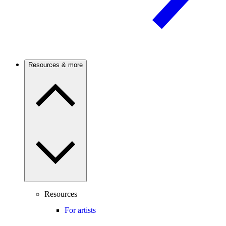
Resources & more
Resources
For artists