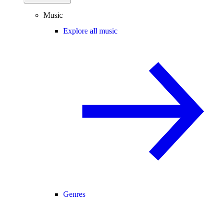
Music
Explore all music
Genres