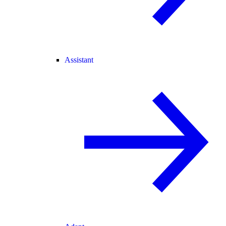
Assistant