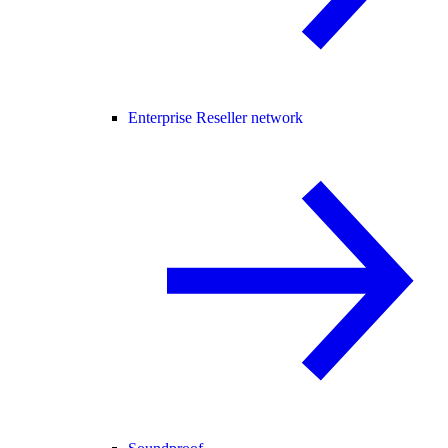
Enterprise Reseller network