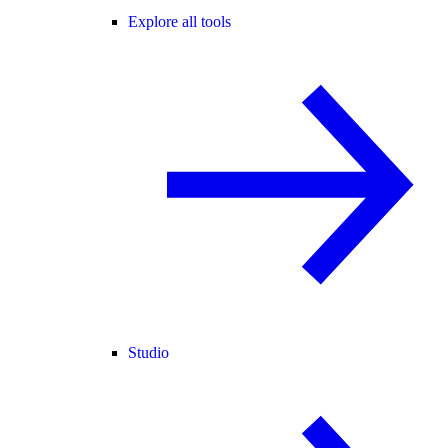
Explore all tools
Studio