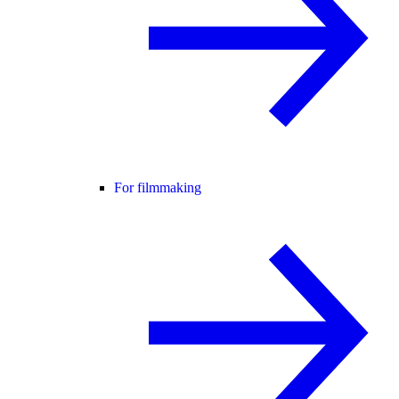
For filmmaking