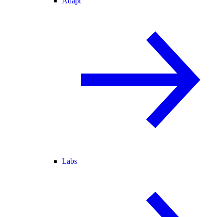
Adapt
Labs