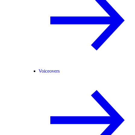
Voiceovers