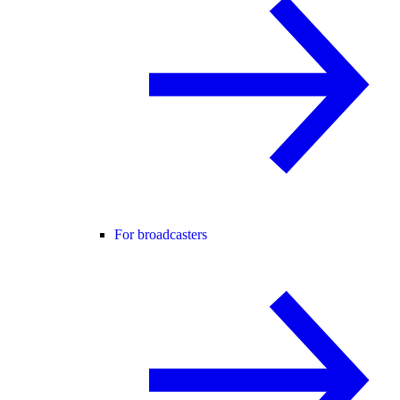
For broadcasters