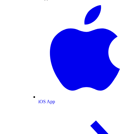
iOS App