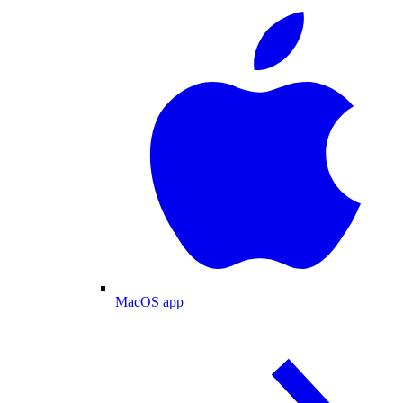
MacOS app