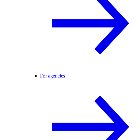
For agencies