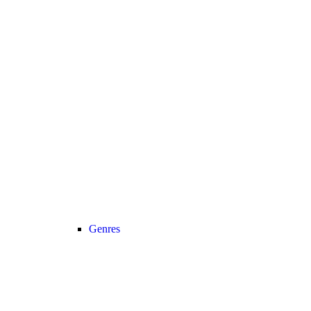
Genres