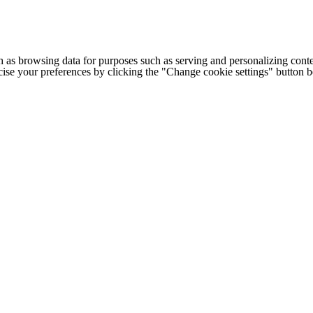
h as browsing data for purposes such as serving and personalizing conte
cise your preferences by clicking the "Change cookie settings" button 