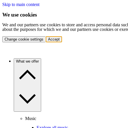
Skip to main content
We use cookies
We and our partners use cookies to store and access personal data suc
about the purposes for which we and our partners use cookies or exer
Change cookie settings
Accept
What we offer
Music
Explore all music