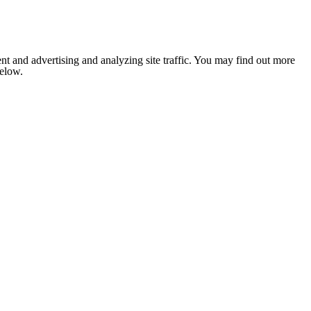
nt and advertising and analyzing site traffic. You may find out more
below.