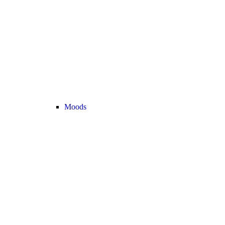
Moods