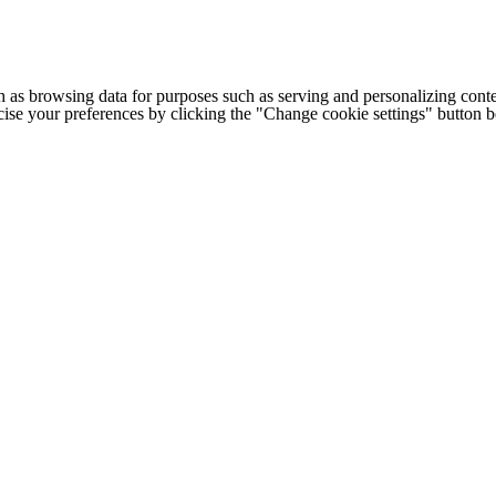
h as browsing data for purposes such as serving and personalizing conte
cise your preferences by clicking the "Change cookie settings" button 