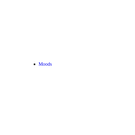
Moods