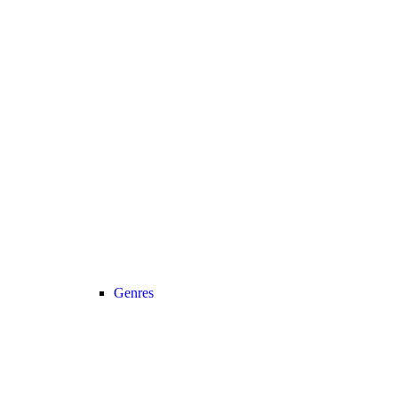
Genres