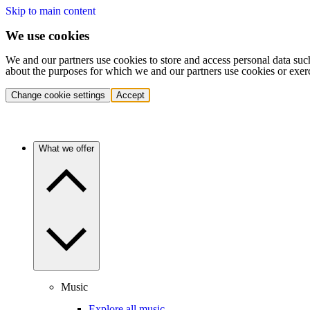
Skip to main content
We use cookies
We and our partners use cookies to store and access personal data suc
about the purposes for which we and our partners use cookies or exer
Change cookie settings
Accept
What we offer
Music
Explore all music