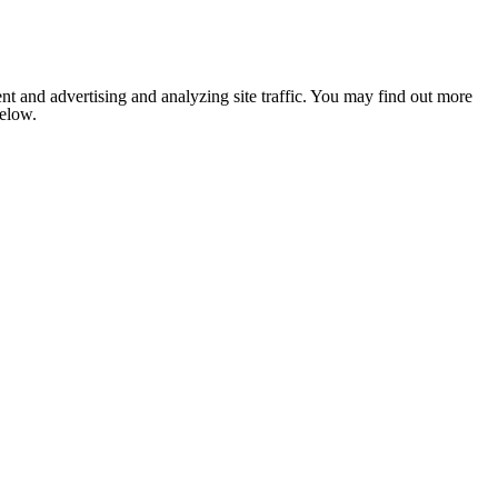
nt and advertising and analyzing site traffic. You may find out more
below.