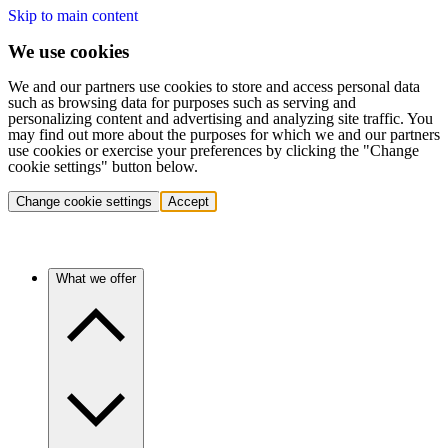
Skip to main content
We use cookies
We and our partners use cookies to store and access personal data
such as browsing data for purposes such as serving and
personalizing content and advertising and analyzing site traffic. You
may find out more about the purposes for which we and our partners
use cookies or exercise your preferences by clicking the "Change
cookie settings" button below.
Change cookie settings
Accept
What we offer