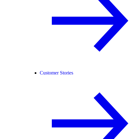
Customer Stories