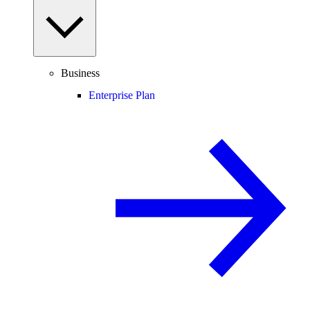
Business
Enterprise Plan