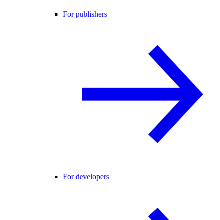
For publishers
For developers