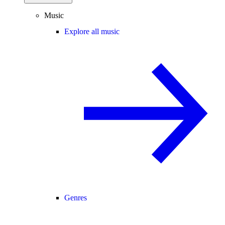
Music
Explore all music
Genres