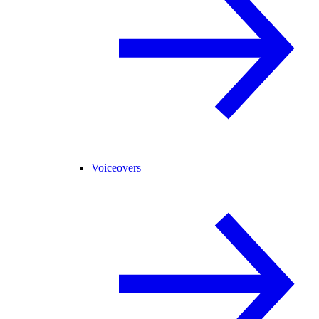
Voiceovers