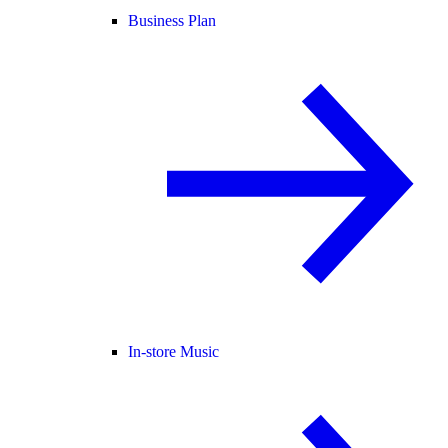
Business Plan
In-store Music