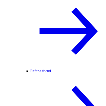
Refer a friend