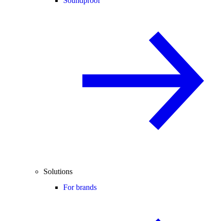
Soundproof
Solutions
For brands