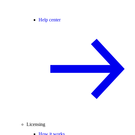
Help center
Licensing
How it works