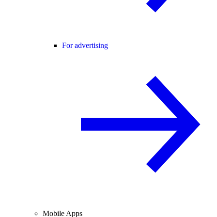
For advertising
Mobile Apps