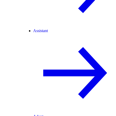
Assistant