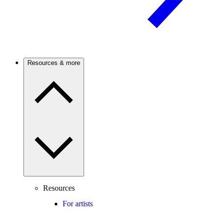
Resources & more
Resources
For artists