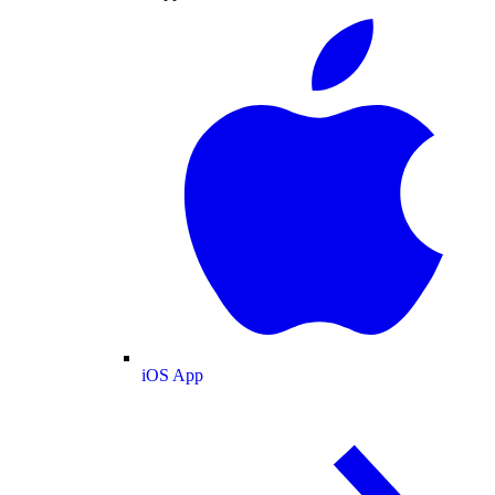
iOS App