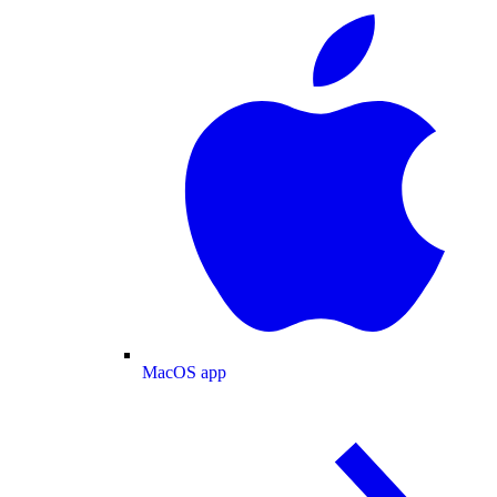
MacOS app