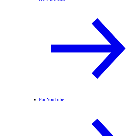
For YouTube