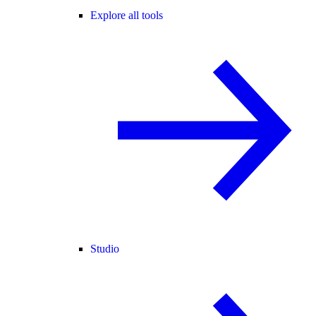
Explore all tools
Studio