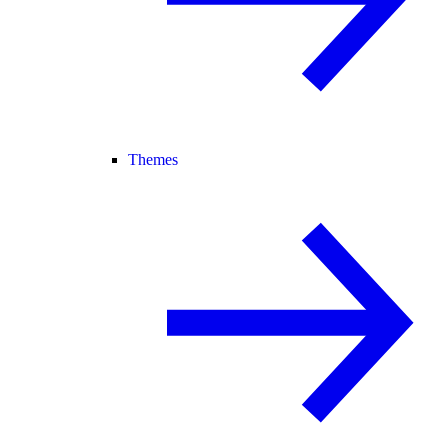
Themes