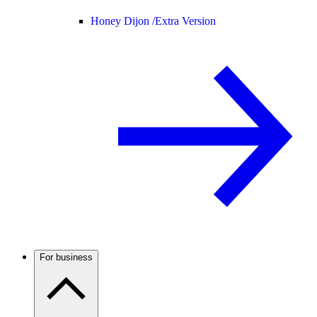
Honey Dijon /
Extra Version
For business