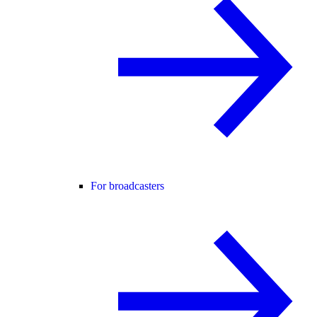
For broadcasters