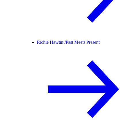
Richie Hawtin /
Past Meets Present