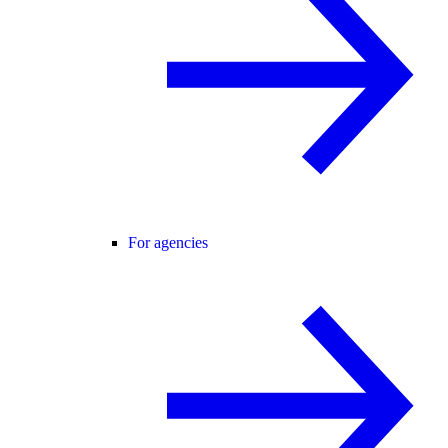
For agencies