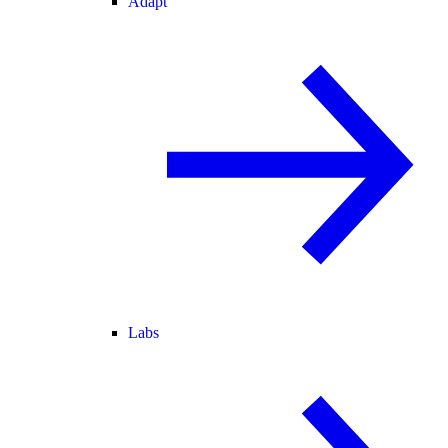
Adapt
Labs