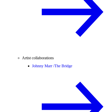
Artist collaborations
Johnny Marr /
The Bridge