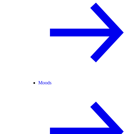
Moods