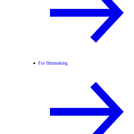
For filmmaking