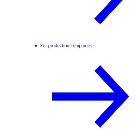
For production companies