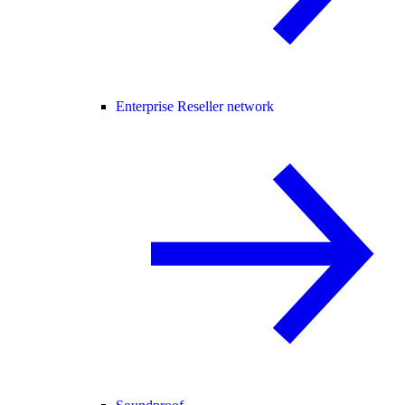
Enterprise Reseller network