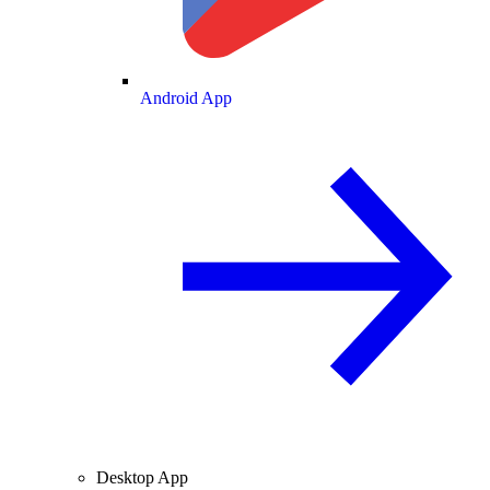
Android App
Desktop App