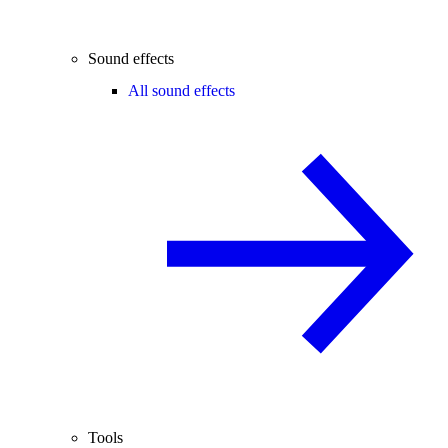
Sound effects
All sound effects
Tools