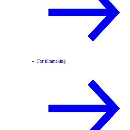
For filmmaking