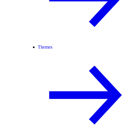
Themes