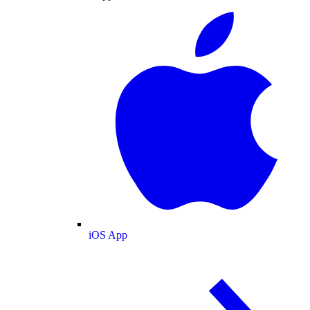
iOS App