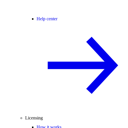
Help center
Licensing
How it works