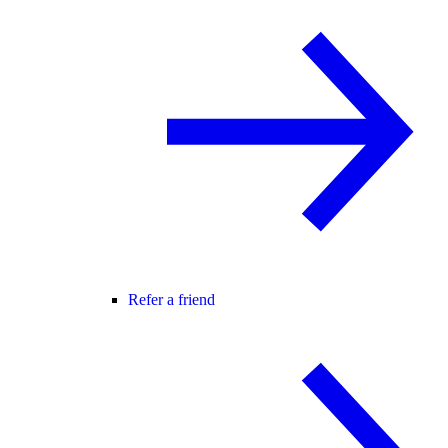
Refer a friend