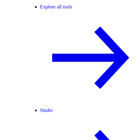
Explore all tools
Studio