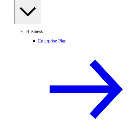
Business
Enterprise Plan