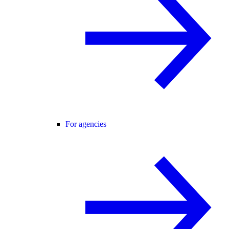
For agencies