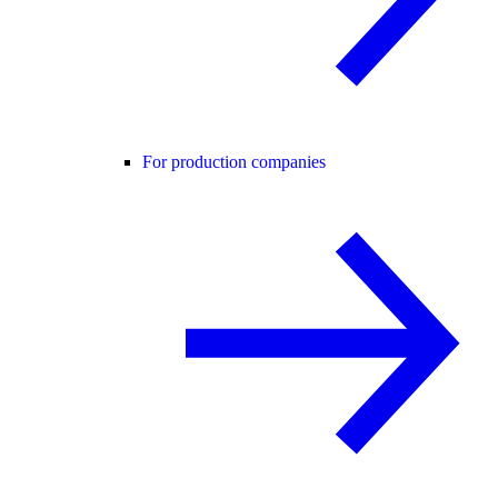
For production companies