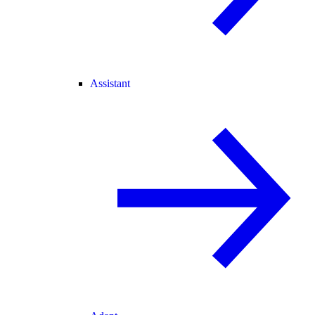
Assistant