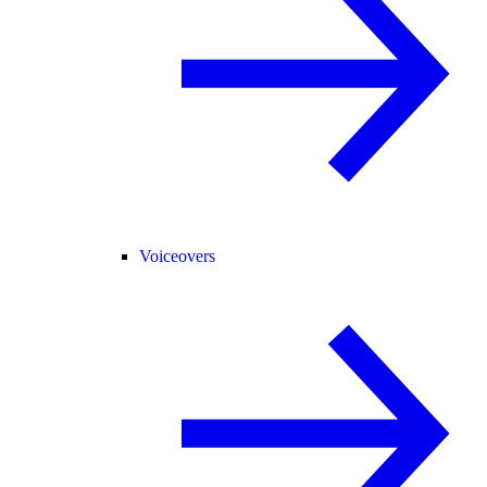
Voiceovers