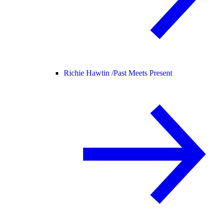
Richie Hawtin /
Past Meets Present