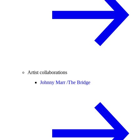
Artist collaborations
Johnny Marr /
The Bridge