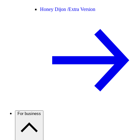
Honey Dijon /
Extra Version
For business