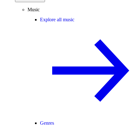
Music
Explore all music
Genres