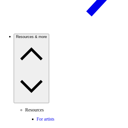
Resources & more
Resources
For artists