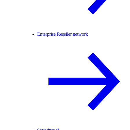
Enterprise Reseller network