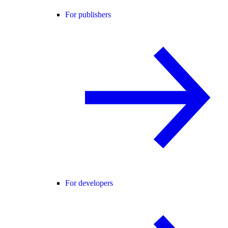
For publishers
For developers