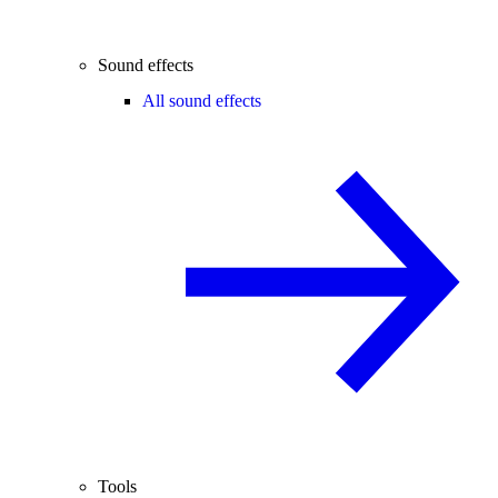
Sound effects
All sound effects
Tools