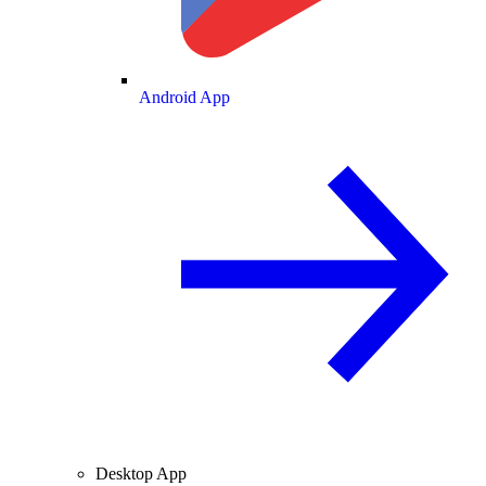
Android App
Desktop App