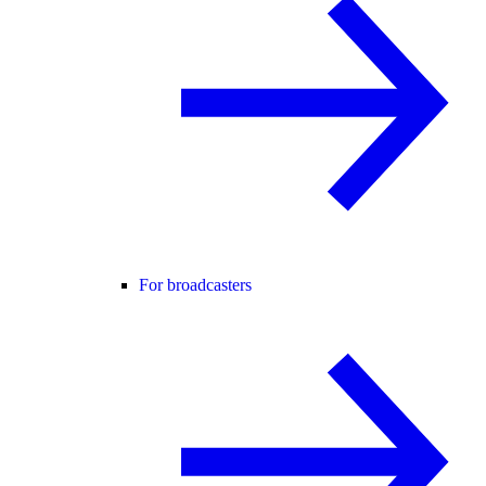
For broadcasters