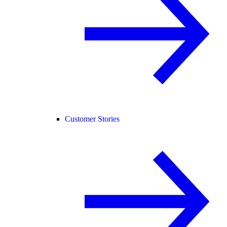
Customer Stories