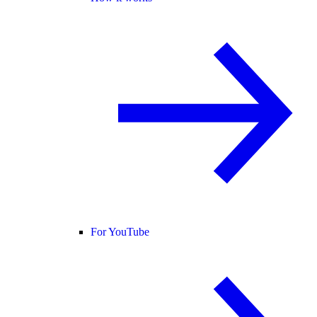
For YouTube