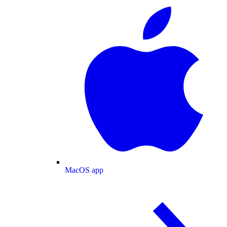
MacOS app