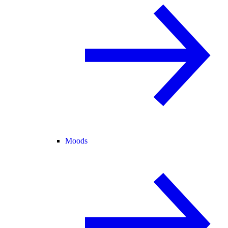
Moods