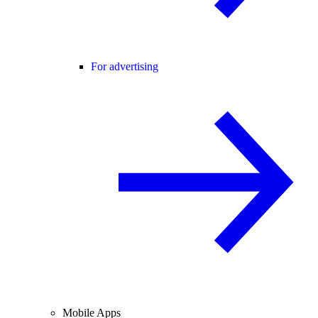
For advertising
Mobile Apps