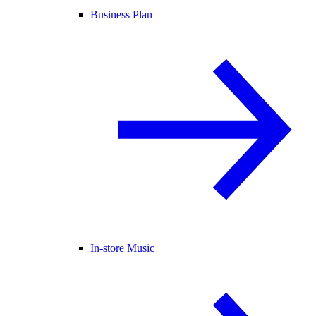
Business Plan
In-store Music