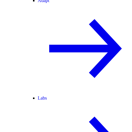
Adapt
Labs