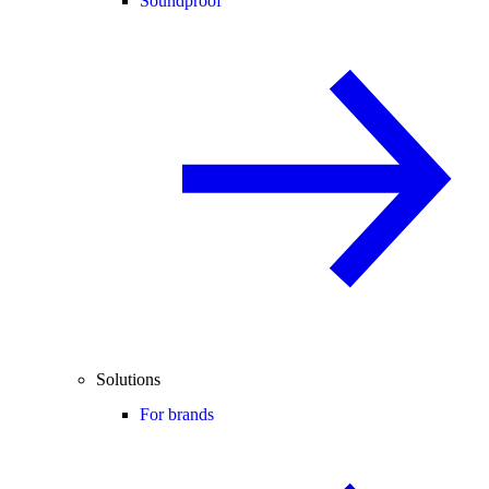
Soundproof
Solutions
For brands