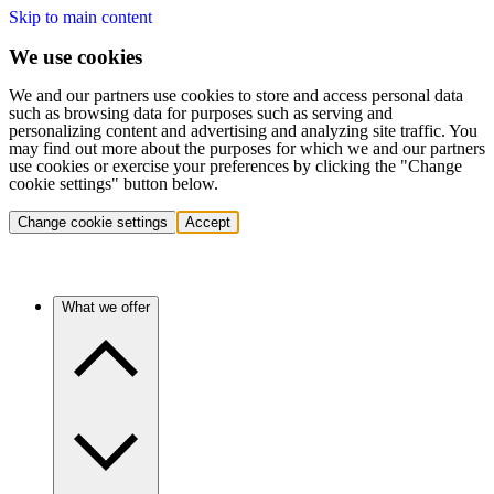
Skip to main content
We use cookies
We and our partners use cookies to store and access personal data
such as browsing data for purposes such as serving and
personalizing content and advertising and analyzing site traffic. You
may find out more about the purposes for which we and our partners
use cookies or exercise your preferences by clicking the "Change
cookie settings" button below.
Change cookie settings
Accept
What we offer