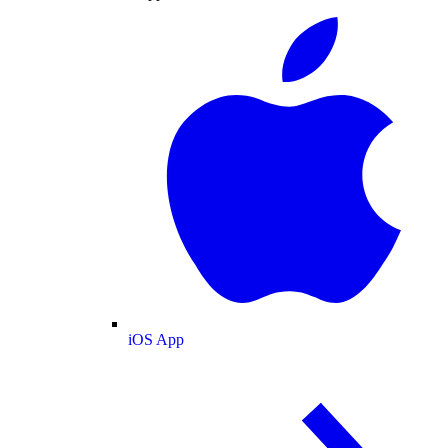
iOS App