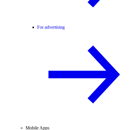
For advertising
Mobile Apps