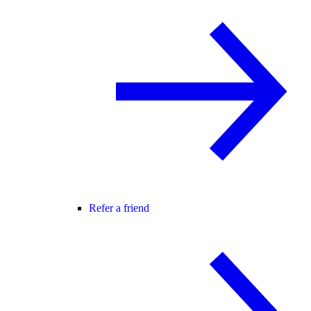
Refer a friend