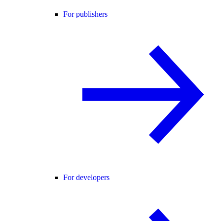
For publishers
For developers