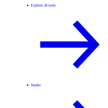
Explore all tools
Studio