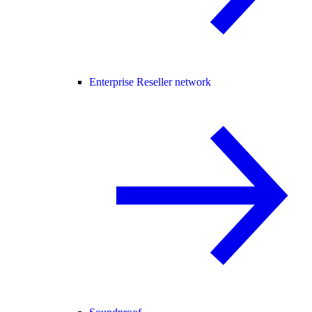
Enterprise Reseller network