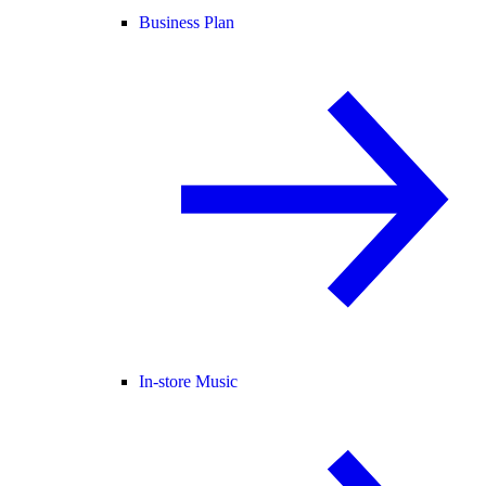
Business Plan
In-store Music