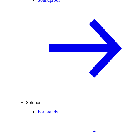
Soundproof
Solutions
For brands