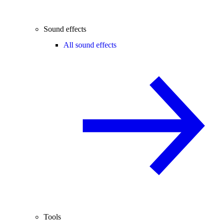
Sound effects
All sound effects
Tools