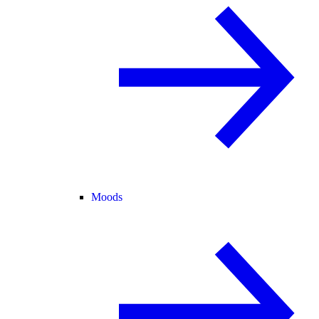
Moods