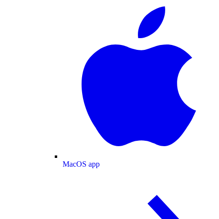
MacOS app