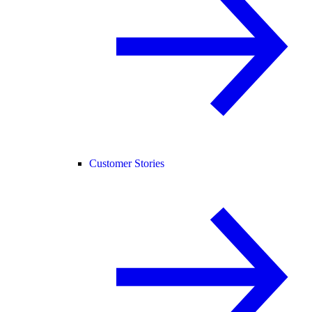
Customer Stories