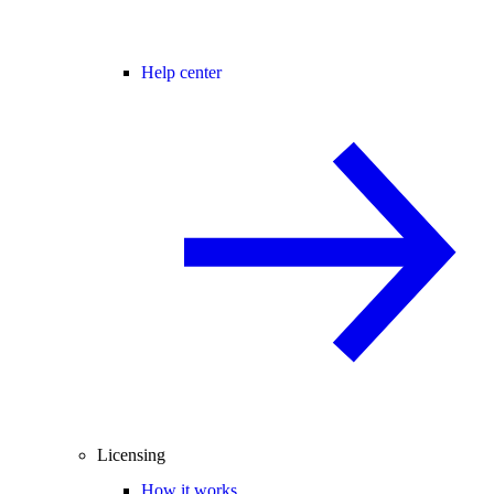
Help center
Licensing
How it works