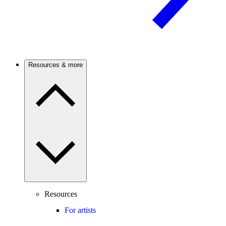
Resources & more
Resources
For artists