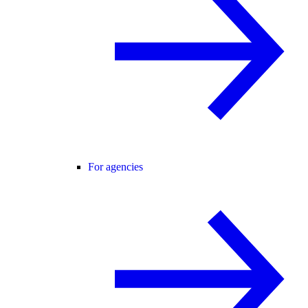
For agencies