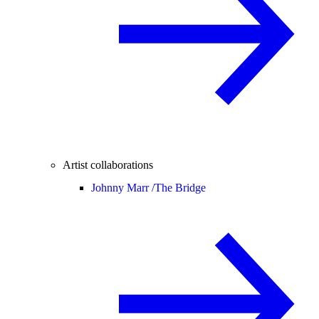
Artist collaborations
Johnny Marr /
The Bridge