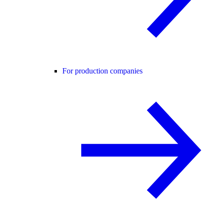
For production companies