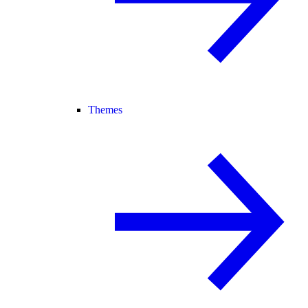
Themes