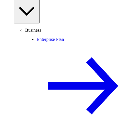
Business
Enterprise Plan