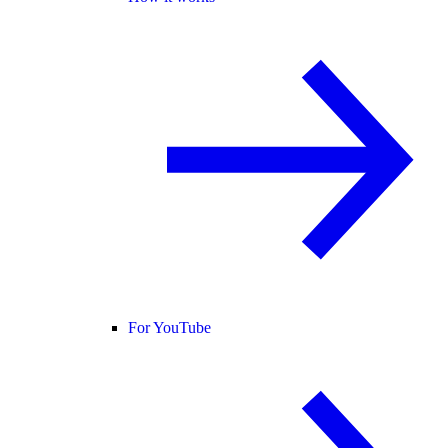
For YouTube