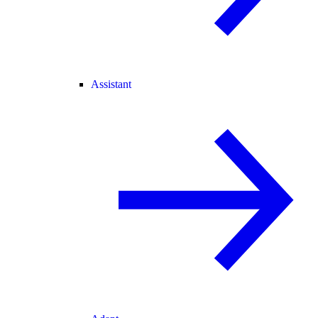
Assistant