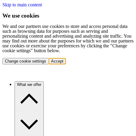
Skip to main content
We use cookies
We and our partners use cookies to store and access personal data
such as browsing data for purposes such as serving and
personalizing content and advertising and analyzing site traffic. You
may find out more about the purposes for which we and our partners
use cookies or exercise your preferences by clicking the "Change
cookie settings" button below.
Change cookie settings
Accept
What we offer