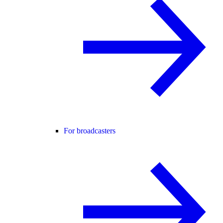
For broadcasters