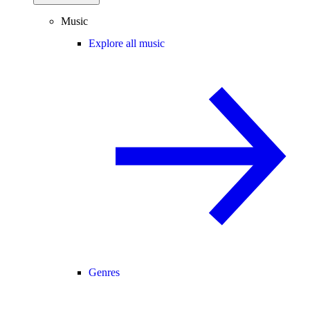
Music
Explore all music
Genres