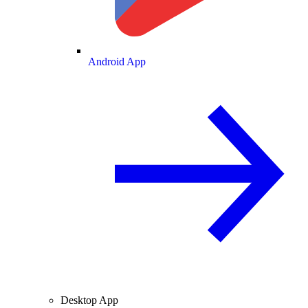
Android App
Desktop App