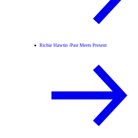
Richie Hawtin /
Past Meets Present