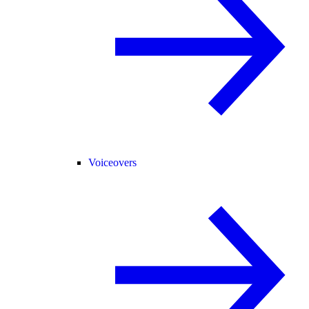
Voiceovers