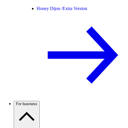
Honey Dijon /
Extra Version
For business