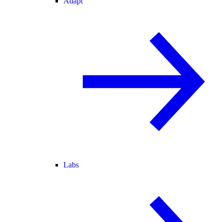
Adapt
Labs