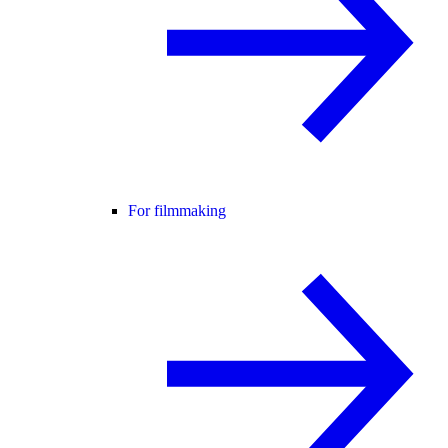
For filmmaking