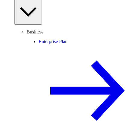
Business
Enterprise Plan