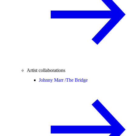
Artist collaborations
Johnny Marr /
The Bridge