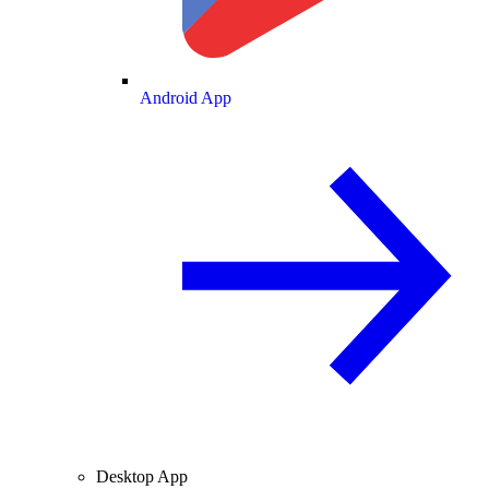
Android App
Desktop App