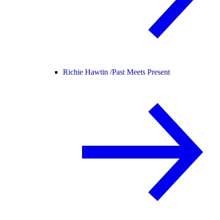
Richie Hawtin /
Past Meets Present