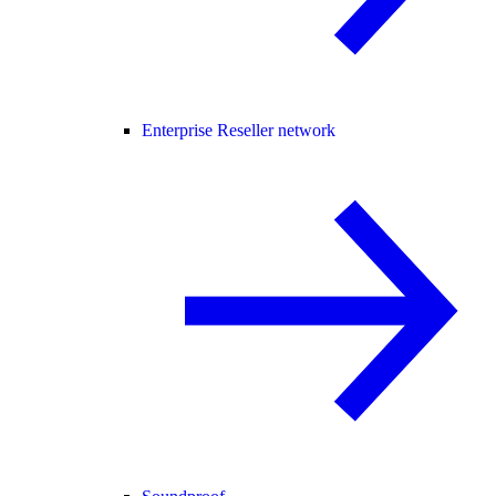
Enterprise Reseller network