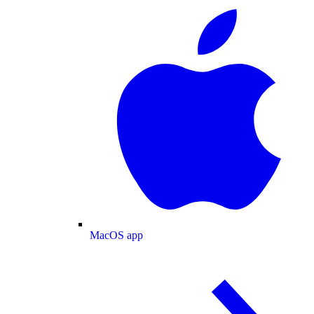
MacOS app