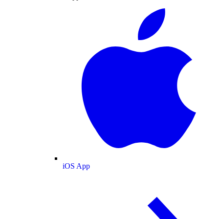
iOS App