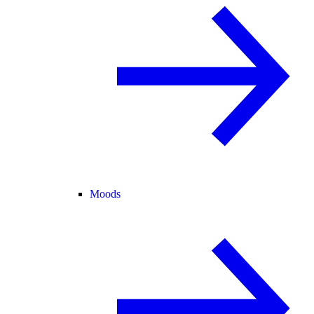
Moods