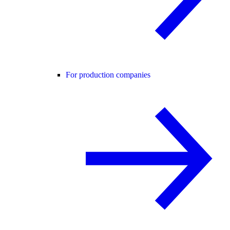
For production companies