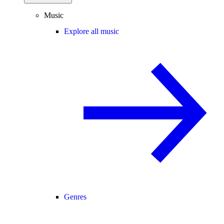
Music
Explore all music
Genres