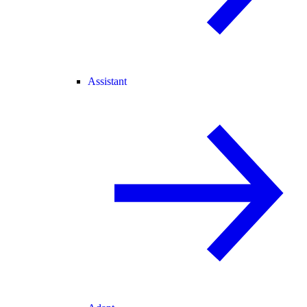
Assistant