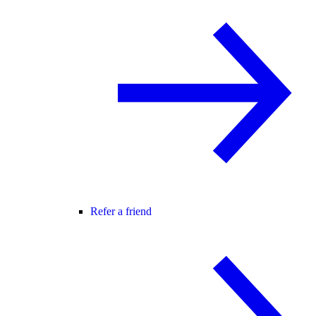
Refer a friend