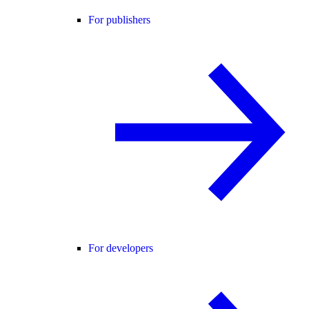
For publishers
For developers