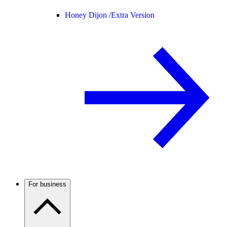
Honey Dijon /
Extra Version
For business