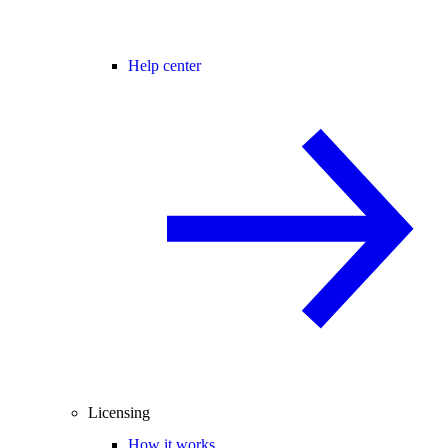
Help center
Licensing
How it works