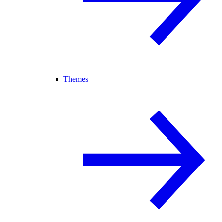
Themes