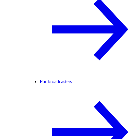
For broadcasters