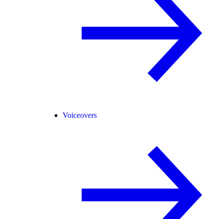
Voiceovers