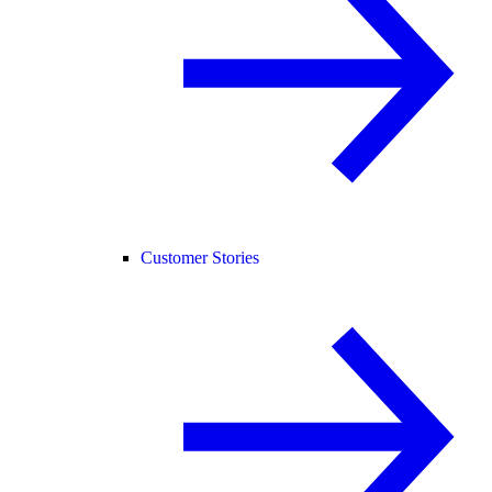
Customer Stories