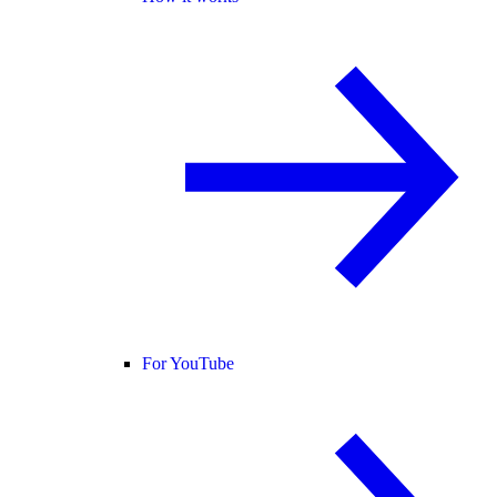
For YouTube