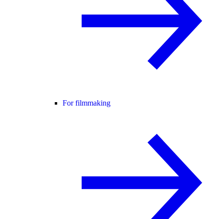
For filmmaking