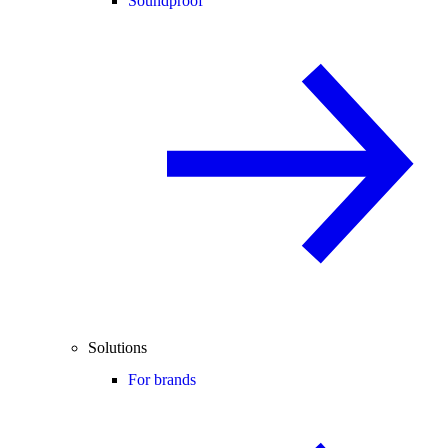
Soundproof
Solutions
For brands