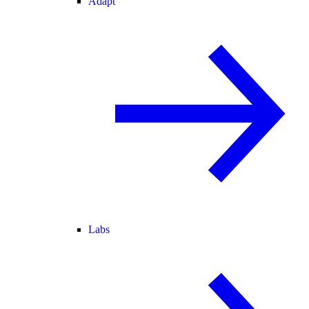
Adapt
Labs