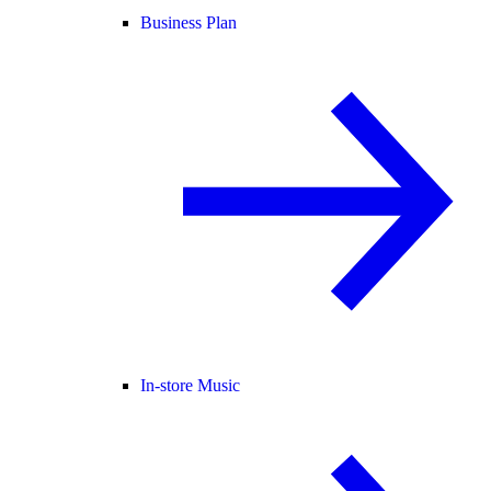
Business Plan
In-store Music