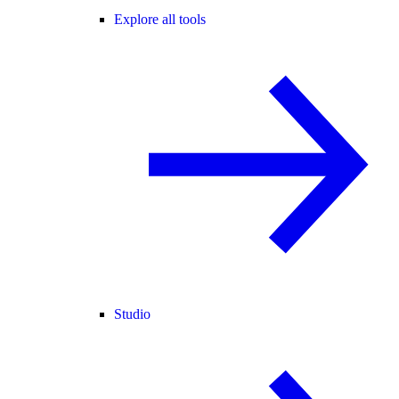
Explore all tools
Studio