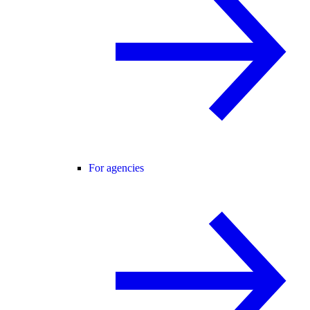
For agencies