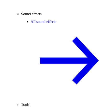
Sound effects
All sound effects
Tools