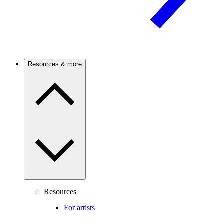
Resources & more
Resources
For artists