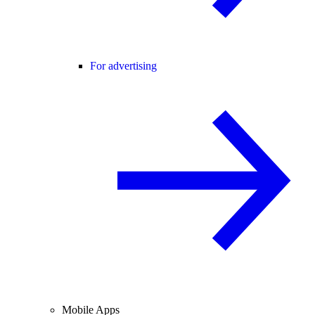
For advertising
Mobile Apps