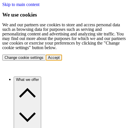
Skip to main content
We use cookies
We and our partners use cookies to store and access personal data
such as browsing data for purposes such as serving and
personalizing content and advertising and analyzing site traffic. You
may find out more about the purposes for which we and our partners
use cookies or exercise your preferences by clicking the "Change
cookie settings" button below.
Change cookie settings
Accept
What we offer