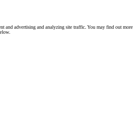
nt and advertising and analyzing site traffic. You may find out more
below.