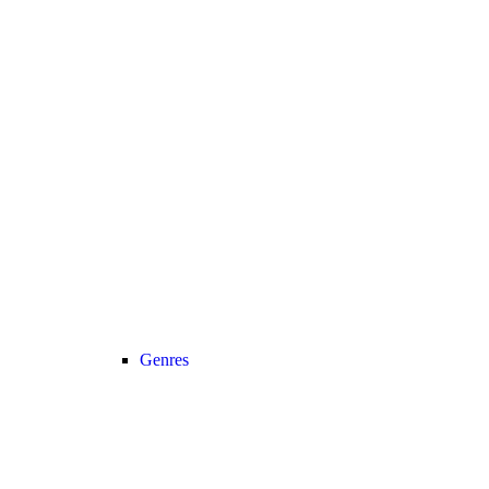
Genres