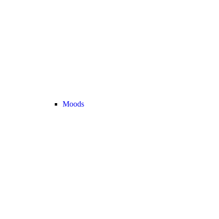
Moods