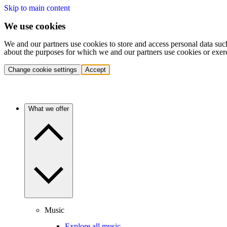
Skip to main content
We use cookies
We and our partners use cookies to store and access personal data suc
about the purposes for which we and our partners use cookies or exer
Change cookie settings
Accept
What we offer
Music
Explore all music