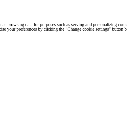
h as browsing data for purposes such as serving and personalizing conte
cise your preferences by clicking the "Change cookie settings" button 