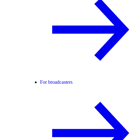
For broadcasters