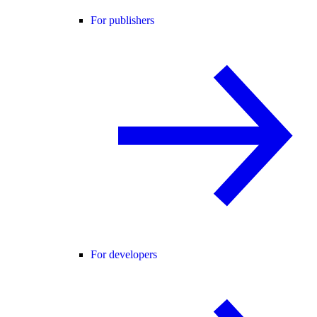
For publishers
For developers