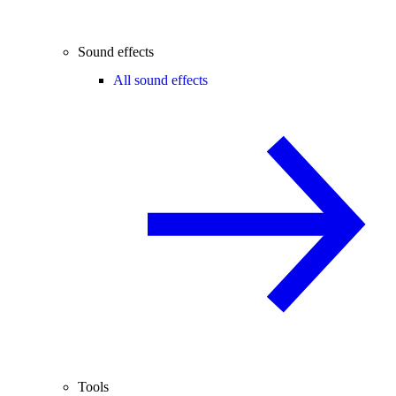
Sound effects
All sound effects
Tools