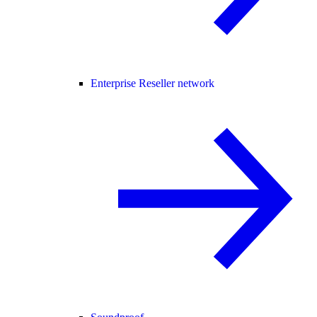
Enterprise Reseller network