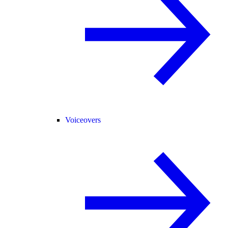
Voiceovers