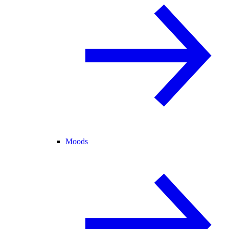
Moods