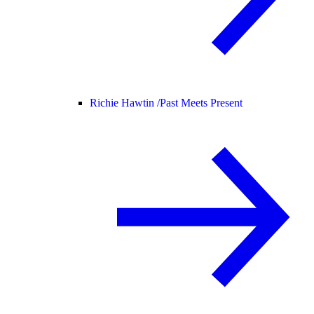
Richie Hawtin /
Past Meets Present