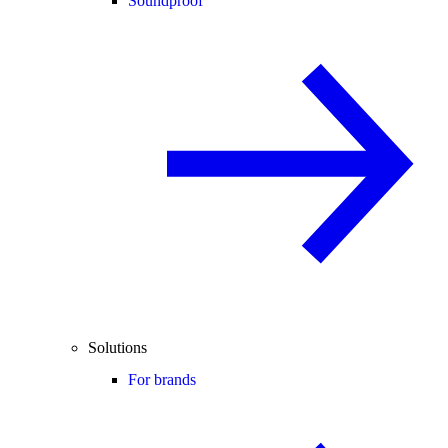
Soundproof
Solutions
For brands