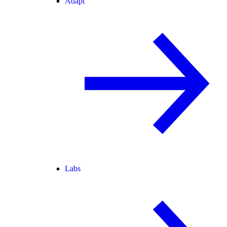
Adapt
Labs