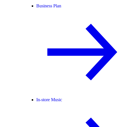
Business Plan
In-store Music