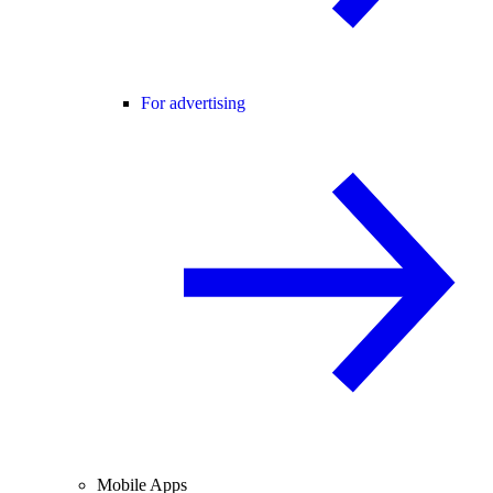
For advertising
Mobile Apps