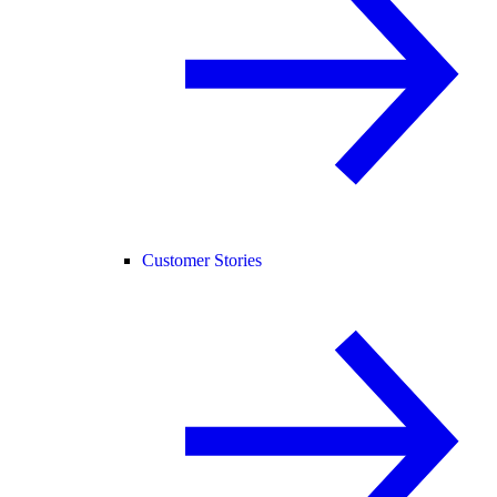
Customer Stories