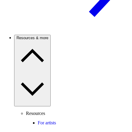
Resources & more
Resources
For artists