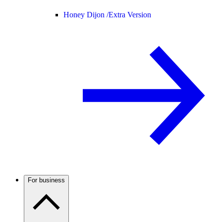
Honey Dijon /
Extra Version
For business