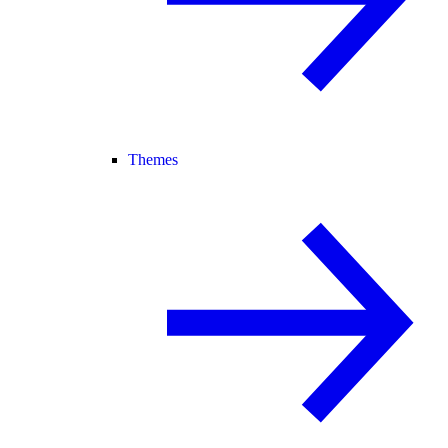
Themes