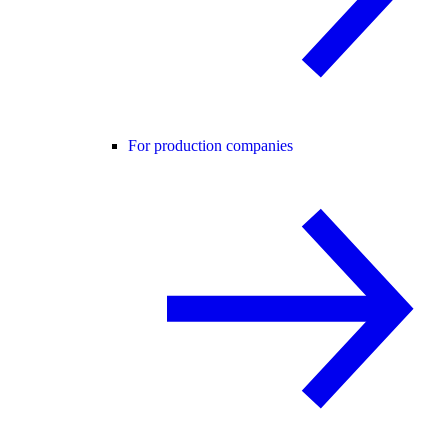
For production companies