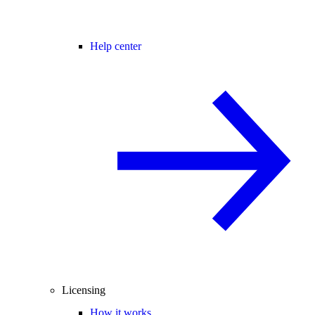
Help center
Licensing
How it works