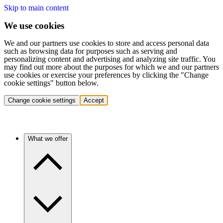
Skip to main content
We use cookies
We and our partners use cookies to store and access personal data
such as browsing data for purposes such as serving and
personalizing content and advertising and analyzing site traffic. You
may find out more about the purposes for which we and our partners
use cookies or exercise your preferences by clicking the "Change
cookie settings" button below.
Change cookie settings
Accept
What we offer