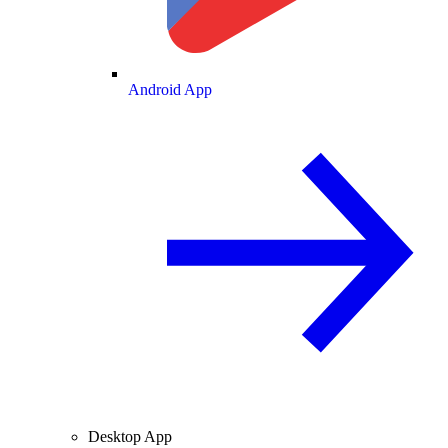
Android App
Desktop App