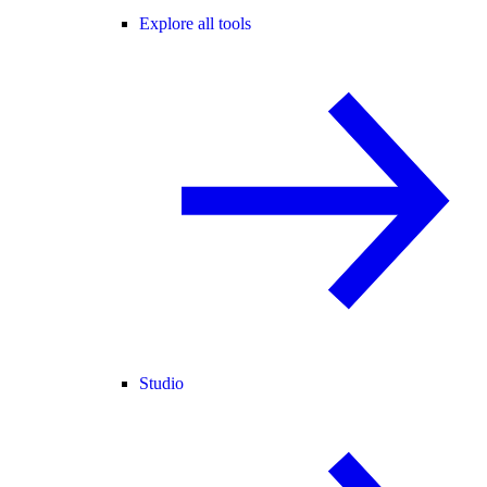
Explore all tools
Studio