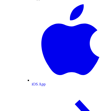
iOS App