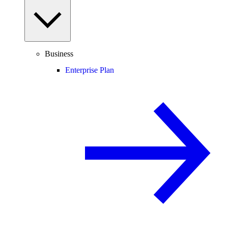
Business
Enterprise Plan