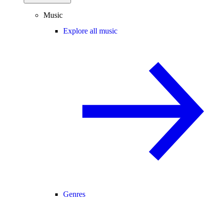
Music
Explore all music
Genres