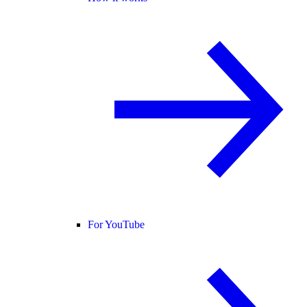
For YouTube