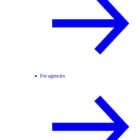
For agencies