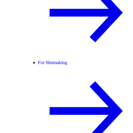
For filmmaking