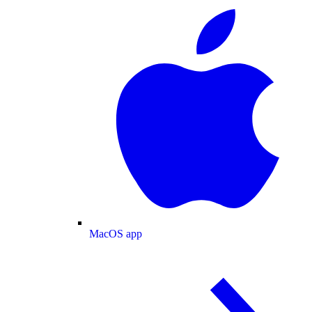
MacOS app