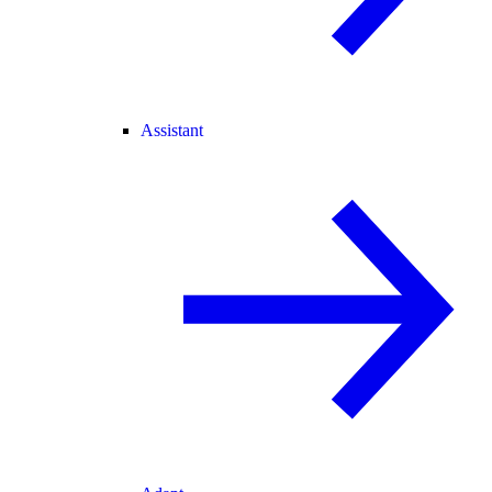
Assistant