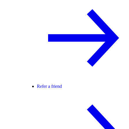
Refer a friend