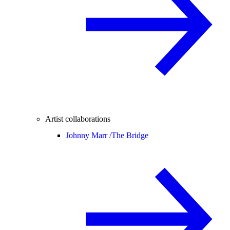
Artist collaborations
Johnny Marr /
The Bridge